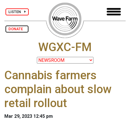
LISTEN
DONATE
WGXC-FM
Cannabis farmers
complain about slow
retail rollout
Mar 29, 2023 12:45 pm