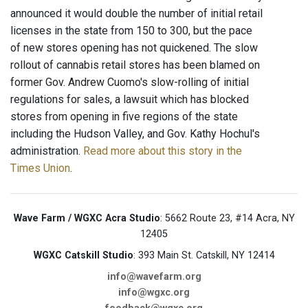
announced it would double the number of initial retail
licenses in the state from 150 to 300, but the pace
of new stores opening has not quickened. The slow
rollout of cannabis retail stores has been blamed on
former Gov. Andrew Cuomo's slow-rolling of initial
regulations for sales, a lawsuit which has blocked
stores from opening in five regions of the state
including the Hudson Valley, and Gov. Kathy Hochul's
administration.
Read more about this story in the
Times Union
.
Wave Farm / WGXC Acra Studio
: 5662 Route 23, #14 Acra, NY
12405
WGXC Catskill Studio
: 393 Main St. Catskill, NY 12414
info@wavefarm.org
info@wgxc.org