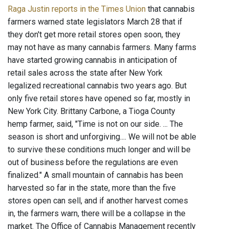
Raga Justin reports in the Times Union
that cannabis
farmers warned state legislators March 28 that if
they don't get more retail stores open soon, they
may not have as many cannabis farmers. Many farms
have started growing cannabis in anticipation of
retail sales across the state after New York
legalized recreational cannabis two years ago. But
only five retail stores have opened so far, mostly in
New York City. Brittany Carbone, a Tioga County
hemp farmer, said, "Time is not on our side. ... The
season is short and unforgiving.... We will not be able
to survive these conditions much longer and will be
out of business before the regulations are even
finalized." A small mountain of cannabis has been
harvested so far in the state, more than the five
stores open can sell, and if another harvest comes
in, the farmers warn, there will be a collapse in the
market. The Office of Cannabis Management recently