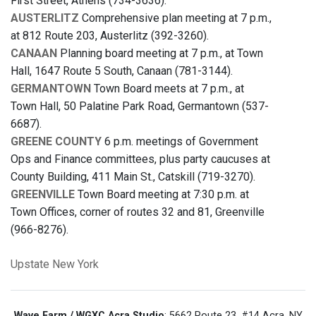
First Street, Athens (734-3636).
AUSTERLITZ
Comprehensive plan meeting at 7 p.m.,
at 812 Route 203, Austerlitz (392-3260).
CANAAN
Planning board meeting at 7 p.m., at Town
Hall, 1647 Route 5 South, Canaan (781-3144).
GERMANTOWN
Town Board meets at 7 p.m., at
Town Hall, 50 Palatine Park Road, Germantown (537-
6687).
GREENE COUNTY
6 p.m. meetings of Government
Ops and Finance committees, plus party caucuses at
County Building, 411 Main St., Catskill (719-3270).
GREENVILLE
Town Board meeting at 7:30 p.m. at
Town Offices, corner of routes 32 and 81, Greenville
(966-8276).
Upstate New York
Wave Farm / WGXC Acra Studio
: 5662 Route 23, #14 Acra, NY