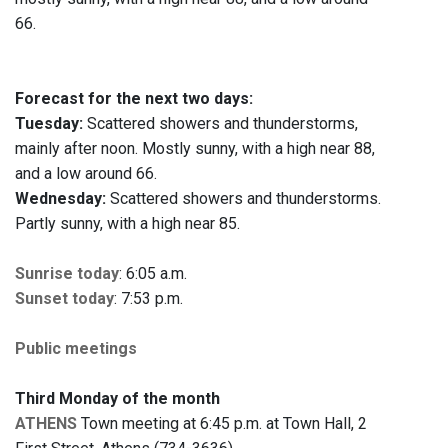
66.
Forecast for the next two days:
Tuesday:
Scattered showers and thunderstorms,
mainly after noon. Mostly sunny, with a high near 88,
and a low around 66.
Wednesday:
Scattered showers and thunderstorms.
Partly sunny, with a high near 85.
Sunrise today
: 6:05 a.m.
Sunset today
: 7:53 p.m.
Public meetings
Third Monday of the month
ATHENS
Town meeting at 6:45 p.m. at Town Hall, 2