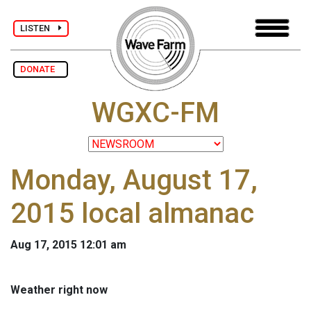
LISTEN
DONATE
WGXC-FM
Monday, August 17,
2015 local almanac
Aug 17, 2015 12:01 am
Weather right now