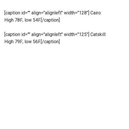
[caption id="" align="alignleft" width="128"]
Cairo:
High 78F; low 54F.[/caption]
[caption id="" align="alignleft" width="125"]
Catskill:
High 79F; low 56F.[/caption]