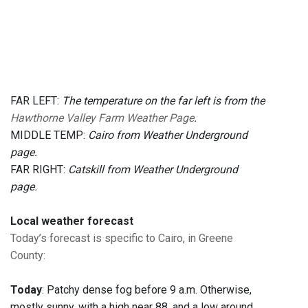
FAR LEFT:
The temperature on the far left is from the
Hawthorne Valley Farm Weather Page
.
MIDDLE TEMP:
Cairo from Weather Underground
page.
FAR RIGHT:
Catskill from Weather Underground
page.
Local weather forecast
Today’s forecast is specific to Cairo, in Greene
County
:
Today
: Patchy dense fog before 9 a.m. Otherwise,
mostly sunny, with a high near 88, and a low around