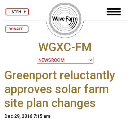
LISTEN
DONATE
WGXC-FM
Greenport reluctantly
approves solar farm
site plan changes
Dec 29, 2016 7:15 am