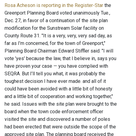
Rosa Acheson is reporting in the Register-Star
the
Greenport Planning Board voted unanimously Tue.,
Dec. 27, in favor of a continuation of the site plan
modification for the Sunstream Solar facility on
County Route 31. "It is a very, very, very sad day, as
far as I’m concerned, for the town of Greenport,"
Planning Board Chairman Edward Stiffler said. "I will
vote 'yes' because the law, that I believe in, says you
have proven your case — you have complied with
SEQRA. But I’ll tell you what, it was probably the
toughest decision I have ever made. and all of it
could have been avoided with a little bit of honesty
and a little bit of cooperation and working together,"
he said. Issues with the site plan were brought to the
board when the town code enforcement officer
visited the site and discovered a number of poles
had been erected that were outside the scope of the
approved site plan. The planning board received the