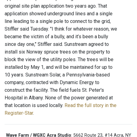
original site plan application two years ago. That
application showed underground lines and a single
line leading to a single pole to connect to the grid,
Stiffler said Tuesday. "I think for whatever reason, we
became the victim of a bully, and it’s been a bully
since day one," Stiffler said. Sunstream agreed to
install six Norway spruce trees on the property to
block the view of the utility poles. The trees will be
installed by May 1, and will be maintained for up to
10 years. Sunstream Solar, a Pennsylvania-based
company, contracted with Dynamic Energy to
construct the facility. The field fuels St. Peter's
Hospital in Albany. None of the power generated at
that location is used locally.
Read the full story in the
Register-Star
.
Wave Farm / WGXC Acra Studio
: 5662 Route 23, #14 Acra, NY