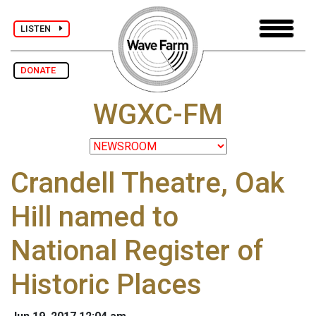
LISTEN
DONATE
WGXC-FM
Crandell Theatre, Oak
Hill named to
National Register of
Historic Places