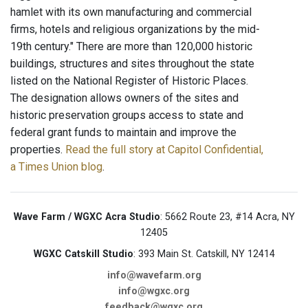
hamlet with its own manufacturing and commercial
firms, hotels and religious organizations by the mid-
19th century." There are more than 120,000 historic
buildings, structures and sites throughout the state
listed on the National Register of Historic Places.
The designation allows owners of the sites and
historic preservation groups access to state and
federal grant funds to maintain and improve the
properties.
Read the full story at Capitol Confidential,
a Times Union blog
.
Wave Farm / WGXC Acra Studio
: 5662 Route 23, #14 Acra, NY
12405
WGXC Catskill Studio
: 393 Main St. Catskill, NY 12414
info@wavefarm.org
info@wgxc.org
feedback@wgxc.org