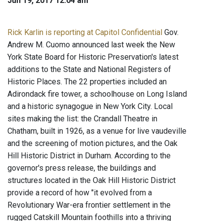
Jun 19, 2017 12:04 am
Rick Karlin is reporting at Capitol Confidential
Gov.
Andrew M. Cuomo announced last week the New
York State Board for Historic Preservation's latest
additions to the State and National Registers of
Historic Places. The 22 properties included an
Adirondack fire tower, a schoolhouse on Long Island
and a historic synagogue in New York City. Local
sites making the list: the Crandall Theatre in
Chatham, built in 1926, as a venue for live vaudeville
and the screening of motion pictures, and the Oak
Hill Historic District in Durham. According to the
governor's press release, the buildings and
structures located in the Oak Hill Historic District
provide a record of how "it evolved from a
Revolutionary War-era frontier settlement in the
rugged Catskill Mountain foothills into a thriving