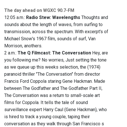
The day ahead on WGXC 90.7-FM
12:05 a.m.:
Radio Stew: Wavelengths
Thoughts and
sounds about the length of waves, from surfing to
transmission, across the spectrum. With excerpt's of
Michael Snow's 1967 film, sounds of surf, Van
Morrison, anothers.
2 a.m.:
The Q Filmcast: The Conversation
Hey, are
you following me? No worries, Just setting the tone
as we queue up this weeks selection, the (1974)
paranoid thriller "The Conversation" from director
Francis Ford Coppola staring Gene Hackman. Made
between The Godfather and The Godfather Part II,
The Conversation was a return to small-scale art
films for Coppola. It tells the tale of sound
surveillance expert Harry Caul (Gene Hackman), who
is hired to track a young couple, taping their
conversation as they walk through San Francisco s