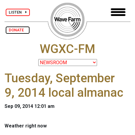
LISTEN
DONATE
WGXC-FM
Tuesday, September
9, 2014 local almanac
Sep 09, 2014 12:01 am
Weather right now