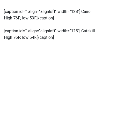
[caption id="" align="alignleft" width="128"]
Cairo:
High 76F; low 53F.[/caption]
[caption id="" align="alignleft" width="125"]
Catskill:
High 76F; low 54F.[/caption]