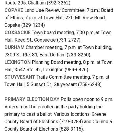
Route 295, Chatham (392-3262).
COPAKE
Land Use Review Committee, 7 p.m.; Board
of Ethics, 7 p.m. at Town Hall, 230 Mt. View Road,
Copake (329-1234)
COXSACKIE
Town board meeting, 7:30 p.m. at Town
Hall, Reed St., Coxsackie (731-2727).
DURHAM
Chamber meeting, 7 p.m. at Town building,
7309 St. Rte. 81, East Durham (239-8260).
LEXINGTON
Planning Board meeting, 8 p.m. at Town
Hall, 3542 Rte. 42, Lexington (989-6476).
STUYVESANT
Trails Committee meeting, 7 p.m. at
Town Hall, 5 Sunset Dr., Stuyvesant (758-6248).
PRIMARY ELECTION DAY
Polls open noon to 9 p.m.
Voters must be enrolled in the party holding the
primary to cast a ballot. Various locations. Greene
County Board of Elections (719-3784) and Columbia
County Board of Elections (828-3115).