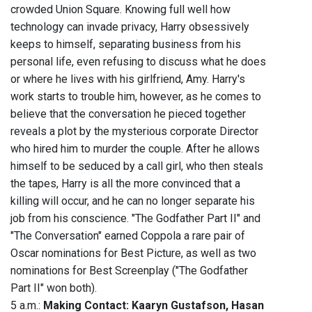
crowded Union Square. Knowing full well how
technology can invade privacy, Harry obsessively
keeps to himself, separating business from his
personal life, even refusing to discuss what he does
or where he lives with his girlfriend, Amy. Harry's
work starts to trouble him, however, as he comes to
believe that the conversation he pieced together
reveals a plot by the mysterious corporate Director
who hired him to murder the couple. After he allows
himself to be seduced by a call girl, who then steals
the tapes, Harry is all the more convinced that a
killing will occur, and he can no longer separate his
job from his conscience. "The Godfather Part II" and
"The Conversation" earned Coppola a rare pair of
Oscar nominations for Best Picture, as well as two
nominations for Best Screenplay ("The Godfather
Part II" won both).
5 a.m.:
Making Contact: Kaaryn Gustafson, Hasan