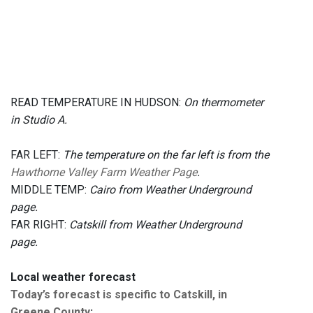
READ TEMPERATURE IN HUDSON:
On thermometer
in Studio A.
FAR LEFT:
The temperature on the far left is from the
Hawthorne Valley Farm Weather Page
.
MIDDLE TEMP:
Cairo from Weather Underground
page.
FAR RIGHT:
Catskill from Weather Underground
page.
Local weather forecast
Today’s forecast is specific to Catskill, in
Greene County
: