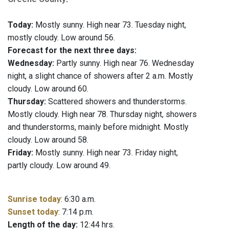
Today:
Mostly sunny. High near 73. Tuesday night,
mostly cloudy. Low around 56.
Forecast for the next three days:
Wednesday:
Partly sunny. High near 76. Wednesday
night, a slight chance of showers after 2 a.m. Mostly
cloudy. Low around 60.
Thursday:
Scattered showers and thunderstorms.
Mostly cloudy. High near 78. Thursday night, showers
and thunderstorms, mainly before midnight. Mostly
cloudy. Low around 58.
Friday:
Mostly sunny. High near 73. Friday night,
partly cloudy. Low around 49.
Sunrise today
: 6:30 a.m.
Sunset today
: 7:14 p.m.
Length of the day:
12:44 hrs.