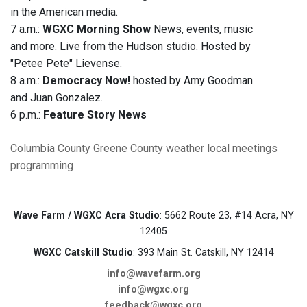
in the American media.
7 a.m.:
WGXC Morning Show
News, events, music
and more. Live from the Hudson studio. Hosted by
"Petee Pete" Lievense.
8 a.m.:
Democracy Now!
hosted by Amy Goodman
and Juan Gonzalez.
6 p.m.:
Feature Story News
Columbia County
Greene County
weather
local meetings
programming
Wave Farm / WGXC Acra Studio
: 5662 Route 23, #14 Acra, NY
12405
WGXC Catskill Studio
: 393 Main St. Catskill, NY 12414
info@wavefarm.org
info@wgxc.org
feedback@wgxc.org