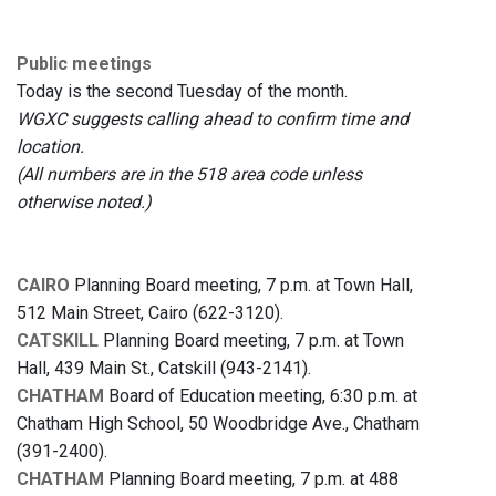
Public meetings
Today is the second Tuesday of the month.
WGXC suggests calling ahead to confirm time and
location.
(All numbers are in the 518 area code unless
otherwise noted.)
CAIRO
Planning Board meeting, 7 p.m. at Town Hall,
512 Main Street, Cairo (622-3120).
CATSKILL
Planning Board meeting, 7 p.m. at Town
Hall, 439 Main St., Catskill (943-2141).
CHATHAM
Board of Education meeting, 6:30 p.m. at
Chatham High School, 50 Woodbridge Ave., Chatham
(391-2400).
CHATHAM
Planning Board meeting, 7 p.m. at 488