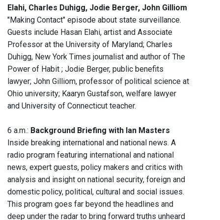
Elahi, Charles Duhigg, Jodie Berger, John Gilliom
"Making Contact" episode about state surveillance.
Guests include Hasan Elahi, artist and Associate
Professor at the University of Maryland; Charles
Duhigg, New York Times journalist and author of The
Power of Habit ; Jodie Berger, public benefits
lawyer; John Gilliom, professor of political science at
Ohio university; Kaaryn Gustafson, welfare lawyer
and University of Connecticut teacher.
6 a.m.:
Background Briefing with Ian Masters
Inside breaking international and national news. A
radio program featuring international and national
news, expert guests, policy makers and critics with
analysis and insight on national security, foreign and
domestic policy, political, cultural and social issues.
This program goes far beyond the headlines and
deep under the radar to bring forward truths unheard