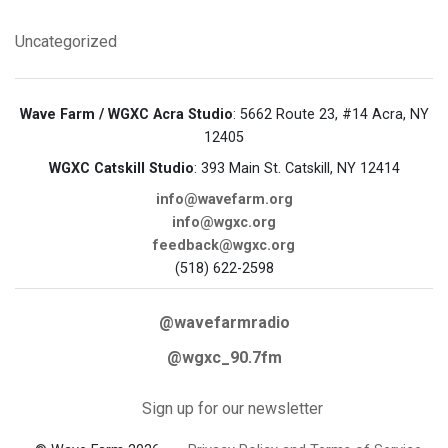
Uncategorized
Wave Farm / WGXC Acra Studio
: 5662 Route 23, #14 Acra, NY
12405
WGXC Catskill Studio
: 393 Main St. Catskill, NY 12414
info@wavefarm.org
info@wgxc.org
feedback@wgxc.org
(518) 622-2598
@wavefarmradio
@wgxc_90.7fm
Sign up for our newsletter