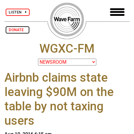
LISTEN
DONATE
WGXC-FM
Airbnb claims state
leaving $90M on the
table by not taxing
users