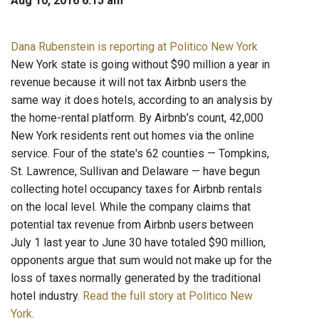
Aug 10, 2016 6:15 am
Dana Rubenstein is reporting at Politico New York
New York state is going without $90 million a year in
revenue because it will not tax Airbnb users the
same way it does hotels, according to an analysis by
the home-rental platform. By Airbnb’s count, 42,000
New York residents rent out homes via the online
service. Four of the state's 62 counties — Tompkins,
St. Lawrence, Sullivan and Delaware — have begun
collecting hotel occupancy taxes for Airbnb rentals
on the local level. While the company claims that
potential tax revenue from Airbnb users between
July 1 last year to June 30 have totaled $90 million,
opponents argue that sum would not make up for the
loss of taxes normally generated by the traditional
hotel industry.
Read the full story at Politico New
York
.