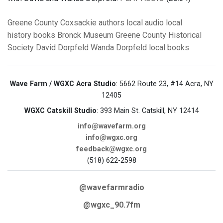
Greene County
Coxsackie
authors
local audio
local
history
books
Bronck Museum
Greene County Historical
Society
David Dorpfeld
Wanda Dorpfeld
local books
Wave Farm / WGXC Acra Studio
: 5662 Route 23, #14 Acra, NY
12405
WGXC Catskill Studio
: 393 Main St. Catskill, NY 12414
info@wavefarm.org
info@wgxc.org
feedback@wgxc.org
(518) 622-2598
@wavefarmradio
@wgxc_90.7fm