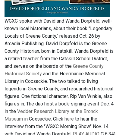
WGXC spoke with David and Wanda Dorpfeld, well-
known local historians, about their book "Legendary
Locals of Greene County," released Oct. 26 by
Arcadia Publishing. David Dorpfeld is the Greene
County Historian, born in Catskill. Wanda Dorpfeld is
a retired teacher from the Catskill School District,
and serves on the boards of the
Greene County
Historical Society
and the Heermance Memorial
Library in Coxsackie. The two talked to living
legends in Greene County, and researched historical
figures. One fictional character, Rip Van Winkle, also
figures in. The duo host a book-signing event Dec. 4
in the
Vedder Research Library at the Bronck
Museum
in Coxsackie. Click
here
to hear the
interview from the "WGXC Morning Show" Nov. 14
with David and Wanda Dorpfeld.
PLAY AUDIO
(26:34)