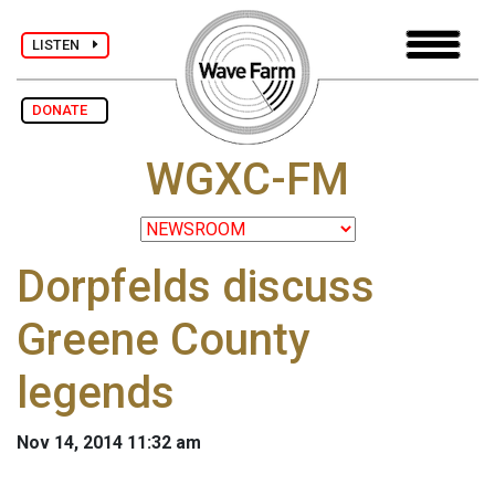
LISTEN
DONATE
WGXC-FM
Dorpfelds discuss
Greene County
legends
Nov 14, 2014 11:32 am