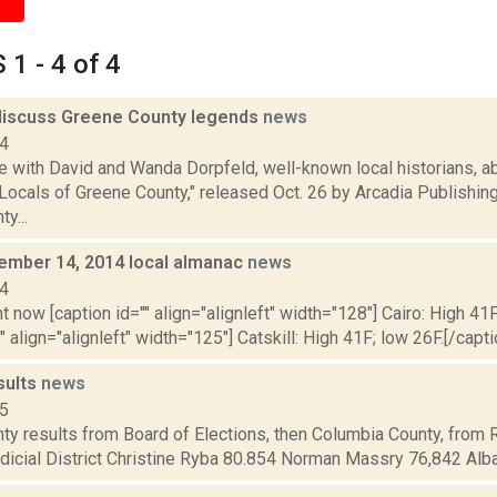
1 - 4 of 4
discuss Greene County legends
news
14
with David and Wanda Dorpfeld, well-known local historians, ab
ocals of Greene County," released Oct. 26 by Arcadia Publishing
y...
vember 14, 2014 local almanac
news
14
t now [caption id="" align="alignleft" width="128"] Cairo: High 41F
" align="alignleft" width="125"] Catskill: High 41F; low 26F.[/capti
sults
news
15
ty results from Board of Elections, then Columbia County, from 
dicial District Christine Ryba 80.854 Norman Massry 76,842 Alba