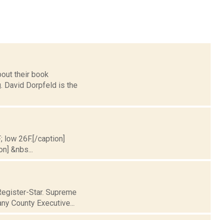
out their book
. David Dorpfeld is the
; low 26F.[/caption]
on] &nbs...
Register-Star. Supreme
ny County Executive...