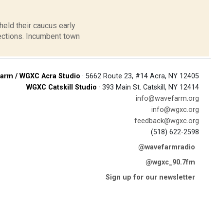
held their caucus early
ections. Incumbent town
arm / WGXC Acra Studio
· 5662 Route 23, #14 Acra, NY 12405
WGXC Catskill Studio
· 393 Main St. Catskill, NY 12414
info@wavefarm.org
info@wgxc.org
feedback@wgxc.org
(518) 622-2598
@wavefarmradio
@wgxc_90.7fm
Sign up for our newsletter