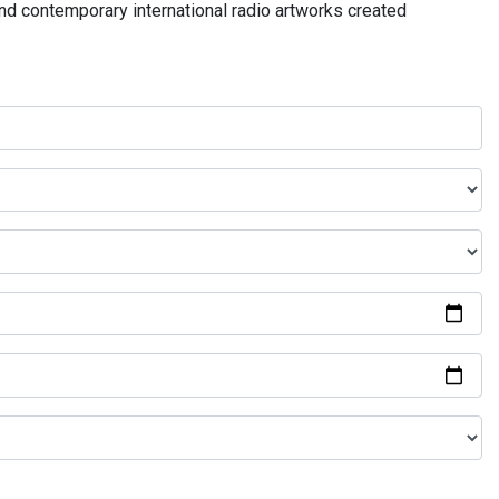
and contemporary international radio artworks created