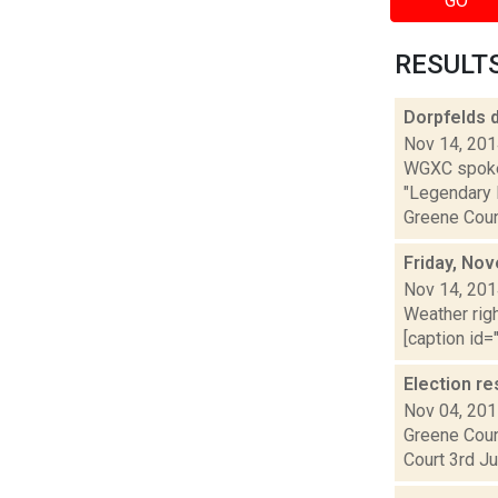
GO
RESULTS 
Dorpfelds 
Nov 14, 20
WGXC spoke 
"Legendary L
Greene Count
Friday, No
Nov 14, 20
Weather righ
[caption id="
Election re
Nov 04, 20
Greene Coun
Court 3rd Ju