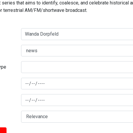
series that aims to identify, coalesce, and celebrate historical 
for terrestrial AM/FM/shortwave broadcast.
type