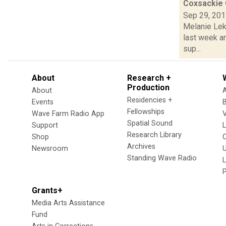
Coxsackie 
Sep 29, 20
Melanie Leko
last week a
sup...
About
Research +
Production
About
Residencies +
Events
Fellowships
Wave Farm Radio App
V
Spatial Sound
Support
Research Library
Shop
Archives
Newsroom
U
Standing Wave Radio
L
Grants+
Media Arts Assistance
Fund