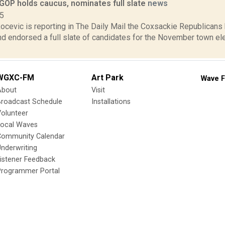
GOP holds caucus, nominates full slate
news
15
cevic is reporting in The Daily Mail the Coxsackie Republicans 
nd endorsed a full slate of candidates for the November town el
WGXC-FM
Art Park
Wave F
About
Visit
Broadcast Schedule
Installations
olunteer
Local Waves
Community Calendar
nderwriting
istener Feedback
Programmer Portal