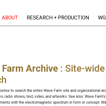
(current)
(curren
ABOUT
RESEARCH + PRODUCTION
WG
 Farm Archive
: Site-wid
ch
below to search the entire Wave Farm site and organizational arch
ws, radio shows, text, video, and artworks. See also: Wave Farm'
riments with the electromagnetic spectrum in form or concept. W