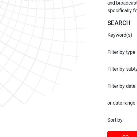
and broadcast 
specifically 
SEARCH
Keyword(s)
Filter by type
Filter by sub
Filter by date:
or date range
Sort by: