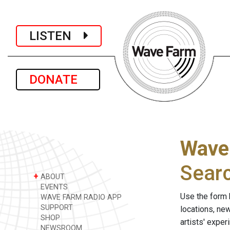
LISTEN
DONATE
Wave
Sear
+
ABOUT
EVENTS
Use the form 
WAVE FARM RADIO APP
SUPPORT
locations, ne
SHOP
artists' expe
NEWSROOM