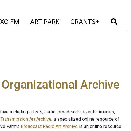
t)
(current)
(current)
(current)
(cur
XC-FM
ART PARK
GRANTS+
e Organizational Archive
ive including artists, audio, broadcasts, events, images,
s
Transmission Art Archive
, a specialized online resource of
ave Farm's
Broadcast Radio Art Archive
is an online resource