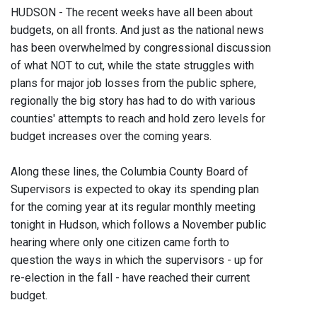
HUDSON - The recent weeks have all been about
budgets, on all fronts. And just as the national news
has been overwhelmed by congressional discussion
of what NOT to cut, while the state struggles with
plans for major job losses from the public sphere,
regionally the big story has had to do with various
counties' attempts to reach and hold zero levels for
budget increases over the coming years.
Along these lines, the Columbia County Board of
Supervisors is expected to okay its spending plan
for the coming year at its regular monthly meeting
tonight in Hudson, which follows a November public
hearing where only one citizen came forth to
question the ways in which the supervisors - up for
re-election in the fall - have reached their current
budget.