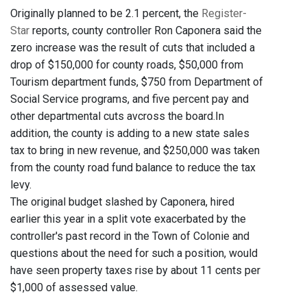
Originally planned to be 2.1 percent, the
Register-
Star
reports, county controller Ron Caponera said the
zero increase was the result of cuts that included a
drop of $150,000 for county roads, $50,000 from
Tourism department funds, $750 from Department of
Social Service programs, and five percent pay and
other departmental cuts avcross the board.In
addition, the county is adding to a new state sales
tax to bring in new revenue, and $250,000 was taken
from the county road fund balance to reduce the tax
levy.
The original budget slashed by Caponera, hired
earlier this year in a split vote exacerbated by the
controller's past record in the Town of Colonie and
questions about the need for such a position, would
have seen property taxes rise by about 11 cents per
$1,000 of assessed value.