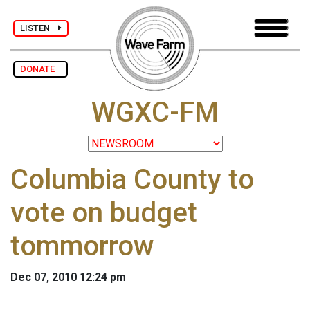
LISTEN
DONATE
WGXC-FM
Columbia County to
vote on budget
tommorrow
Dec 07, 2010 12:24 pm