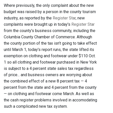
Where previously, the only complaint about the new
budget was raised by a person in the county tourism
industry, as reported by the
Register Star
, new
complaints were brought up in today's
Register Star
from the county's business community, including the
Columbia County Chamber of Commerce. Although
the county portion of the tax isn’t going to take effect
until March 1, today's report runs, the state lifted its
exemption on clothing and footwear under $110 Oct.
1 so all clothing and footwear purchased in New York
is subject to a 4 percent state sales tax regardless
of price... and business owners are worrying about
the combined effect of a new 8 percent tax — 4
percent from the state and 4 percent from the county
— on clothing and footwear come March. As well as
the cash register problems involved in accomodating
such a complicated new tax system.