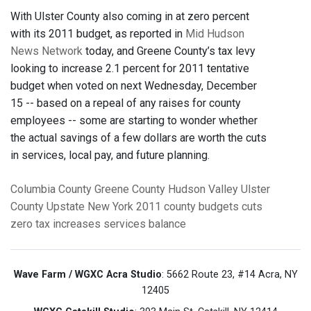
With Ulster County also coming in at zero percent
with its 2011 budget, as reported in
Mid Hudson
News Network
today, and Greene County’s tax levy
looking to increase 2.1 percent for 2011 tentative
budget when voted on next Wednesday, December
15 -- based on a repeal of any raises for county
employees -- some are starting to wonder whether
the actual savings of a few dollars are worth the cuts
in services, local pay, and future planning.
Columbia County
Greene County
Hudson Valley
Ulster
County
Upstate New York
2011 county budgets
cuts
zero tax increases
services
balance
Wave Farm / WGXC Acra Studio
: 5662 Route 23, #14 Acra, NY
12405