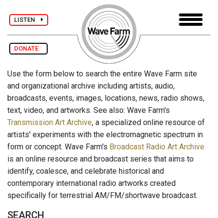
LISTEN
DONATE
Use the form below to search the entire Wave Farm site
and organizational archive including artists, audio,
broadcasts, events, images, locations, news, radio shows,
text, video, and artworks. See also: Wave Farm's
Transmission Art Archive
, a specialized online resource of
artists' experiments with the electromagnetic spectrum in
form or concept. Wave Farm's
Broadcast Radio Art Archive
is an online resource and broadcast series that aims to
identify, coalesce, and celebrate historical and
contemporary international radio artworks created
specifically for terrestrial AM/FM/shortwave broadcast.
SEARCH