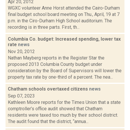
Apr 20, 2012
WGXC volunteer Anne Horst attended the Cairo-Durham
final budget school board meeting on Thu., April, 19 at 7
p.m. in the Ciro-Durham High School auditorium. The
recording is in three parts. First, th...
Columbia Co. budget: Increased spending, lower tax
rate
news
Nov 20, 2012
Nathan Mayberg reports in the Register Star the
proposed 2013 Columbia County budget under
consideration by the Board of Supervisors will lower the
property tax rate by one-third of a percent. The nea...
Chatham schools overtaxed citizens
news
Sep 07, 2023
Kathleen Moore reports for the Times Union that a state
comptroller’s office audit showed that Chatham
residents were taxed too much by their school district.
The audit found that the district, “annua...