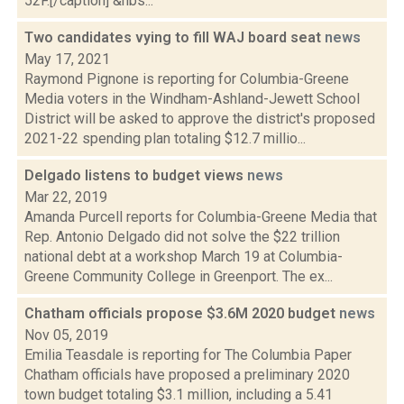
52F.[/caption] &nbs...
Two candidates vying to fill WAJ board seat
news
May 17, 2021
Raymond Pignone is reporting for Columbia-Greene
Media voters in the Windham-Ashland-Jewett School
District will be asked to approve the district's proposed
2021-22 spending plan totaling $12.7 millio...
Delgado listens to budget views
news
Mar 22, 2019
Amanda Purcell reports for Columbia-Greene Media that
Rep. Antonio Delgado did not solve the $22 trillion
national debt at a workshop March 19 at Columbia-
Greene Community College in Greenport. The ex...
Chatham officials propose $3.6M 2020 budget
news
Nov 05, 2019
Emilia Teasdale is reporting for The Columbia Paper
Chatham officials have proposed a preliminary 2020
town budget totaling $3.1 million, including a 5.41