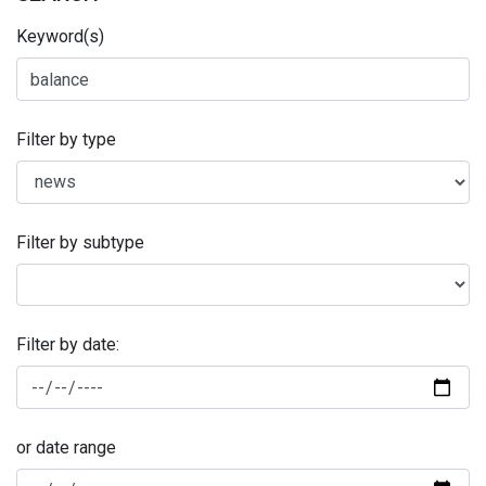
Keyword(s)
Filter by type
Filter by subtype
Filter by date:
or date range