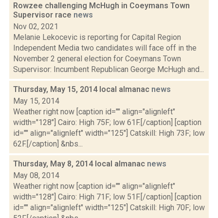
Rowzee challenging McHugh in Coeymans Town
Supervisor race
news
Nov 02, 2021
Melanie Lekocevic is reporting for Capital Region
Independent Media two candidates will face off in the
November 2 general election for Coeymans Town
Supervisor: Incumbent Republican George McHugh and...
Thursday, May 15, 2014 local almanac
news
May 15, 2014
Weather right now [caption id="" align="alignleft"
width="128"] Cairo: High 75F; low 61F.[/caption] [caption
id="" align="alignleft" width="125"] Catskill: High 73F; low
62F.[/caption] &nbs...
Thursday, May 8, 2014 local almanac
news
May 08, 2014
Weather right now [caption id="" align="alignleft"
width="128"] Cairo: High 71F; low 51F.[/caption] [caption
id="" align="alignleft" width="125"] Catskill: High 70F; low