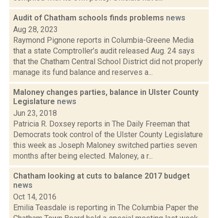
Audit of Chatham schools finds problems
news
Aug 28, 2023
Raymond Pignone reports in Columbia-Greene Media
that a state Comptroller’s audit released Aug. 24 says
that the Chatham Central School District did not properly
manage its fund balance and reserves a...
Maloney changes parties, balance in Ulster County
Legislature
news
Jun 23, 2018
Patricia R. Doxsey reports in The Daily Freeman that
Democrats took control of the Ulster County Legislature
this week as Joseph Maloney switched parties seven
months after being elected. Maloney, a r...
Chatham looking at cuts to balance 2017 budget
news
Oct 14, 2016
Emilia Teasdale is reporting in The Columbia Paper the