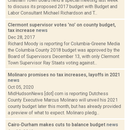
Chatham Town Board held a special meeting last week
to discuss its proposed 2017 budget with Budget and
Labor Consultant Michael Richardson and T...
Clermont supervisor votes 'no' on county budget,
tax increase
news
Dec 28, 2017
Richard Moody is reporting for Columbia-Greene Media
the Columbia County 2018 budget was approved by the
Board of Supervisors December 13, with only Clermont
Town Supervisor Ray Staats voting against...
Molinaro promises no tax increases, layoffs in 2021
news
Oct 05, 2020
MidHudsonNews [dot] com is reporting Dutchess
County Executive Marcus Molinaro will unveil his 2021
county budget later this month, but has already provided
a preview of what to expect. Molinaro pledg...
Cairo-Durham makes cuts to balance budget
news