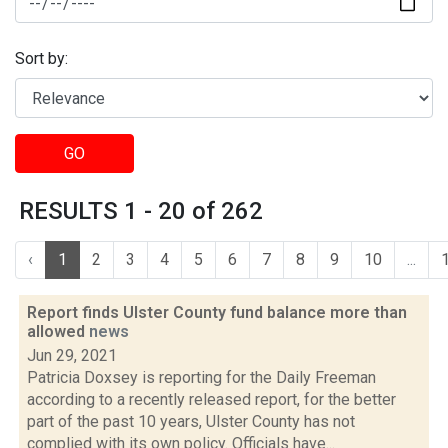
Sort by:
GO
RESULTS 1 - 20 of 262
‹
1
2
3
4
5
6
7
8
9
10
...
Report finds Ulster County fund balance more than
allowed
news
Jun 29, 2021
Patricia Doxsey is reporting for the Daily Freeman
according to a recently released report, for the better
part of the past 10 years, Ulster County has not
complied with its own policy. Officials have...