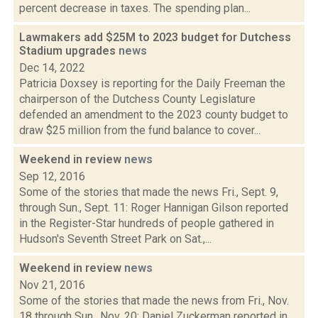
percent decrease in taxes. The spending plan...
Lawmakers add $25M to 2023 budget for Dutchess
Stadium upgrades
news
Dec 14, 2022
Patricia Doxsey is reporting for the Daily Freeman the
chairperson of the Dutchess County Legislature
defended an amendment to the 2023 county budget to
draw $25 million from the fund balance to cover...
Weekend in review
news
Sep 12, 2016
Some of the stories that made the news Fri., Sept. 9,
through Sun., Sept. 11: Roger Hannigan Gilson reported
in the Register-Star hundreds of people gathered in
Hudson's Seventh Street Park on Sat.,...
Weekend in review
news
Nov 21, 2016
Some of the stories that made the news from Fri., Nov.
18 through Sun., Nov. 20: Daniel Zuckerman reported in