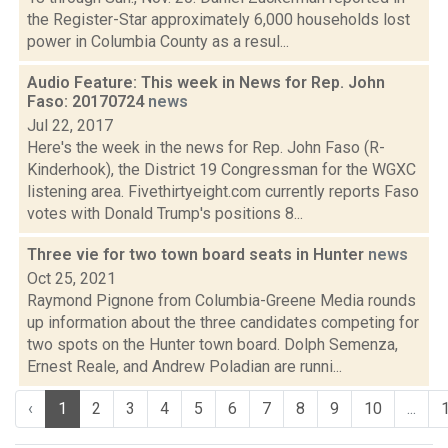
the Register-Star approximately 6,000 households lost
power in Columbia County as a resul...
Audio Feature: This week in News for Rep. John
Faso: 20170724
news
Jul 22, 2017
Here's the week in the news for Rep. John Faso (R-
Kinderhook), the District 19 Congressman for the WGXC
listening area. Fivethirtyeight.com currently reports Faso
votes with Donald Trump's positions 8...
Three vie for two town board seats in Hunter
news
Oct 25, 2021
Raymond Pignone from Columbia-Greene Media rounds
up information about the three candidates competing for
two spots on the Hunter town board. Dolph Semenza,
Ernest Reale, and Andrew Poladian are runni...
‹
1
2
3
4
5
6
7
8
9
10
...