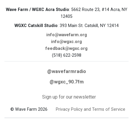
Wave Farm / WGXC Acra Studio
: 5662 Route 23, #14 Acra, NY
12405
WGXC Catskill Studio
: 393 Main St. Catskill, NY 12414
info@wavefarm.org
info@wgxc.org
feedback@wgxc.org
(518) 622-2598
@wavefarmradio
@wgxc_90.7fm
Sign up for our newsletter
© Wave Farm 2026
Privacy Policy and Terms of Service