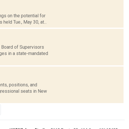
ngs on the potential for
held Tue., May 30, at...
 Board of Supervisors
ages in a state-mandated
nts, positions, and
gressional seats in New