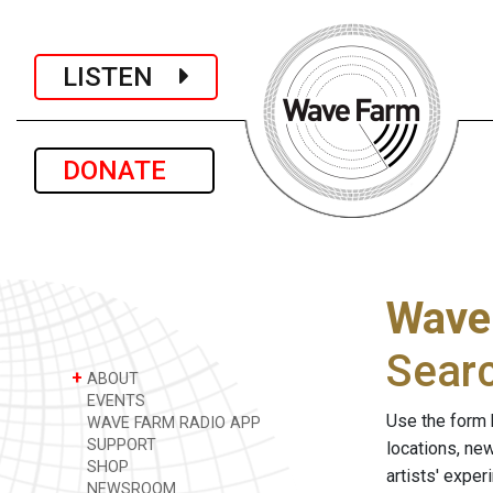
LISTEN
DONATE
Wave
Sear
+
ABOUT
EVENTS
Use the form 
WAVE FARM RADIO APP
SUPPORT
locations, ne
SHOP
artists' expe
NEWSROOM