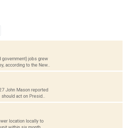
nd government) jobs grew
y, according to the New...
. 27 John Mason reported
 should act on Presid...
wer location locally to
nit within six month...