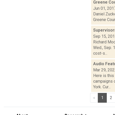
Greene Cou
Jun 01, 201
Daniel Zucke
Greene Count
Supervisor
Sep 15, 20
Richard Moo
Wed., Sep. 1
cost-s...
Audio Feat
Mar 29, 202
Here is thi
campaigns o
York. Cur...
‹
1
2