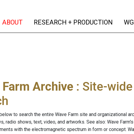
(current)
(curren
ABOUT
RESEARCH + PRODUCTION
WG
 Farm Archive
: Site-wid
ch
below to search the entire Wave Farm site and organizational arch
ws, radio shows, text, video, and artworks. See also: Wave Farm'
riments with the electromagnetic spectrum in form or concept. W