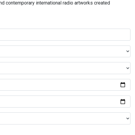
and contemporary international radio artworks created