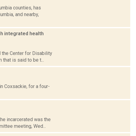
umbia counties, has
lumbia, and nearby,
sh integrated health
the Center for Disability
hat is said to be t...
n Coxsackie, for a four-
 the incarcerated was the
mmittee meeting, Wed...