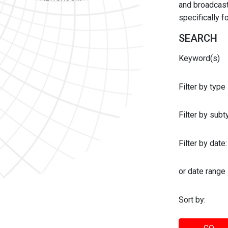
and broadcast 
specifically 
SEARCH
Keyword(s)
Filter by type
Filter by sub
Filter by date:
or date range
Sort by: