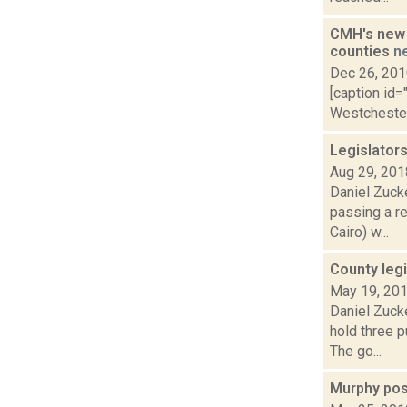
CMH's new 
counties
n
Dec 26, 20
[caption id=
Westchester 
Legislators
Aug 29, 201
Daniel Zuck
passing a r
Cairo) w...
County legi
May 19, 20
Daniel Zuck
hold three p
The go...
Murphy pos