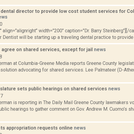
dental director to provide low cost student services for C
ews
10
"" align="alignright" width="200" caption="Dr. Barry Steinberg"][/
Dentist will be starting up a traveling dental practice to provide 
 agree on shared services, except for jail
news
8
erman at Columbia-Greene Media reports Greene County legislat
esolution advocating for shared services. Lee Palmateer (D-Athe
slature sets public hearings on shared services
news
17
erman is reporting in The Daily Mail Greene County lawmakers vo
ublic hearings to gather comment on Gov. Andrew M. Cuomo’s shar
ts appropriation requests online
news