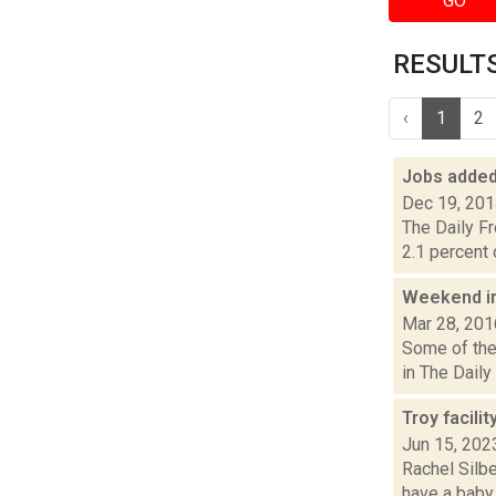
GO
RESULTS
‹
1
2
Jobs added
Dec 19, 20
The Daily F
2.1 percent 
Weekend i
Mar 28, 201
Some of the
in The Daily
Troy facilit
Jun 15, 202
Rachel Silbe
have a baby 