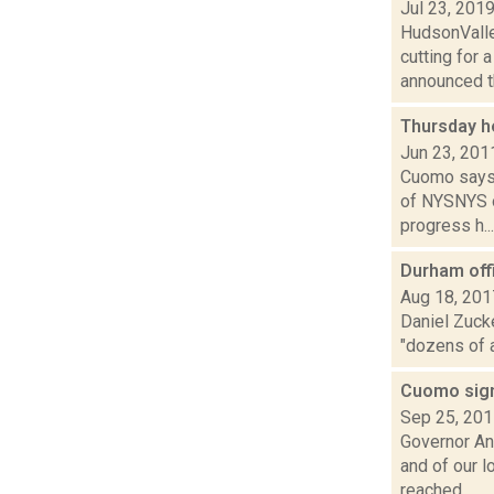
Jul 23, 201
HudsonValle
cutting for 
announced th
Thursday h
Jun 23, 201
Cuomo says S
of NYSNYS o
progress h...
Durham offi
Aug 18, 201
Daniel Zuck
"dozens of 
Cuomo sign
Sep 25, 20
Governor An
and of our 
reached...