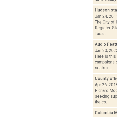
Hudson sta
Jan 24, 201
The City of 
Register-Sta
Tues...
Audio Feat
Jan 30, 202
Here is thi
campaigns of
seats in...
County offi
Apr 26, 201
Richard Moo
seeking supp
the co...
Columbia M