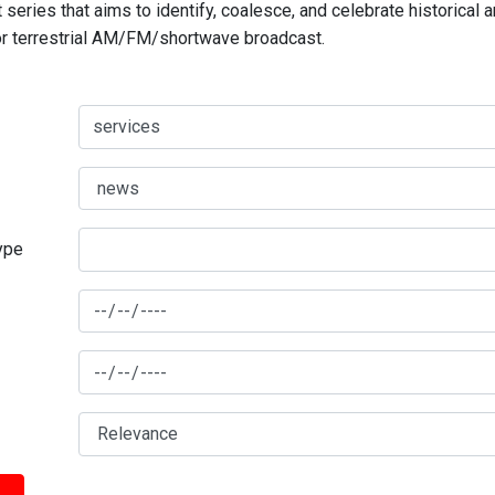
series that aims to identify, coalesce, and celebrate historical 
for terrestrial AM/FM/shortwave broadcast.
type