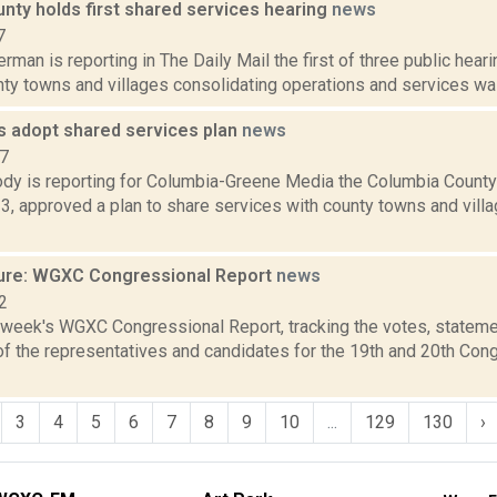
nty holds first shared services hearing
news
7
rman is reporting in The Daily Mail the first of three public heari
y towns and villages consolidating operations and services was 
s adopt shared services plan
news
17
dy is reporting for Columbia-Greene Media the Columbia County
3, approved a plan to share services with county towns and vill
ure: WGXC Congressional Report
news
2
s week's WGXC Congressional Report, tracking the votes, stateme
f the representatives and candidates for the 19th and 20th Con
3
4
5
6
7
8
9
10
...
129
130
›