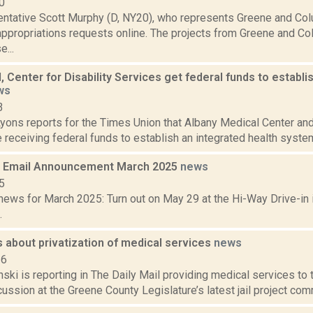
0
entative Scott Murphy (D, NY20), who represents Greene and Col
appropriations requests online. The projects from Greene and Co
e...
 Center for Disability Services get federal funds to establi
ws
3
yons reports for the Times Union that Albany Medical Center and 
 receiving federal funds to establish an integrated health system t
 Email Announcement March 2025
news
5
ews for March 2025: Turn out on May 29 at the Hi-Way Drive-in i
.
 about privatization of medical services
news
16
nski is reporting in The Daily Mail providing medical services to
cussion at the Greene County Legislature’s latest jail project co