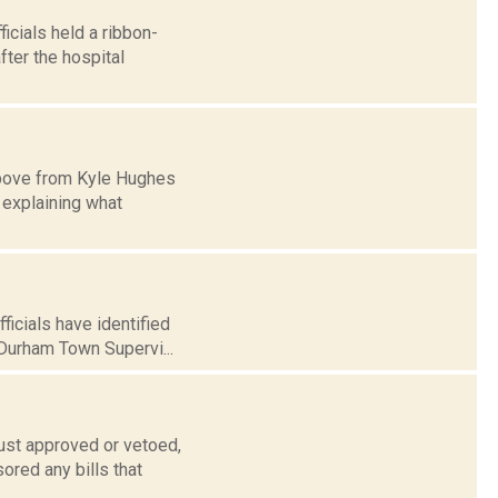
cials held a ribbon-
fter the hospital
 above from Kyle Hughes
explaining what
icials have identified
Durham Town Supervi...
ust approved or vetoed,
ored any bills that