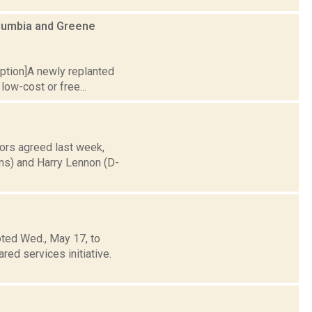
olumbia and Greene
caption]A newly replanted
low-cost or free...
ors agreed last week,
ns) and Harry Lennon (D-
ted Wed., May 17, to
ed services initiative.