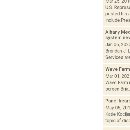
Mar 25, 201
U.S. Repres
posted his 
include:Pres
Albany Med,
system
ne
Jan 06, 202
Brendan J. L
Services are
Wave Farm
Mar 01, 202
Wave Farm n
screen Bria..
Panel hears
May 05, 20
Katie Kocija
topic of dis