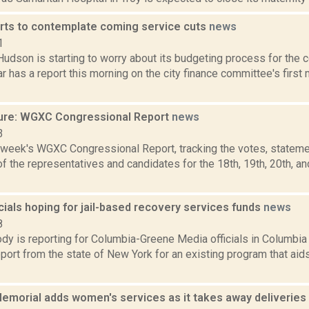
rts to contemplate coming service cuts
news
1
Hudson is starting to worry about its budgeting process for the 
r has a report this morning on the city finance committee's first 
ure: WGXC Congressional Report
news
3
s week's WGXC Congressional Report, tracking the votes, stateme
 the representatives and candidates for the 18th, 19th, 20th, a
cials hoping for jail-based recovery services funds
news
8
dy is reporting for Columbia-Greene Media officials in Columbia 
ort from the state of New York for an existing program that aid
emorial adds women's services as it takes away deliveries