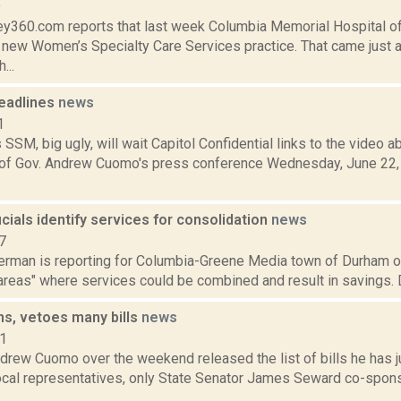
9
y360.com reports that last week Columbia Memorial Hospital offi
a new Women’s Specialty Care Services practice. That came just a
...
eadlines
news
1
SM, big ugly, will wait Capitol Confidential links to the video
f Gov. Andrew Cuomo's press conference Wednesday, June 22, 
cials identify services for consolidation
news
7
erman is reporting for Columbia-Greene Media town of Durham off
areas" where services could be combined and result in savings. 
s, vetoes many bills
news
11
drew Cuomo over the weekend released the list of bills he has j
local representatives, only State Senator James Seward co-spons