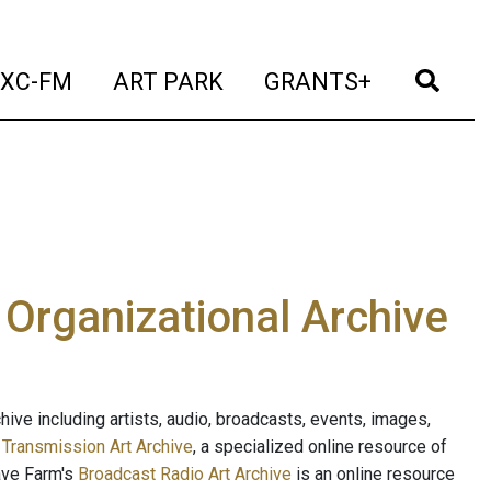
t)
(current)
(current)
(current)
(cur
XC-FM
ART PARK
GRANTS+
e Organizational Archive
ive including artists, audio, broadcasts, events, images,
s
Transmission Art Archive
, a specialized online resource of
ave Farm's
Broadcast Radio Art Archive
is an online resource