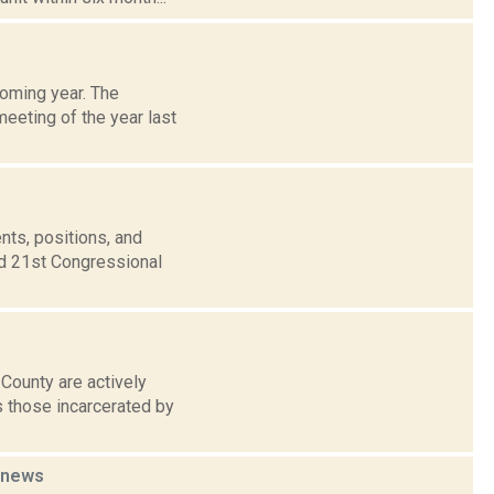
coming year. The
meeting of the year last
nts, positions, and
nd 21st Congressional
County are actively
s those incarcerated by
news