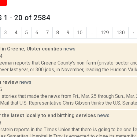
 1 - 20 of 2584
3
4
5
6
7
8
9
10
...
129
130
›
 in Greene, Ulster counties
news
14
reeman reports that Greene County's non-farm (private-sector a
over last year, or 300 jobs, in November, leading the Hudson Valle
n review
news
6
 stories that made the news from Fri., Mar. 25 through Sun., Mar
 Mail that U.S. Representative Chris Gibson thinks the U.S. Senate
y the latest locally to end birthing services
news
3
rstein reports in the Times Union that there is going to be one fe
as Samaritan Hospital in Troy is expected to close its maternity u