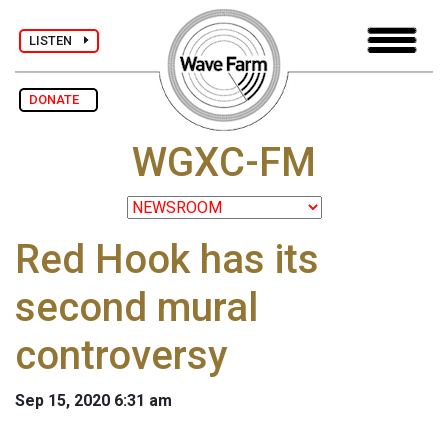
LISTEN
DONATE
WGXC-FM
Red Hook has its
second mural
controversy
Sep 15, 2020 6:31 am