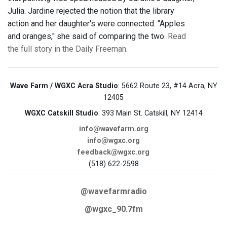
Julia. Jardine rejected the notion that the library
action and her daughter's were connected. "Apples
and oranges," she said of comparing the two.
Read
the full story in the Daily Freeman
.
Wave Farm / WGXC Acra Studio
: 5662 Route 23, #14 Acra, NY
12405
WGXC Catskill Studio
: 393 Main St. Catskill, NY 12414
info@wavefarm.org
info@wgxc.org
feedback@wgxc.org
(518) 622-2598
@wavefarmradio
@wgxc_90.7fm