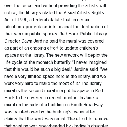
over the piece, and without providing the artists with
notice, the library violated the Visual Artists Rights
Act of 1990, a federal statute that, in certain
situations, protects artists against the destruction of
their work in public spaces. Red Hook Public Library
Director Dawn Jardine said the mural was covered
as part of an ongoing effort to update children's
spaces at the library. The new artwork will depict the
life cycle of the monarch butterfly. "I never imagined
that this would be such a big deal," Jardine said. "We
have a very limited space here at the library, and we
work very hard to make the most of it." The library
mural is the second mural in a public space in Red
Hook to be covered in recent months. In June, a
mural on the side of a building on South Broadway
was painted over by the building's owner after
claims that the work was racist. The effort to remove
that painting was spearheaded by Jardine's daughter,