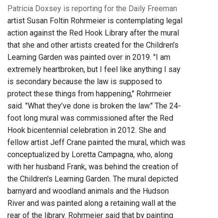
Patricia Doxsey is reporting for the Daily Freeman
artist Susan Foltin Rohrmeier is contemplating legal
action against the Red Hook Library after the mural
that she and other artists created for the Children's
Learning Garden was painted over in 2019. "I am
extremely heartbroken, but I feel like anything I say
is secondary because the law is supposed to
protect these things from happening," Rohrmeier
said. "What they’ve done is broken the law." The 24-
foot long mural was commissioned after the Red
Hook bicentennial celebration in 2012. She and
fellow artist Jeff Crane painted the mural, which was
conceptualized by Loretta Campagna, who, along
with her husband Frank, was behind the creation of
the Children's Learning Garden. The mural depicted
barnyard and woodland animals and the Hudson
River and was painted along a retaining wall at the
rear of the library. Rohrmeier said that by painting