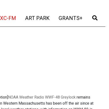
t)
(current)
(current)
(current)
(cur
XC-FM
ART PARK
GRANTS+
tion]
NOAA Weather Radio WWF-48 Greylock
remains
 in Western Massachusetts has been off the air since at