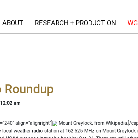
(current)
(curren
ABOUT
RESEARCH + PRODUCTION
WG
o Roundup
 12:02 am
="240" align="alignright"]
Mount Greylock, from Wikipedia.[/cap
The local weather radio station at 162.525 MHz on Mount Greylock