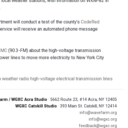
r local weather stations, with information on WXM-82 in
.
ent will conduct a test of the county’s
CodeRed
 service will receive an automated phone message
AMC
(90.3-FM) about the high-voltage transmission
wer lines to move more electricity to New York City
n
weather radio
high-voltage electrical transmission lines
arm / WGXC Acra Studio
· 5662 Route 23, #14 Acra, NY 12405
WGXC Catskill Studio
· 393 Main St. Catskill, NY 12414
info@wavefarm.org
info@wgxc.org
feedback@wgxc.org