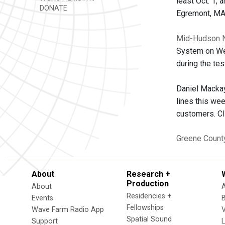
least Oct. 1,
DONATE
Egremont, MA
Mid-Hudson 
System on Wed
during the tes
Daniel Mackay
lines this we
customers. C
Greene Count
About
Research +
Production
About
Residencies +
Events
Fellowships
Wave Farm Radio App
V
Spatial Sound
Support