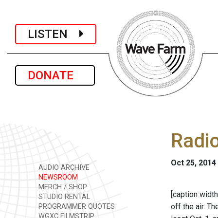
LISTEN
DONATE
Radi
Oct 25, 2014
AUDIO ARCHIVE
NEWSROOM
MERCH / SHOP
[caption width
STUDIO RENTAL
off the air. 
PROGRAMMER QUOTES
WGXC FILMSTRIP