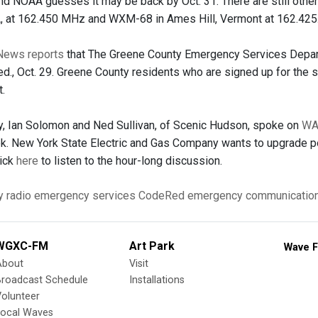
 and NOAA guesses it may be back by Oct. 31. There are still othe
, at 162.450 MHz and WXM-68 in Ames Hill, Vermont at 162.425
News reports
that The Greene County Emergency Services Departm
., Oct. 29. Greene County residents who are signed up for the
t.
, Ian Solomon and Ned Sullivan, of Scenic Hudson, spoke on
W
ek. New York State Electric and Gas Company wants to upgrade po
lick
here
to listen to the hour-long discussion.
y
radio
emergency services
CodeRed
emergency communicatio
WGXC-FM
Art Park
Wave F
About
Visit
Broadcast Schedule
Installations
olunteer
Local Waves