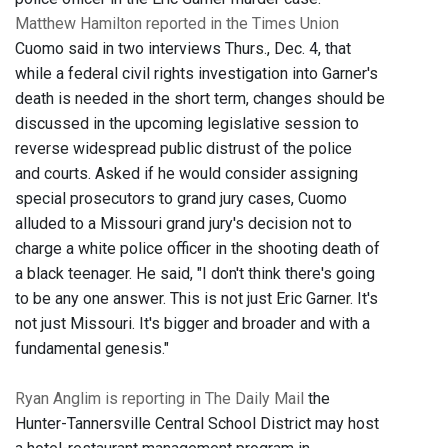
Matthew Hamilton reported in the Times Union
Cuomo said in two interviews Thurs., Dec. 4, that
while a federal civil rights investigation into Garner's
death is needed in the short term, changes should be
discussed in the upcoming legislative session to
reverse widespread public distrust of the police
and courts. Asked if he would consider assigning
special prosecutors to grand jury cases, Cuomo
alluded to a Missouri grand jury's decision not to
charge a white police officer in the shooting death of
a black teenager. He said, "I don't think there's going
to be any one answer. This is not just Eric Garner. It's
not just Missouri. It's bigger and broader and with a
fundamental genesis."
Ryan Anglim is reporting in The Daily Mail
the
Hunter-Tannersville Central School District may host