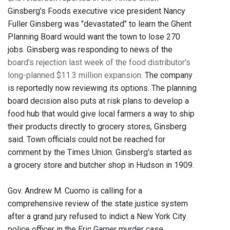
Ginsberg's Foods executive vice president Nancy
Fuller Ginsberg was "devastated" to learn the Ghent
Planning Board would want the town to lose 270
jobs. Ginsberg was responding to news of the
board's rejection last week of the food distributor's
long-planned $11.3 million expansion
. The company
is reportedly now reviewing its options. The planning
board decision also puts at risk plans to develop a
food hub that would give local farmers a way to ship
their products directly to grocery stores, Ginsberg
said. Town officials could not be reached for
comment by the Times Union. Ginsberg's started as
a grocery store and butcher shop in Hudson in 1909.
Gov. Andrew M. Cuomo is calling for a
comprehensive review of the state justice system
after a grand jury refused to indict a New York City
police officer in the Eric Garner murder case.