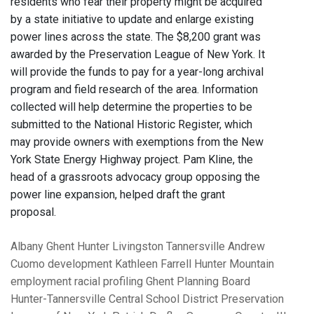
residents who fear their property might be acquired
by a state initiative to update and enlarge existing
power lines across the state. The $8,200 grant was
awarded by the Preservation League of New York. It
will provide the funds to pay for a year-long archival
program and field research of the area. Information
collected will help determine the properties to be
submitted to the National Historic Register, which
may provide owners with exemptions from the New
York State Energy Highway project. Pam Kline, the
head of a grassroots advocacy group opposing the
power line expansion, helped draft the grant
proposal.
Albany
Ghent
Hunter
Livingston
Tannersville
Andrew
Cuomo
development
Kathleen Farrell
Hunter Mountain
employment
racial profiling
Ghent Planning Board
Hunter-Tannersville Central School District
Preservation