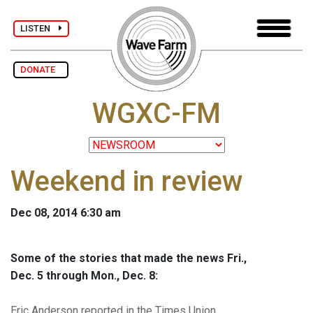
LISTEN
DONATE
WGXC-FM
Weekend in review
Dec 08, 2014 6:30 am
Some of the stories that made the news Fri.,
Dec. 5 through Mon., Dec. 8:
Eric Anderson reported in the Times Union