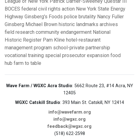
League of New York
Patrick Darfler-Sweeney
Questar III
BOCES
federal civil rights action
New York State Energy
Highway
Ginsberg's Foods
police brutality
Nancy Fuller
Ginsberg
Michael Brown
historic landmarks
archives
field research
community endangerment
National
Historic Register
Pam Kline
hotel-restaurant
management program
school-private partnership
vocational training
special prosecutor
expansion
food
hub
farm to table
Wave Farm / WGXC Acra Studio
: 5662 Route 23, #14 Acra, NY
12405
WGXC Catskill Studio
: 393 Main St. Catskill, NY 12414
info@wavefarm.org
info@wgxc.org
feedback@wgxc.org
(518) 622-2598