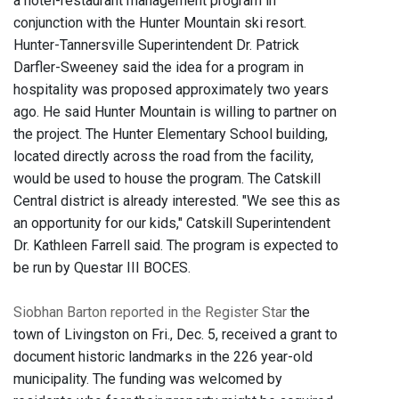
a hotel-restaurant management program in
conjunction with the Hunter Mountain ski resort.
Hunter-Tannersville Superintendent Dr. Patrick
Darfler-Sweeney said the idea for a program in
hospitality was proposed approximately two years
ago. He said Hunter Mountain is willing to partner on
the project. The Hunter Elementary School building,
located directly across the road from the facility,
would be used to house the program. The Catskill
Central district is already interested. "We see this as
an opportunity for our kids," Catskill Superintendent
Dr. Kathleen Farrell said. The program is expected to
be run by Questar III BOCES.
Siobhan Barton reported in the Register Star
t
he
town of Livingston on Fri., Dec. 5, received a grant to
document historic landmarks in the 226 year-old
municipality. The funding was welcomed by