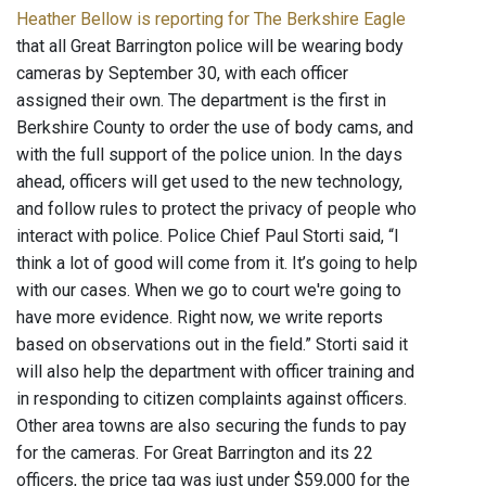
Heather Bellow is reporting for The Berkshire Eagle
that all Great Barrington police will be wearing body
cameras by September 30, with each officer
assigned their own. The department is the first in
Berkshire County to order the use of body cams, and
with the full support of the police union. In the days
ahead, officers will get used to the new technology,
and follow rules to protect the privacy of people who
interact with police. Police Chief Paul Storti said, “I
think a lot of good will come from it. It’s going to help
with our cases. When we go to court we're going to
have more evidence. Right now, we write reports
based on observations out in the field.” Storti said it
will also help the department with officer training and
in responding to citizen complaints against officers.
Other area towns are also securing the funds to pay
for the cameras. For Great Barrington and its 22
officers, the price tag was just under $59,000 for the