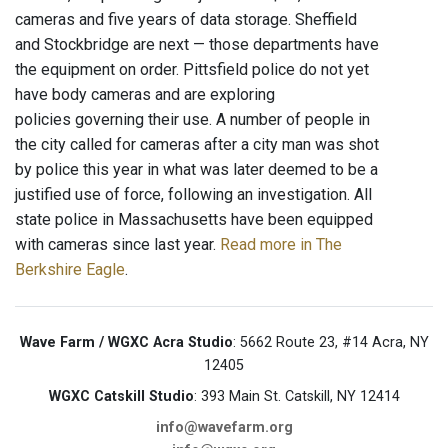
cameras and five years of data storage. Sheffield
and Stockbridge are next — those departments have
the equipment on order. Pittsfield police do not yet
have body cameras and are exploring
policies governing their use. A number of people in
the city called for cameras after a city man was shot
by police this year in what was later deemed to be a
justified use of force, following an investigation. All
state police in Massachusetts have been equipped
with cameras since last year.
Read more in The
Berkshire Eagle
.
Wave Farm / WGXC Acra Studio
: 5662 Route 23, #14 Acra, NY
12405
WGXC Catskill Studio
: 393 Main St. Catskill, NY 12414
info@wavefarm.org