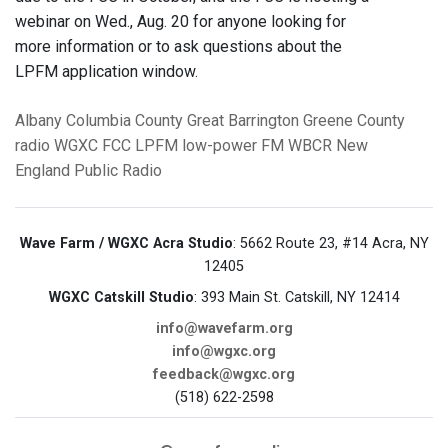
webinar on Wed., Aug. 20 for anyone looking for
more information or to ask questions about the
LPFM application window.
Albany
Columbia County
Great Barrington
Greene County
radio
WGXC
FCC
LPFM
low-power FM
WBCR
New
England Public Radio
Wave Farm / WGXC Acra Studio
: 5662 Route 23, #14 Acra, NY
12405
WGXC Catskill Studio
: 393 Main St. Catskill, NY 12414
info@wavefarm.org
info@wgxc.org
feedback@wgxc.org
(518) 622-2598