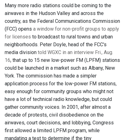
Many more radio stations could be coming to the
airwaves in the Hudson Valley and across the
country, as the Federal Communications Commission
(FCC) opens
a window for non-profit groups to apply
for licenses
to broadcast to rural towns and urban
neighborhoods. Peter Doyle, head of the FCC's
media division
told WGXC in an interview Fri., Aug.
16
, that up to 15 new low-power FM (LPFM) stations
could be launched in a market such as Albany, New
York. The commission has made a simpler
application process for the low-power FM stations,
easy enough for community groups who might not
have a lot of technical radio knowledge, but could
gather community voices. In 2001, after almost a
decade of protests, civil disobedience on the
airwaves, court decisions, and lobbying, Congress
first allowed a limited LPFM program, while
mandating a test to determine if the tiny