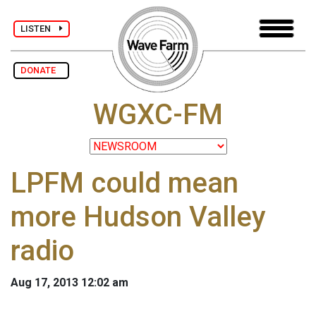
LISTEN
DONATE
WGXC-FM
LPFM could mean
more Hudson Valley
radio
Aug 17, 2013 12:02 am