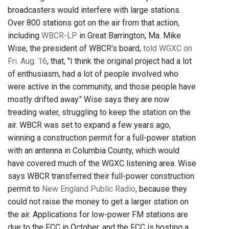
broadcasters would interfere with large stations.
Over 800 stations got on the air from that action,
including
WBCR-LP
in Great Barrington, Ma. Mike
Wise, the president of WBCR's board,
told WGXC on
Fri. Aug. 16
, that, "I think the original project had a lot
of enthusiasm, had a lot of people involved who
were active in the community, and those people have
mostly drifted away." Wise says they are now
treading water, struggling to keep the station on the
air. WBCR was set to expand a few years ago,
winning a construction permit for a full-power station
with an antenna in Columbia County, which would
have covered much of the WGXC listening area. Wise
says WBCR transferred their full-power construction
permit to
New England Public Radio
, because they
could not raise the money to get a larger station on
the air. Applications for low-power FM stations are
due to the FCC in October, and the FCC is hosting a