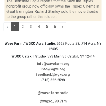
The Berkshire Eagle reports that the Save the Triplex
nonprofit group now officially owns the Triplex Cinema in
Great Barrington. Richard Stanley sold the movie theatre
to the group rather than close...
‹
1
2
3
4
5
6
›
Wave Farm / WGXC Acra Studio
: 5662 Route 23, #14 Acra, NY
12405
WGXC Catskill Studio
: 393 Main St. Catskill, NY 12414
info@wavefarm.org
info@wgxc.org
feedback@wgxc.org
(518) 622-2598
@wavefarmradio
@wgxc_90.7fm