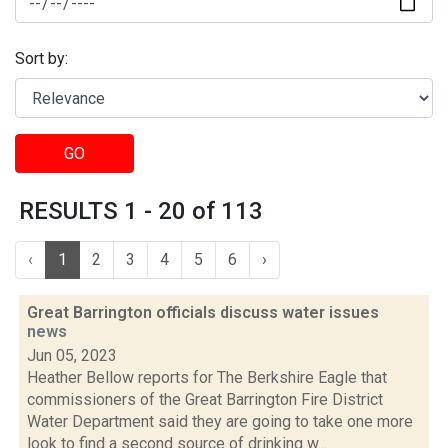
Sort by:
GO
RESULTS 1 - 20 of 113
‹
1
2
3
4
5
6
›
Great Barrington officials discuss water issues
news
Jun 05, 2023
Heather Bellow reports for The Berkshire Eagle that
commissioners of the Great Barrington Fire District
Water Department said they are going to take one more
look to find a second source of drinking w...