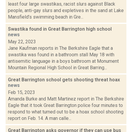
least four large swastikas, racist slurs against Black
people, anti-gay slurs and expletives in the sand at Lake
Mansfield’s swimming beach in Gre...
Swastika found in Great Barrington high school
news
May 22, 2023
Jane Kaufman reports in The Berkshire Eagle that a
swastika was found in a bathroom stall May 18 with
antisemitic language in a boys bathroom at Monument
Mountain Regional High School in Great Barring...
Great Barrington school gets shooting threat hoax
news
Feb 15, 2023
Amanda Burke and Matt Martinez report in The Berkshire
Eagle that it took Great Barrington police four minutes to
respond to what turned out to be a hoax school shooting
report on Feb. 14. A man calle...
Great Barrington asks governor if they can use bus