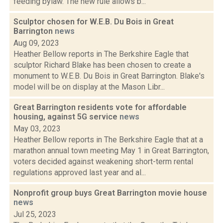
feeding bylaw. The new rule allows b...
Sculptor chosen for W.E.B. Du Bois in Great
Barrington
news
Aug 09, 2023
Heather Bellow reports in The Berkshire Eagle that
sculptor Richard Blake has been chosen to create a
monument to W.E.B. Du Bois in Great Barrington. Blake's
model will be on display at the Mason Libr...
Great Barrington residents vote for affordable
housing, against 5G service
news
May 03, 2023
Heather Bellow reports in The Berkshire Eagle that at a
marathon annual town meeting May 1 in Great Barrington,
voters decided against weakening short-term rental
regulations approved last year and al...
Nonprofit group buys Great Barrington movie house
news
Jul 25, 2023