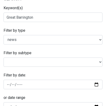
Keyword(s)
Filter by type
Filter by subtype
Filter by date:
or date range