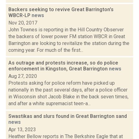
Backers seeking to revive Great Barrington's
WBCR-LP
news
Nov 20, 2017
John Townes is reporting in the Hill Country Observer
the backers of lower power FM station WBCR in Great
Barrington are looking to revitalize the station during the
coming year. For much of the first...
As outrage and protests increase, so do police
enforcement in Kingston, Great Barrington
news
Aug 27, 2020
Protests asking for police reform have picked up
nationally in the past several days, after a police officer
in Wisconsin shot Jacob Blake in the back seven times,
and after a white supremacist teen-a...
Swastikas and slurs found in Great Barrington sand
news
Apr 13, 2023
Heather Bellow reports in The Berkshire Eagle that at