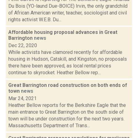
Du Bois (YO-laund Due-BOICE) Irvin, the only grandchild
of African American writer, teacher, sociologist and civil
rights activist W.E.B. Du...
Affordable housing proposal advances in Great
Barrington
news
Dec 22, 2020
While activists have clamored recently for affordable
housing in Hudson, Catskill, and Kingston, no proposals
there have been approved, as local rental prices
continue to skyrocket. Heather Bellow rep...
Great Barrington road construction on both ends of
town
news
Mar 24, 2021
Heather Bellow reports for the Berkshire Eagle that the
main entrance to Great Barrington on the south side of
town will be under construction for the next two years.
Massachusetts Department of Trans...