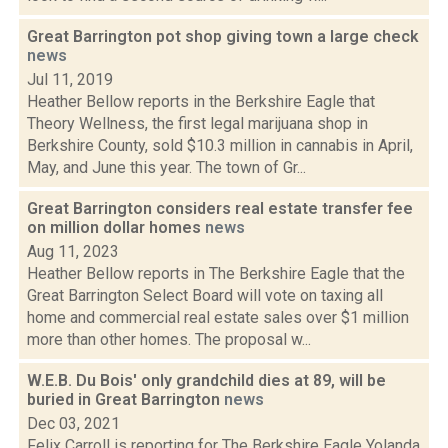
Great Barrington pot shop giving town a large check
news
Jul 11, 2019
Heather Bellow reports in the Berkshire Eagle that
Theory Wellness, the first legal marijuana shop in
Berkshire County, sold $10.3 million in cannabis in April,
May, and June this year. The town of Gr...
Great Barrington considers real estate transfer fee
on million dollar homes
news
Aug 11, 2023
Heather Bellow reports in The Berkshire Eagle that the
Great Barrington Select Board will vote on taxing all
home and commercial real estate sales over $1 million
more than other homes. The proposal w...
W.E.B. Du Bois' only grandchild dies at 89, will be
buried in Great Barrington
news
Dec 03, 2021
Felix Carroll is reporting for The Berkshire Eagle Yolanda