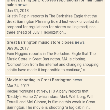
Great Barrington proposes regulations for marijuana
sales
news
Jan 31, 2018
Kristin Palpini reports in The Berkshire Eagle that the
Great Barrington Planning Board last week unveiled its
proposal for regulations for stores selling marijuana
there ahead of July 1 legalization...
Great Barrington music store closes
news
Jan 06, 2017
Eoin Higgins reports in The Berkshire Eagle that The
Music Store in Great Barrington, MA is closing.
"Competition from the internet and changing shopping
habits have made it impossible to continue," s...
Movie shooting in Great Barrington
news
Mar 24, 2017
Rachel Yonkunas at News10 Albany reports that
"Daddy’s Home 2," which stars Mark Wahlberg, Will
Ferrell, and Mel Gibson, is filming this week in Great
Barrington. The movie is shooting "a log cabin in...