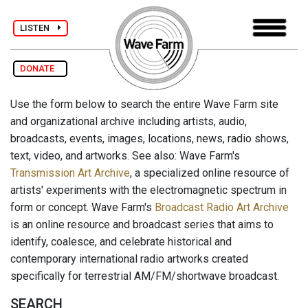
LISTEN
DONATE
Use the form below to search the entire Wave Farm site
and organizational archive including artists, audio,
broadcasts, events, images, locations, news, radio shows,
text, video, and artworks. See also: Wave Farm's
Transmission Art Archive
, a specialized online resource of
artists' experiments with the electromagnetic spectrum in
form or concept. Wave Farm's
Broadcast Radio Art Archive
is an online resource and broadcast series that aims to
identify, coalesce, and celebrate historical and
contemporary international radio artworks created
specifically for terrestrial AM/FM/shortwave broadcast.
SEARCH