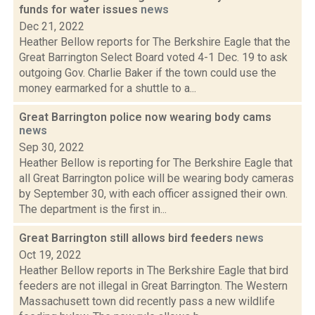
funds for water issues
news
Dec 21, 2022
Heather Bellow reports for The Berkshire Eagle that the
Great Barrington Select Board voted 4-1 Dec. 19 to ask
outgoing Gov. Charlie Baker if the town could use the
money earmarked for a shuttle to a...
Great Barrington police now wearing body cams
news
Sep 30, 2022
Heather Bellow is reporting for The Berkshire Eagle that
all Great Barrington police will be wearing body cameras
by September 30, with each officer assigned their own.
The department is the first in...
Great Barrington still allows bird feeders
news
Oct 19, 2022
Heather Bellow reports in The Berkshire Eagle that bird
feeders are not illegal in Great Barrington. The Western
Massachusett town did recently pass a new wildlife