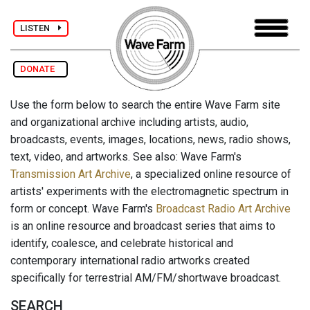
LISTEN
DONATE
Use the form below to search the entire Wave Farm site
and organizational archive including artists, audio,
broadcasts, events, images, locations, news, radio shows,
text, video, and artworks. See also: Wave Farm's
Transmission Art Archive
, a specialized online resource of
artists' experiments with the electromagnetic spectrum in
form or concept. Wave Farm's
Broadcast Radio Art Archive
is an online resource and broadcast series that aims to
identify, coalesce, and celebrate historical and
contemporary international radio artworks created
specifically for terrestrial AM/FM/shortwave broadcast.
SEARCH