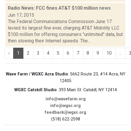
Radio News: FCC fines AT&T $100 million
news
Jun 17, 2015
The Federal Communications Commission June 17
levied its largest fine ever, charging AT&T Mobility LLC
$100 million for offering consumers "unlimited" data, but
then slowing their Internet speeds. The...
‹
1
2
3
4
5
6
7
8
9
10
...
Wave Farm / WGXC Acra Studio
: 5662 Route 23, #14 Acra, NY
12405
WGXC Catskill Studio
: 393 Main St. Catskill, NY 12414
info@wavefarm.org
info@wgxc.org
feedback@wgxc.org
(518) 622-2598