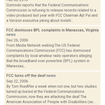
Gizmodo reports that the Federal Communications
Commission is refusing to release records related to a
video produced last year with FCC Chairman Ajit Pai and
a Verizon executive joking about installi...
FCC dismisses BPL complaints in Manassas, Virginia
news
Dec 26, 2006
From Media Network weblog:The US Federal
Communications Commission (FCC) has dismissed
complaints by local amateur radio operators alleging
that the broadband over powerline (BPL) system in
Manassas,...
FCC turns off the deaf
news
Sep 22, 2006
By Tom RoeAfter a week when not one, but two studies
turned up buried at the Federal Communications
Commission, now they are attacking the deaf.The
American Association of People with Disabilities (se...