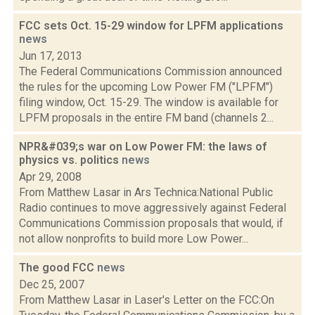
FCC sets Oct. 15-29 window for LPFM applications
news
Jun 17, 2013
The Federal Communications Commission announced
the rules for the upcoming Low Power FM ("LPFM")
filing window, Oct. 15-29. The window is available for
LPFM proposals in the entire FM band (channels 2...
NPR&#039;s war on Low Power FM: the laws of
physics vs. politics
news
Apr 29, 2008
From Matthew Lasar in Ars Technica:National Public
Radio continues to move aggressively against Federal
Communications Commission proposals that would, if
not allow nonprofits to build more Low Power...
The good FCC
news
Dec 25, 2007
From Matthew Lasar in Laser's Letter on the FCC:On