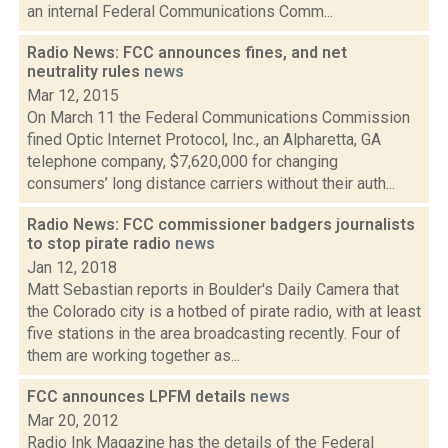
an internal Federal Communications Comm...
Radio News: FCC announces fines, and net
neutrality rules
news
Mar 12, 2015
On March 11 the Federal Communications Commission
fined Optic Internet Protocol, Inc., an Alpharetta, GA
telephone company, $7,620,000 for changing
consumers’ long distance carriers without their auth...
Radio News: FCC commissioner badgers journalists
to stop pirate radio
news
Jan 12, 2018
Matt Sebastian reports in Boulder's Daily Camera that
the Colorado city is a hotbed of pirate radio, with at least
five stations in the area broadcasting recently. Four of
them are working together as...
FCC announces LPFM details
news
Mar 20, 2012
Radio Ink Magazine has the details of the Federal