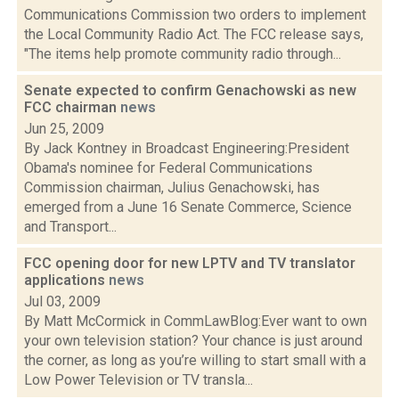
Communications Commission two orders to implement
the Local Community Radio Act. The FCC release says,
"The items help promote community radio through...
Senate expected to confirm Genachowski as new
FCC chairman
news
Jun 25, 2009
By Jack Kontney in Broadcast Engineering:President
Obama's nominee for Federal Communications
Commission chairman, Julius Genachowski, has
emerged from a June 16 Senate Commerce, Science
and Transport...
FCC opening door for new LPTV and TV translator
applications
news
Jul 03, 2009
By Matt McCormick in CommLawBlog:Ever want to own
your own television station? Your chance is just around
the corner, as long as you’re willing to start small with a
Low Power Television or TV transla...