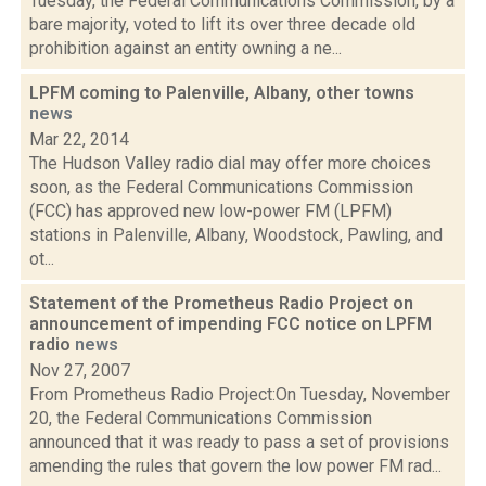
Tuesday, the Federal Communications Commission, by a
bare majority, voted to lift its over three decade old
prohibition against an entity owning a ne...
LPFM coming to Palenville, Albany, other towns
news
Mar 22, 2014
The Hudson Valley radio dial may offer more choices
soon, as the Federal Communications Commission
(FCC) has approved new low-power FM (LPFM)
stations in Palenville, Albany, Woodstock, Pawling, and
ot...
Statement of the Prometheus Radio Project on
announcement of impending FCC notice on LPFM
radio
news
Nov 27, 2007
From Prometheus Radio Project:On Tuesday, November
20, the Federal Communications Commission
announced that it was ready to pass a set of provisions
amending the rules that govern the low power FM rad...