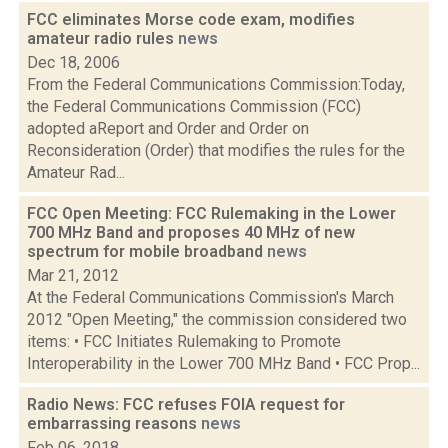
FCC eliminates Morse code exam, modifies
amateur radio rules
news
Dec 18, 2006
From the Federal Communications Commission:Today,
the Federal Communications Commission (FCC)
adopted aReport and Order and Order on
Reconsideration (Order) that modifies the rules for the
Amateur Rad...
FCC Open Meeting: FCC Rulemaking in the Lower
700 MHz Band and proposes 40 MHz of new
spectrum for mobile broadband
news
Mar 21, 2012
At the Federal Communications Commission's March
2012 "Open Meeting," the commission considered two
items: • FCC Initiates Rulemaking to Promote
Interoperability in the Lower 700 MHz Band • FCC Prop...
Radio News: FCC refuses FOIA request for
embarrassing reasons
news
Feb 06, 2018