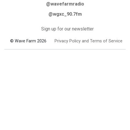
@wavefarmradio
@wgxc_90.7fm
Sign up for our newsletter
© Wave Farm 2026
Privacy Policy and Terms of Service