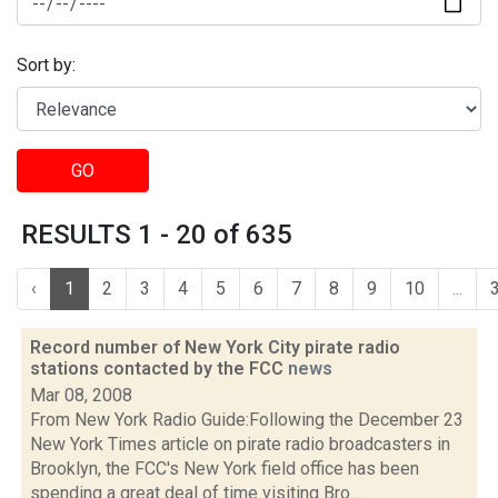
Sort by:
GO
RESULTS 1 - 20 of 635
‹
1
2
3
4
5
6
7
8
9
10
...
Record number of New York City pirate radio
stations contacted by the FCC
news
Mar 08, 2008
From New York Radio Guide:Following the December 23
New York Times article on pirate radio broadcasters in
Brooklyn, the FCC's New York field office has been
spending a great deal of time visiting Bro...