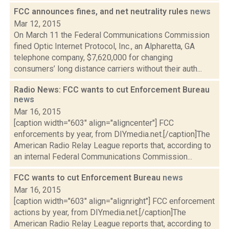
FCC announces fines, and net neutrality rules
news
Mar 12, 2015
On March 11 the Federal Communications Commission
fined Optic Internet Protocol, Inc., an Alpharetta, GA
telephone company, $7,620,000 for changing
consumers’ long distance carriers without their auth...
Radio News: FCC wants to cut Enforcement Bureau
news
Mar 16, 2015
[caption width="603" align="aligncenter"] FCC
enforcements by year, from DIYmedia.net.[/caption]The
American Radio Relay League reports that, according to
an internal Federal Communications Commission...
FCC wants to cut Enforcement Bureau
news
Mar 16, 2015
[caption width="603" align="alignright"] FCC enforcement
actions by year, from DIYmedia.net.[/caption]The
American Radio Relay League reports that, according to