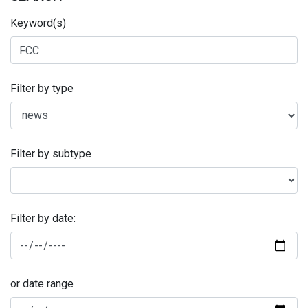
Keyword(s)
Filter by type
Filter by subtype
Filter by date:
or date range