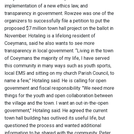
implementation of a new ethics law, and
transparency in government. Rowzee was one of the
organizers to successfully file a petition to put the
proposed $7 million town hall project on the ballot in
November. Hotaling is a lifelong resident of
Coeymans, said he also wants to see more
transparency in local government. “Living in the town
of Coeymans the majority of my life, I have served
this community in many ways such as youth sports,
local EMS and sitting on my church Parish Council, to
name a few,” Hotaling said. He is calling for open
government and fiscal responsibility. "We need more
things for the youth and open collaboration between
the village and the town. I want an out-in-the-open
government," Hotaling said. He agreed the current
town hall building has outlived its useful life, but
questioned the process and wanted additional
information to be shared with the community. Peter