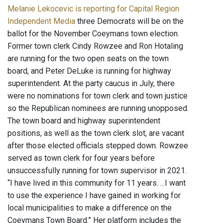
Melanie Lekocevic is reporting for Capital Region
Independent Media
three Democrats will be on the
ballot for the November Coeymans town election.
Former town clerk Cindy Rowzee and Ron Hotaling
are running for the two open seats on the town
board, and Peter DeLuke is running for highway
superintendent. At the party caucus in July, there
were no nominations for town clerk and town justice
so the Republican nominees are running unopposed.
The town board and highway superintendent
positions, as well as the town clerk slot, are vacant
after those elected officials stepped down. Rowzee
served as town clerk for four years before
unsuccessfully running for town supervisor in 2021.
“I have lived in this community for 11 years. ...I want
to use the experience I have gained in working for
local municipalities to make a difference on the
Coeymans Town Board.” Her platform includes the