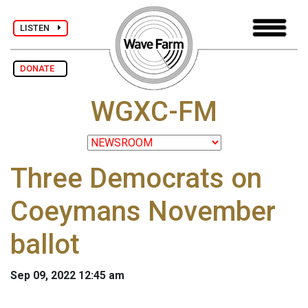
LISTEN
DONATE
WGXC-FM
Three Democrats on
Coeymans November
ballot
Sep 09, 2022 12:45 am