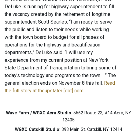
DeLuke is running for highway superintendent to fill
the vacancy created by the retirement of longtime
superintendent Scott Searles. “I am ready to serve
the public and listen to their needs while working
with the town board to budget for all phases of
operations for the highway and beautification
departments,” DeLuke said. “I will use my
experience from my current position at New York
State Department of Transportation to bring some of
today’s technology and programs to the town. ...” The
general election ends on November 8 this fall.
Read
the full story at theupstater [dot] com
.
Wave Farm / WGXC Acra Studio
: 5662 Route 23, #14 Acra, NY
12405
WGXC Catskill Studio
: 393 Main St. Catskill, NY 12414