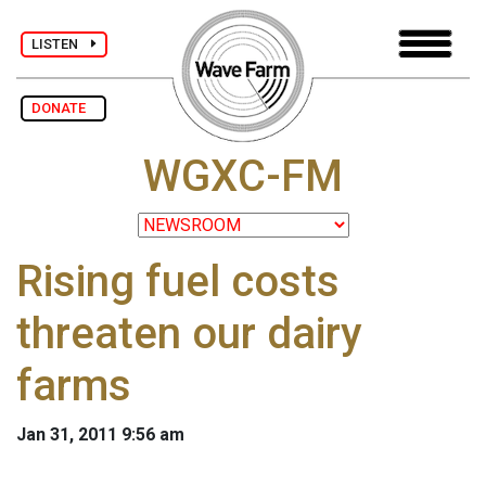
LISTEN
DONATE
WGXC-FM
Rising fuel costs
threaten our dairy
farms
Jan 31, 2011 9:56 am