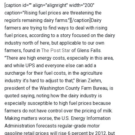
[caption id="" align="alignright" width="200"
caption="Rising fuel prices are threatening the
region's remaining dairy farms."]
[/caption]Dairy
farmers are trying to find ways to deal with rising
fuel prices, according to a story focused on the dairy
industry north of here, but applicable to our own
farmers, found in
The Post Star
of Glens Falls.
"There are high energy costs, especially in this area,
and while UPS and everyone else can add a
surcharge for their fuel costs, in the agriculture
industry it’s hard to adjust to that," Brian Ziehm,
president of the Washington County Farm Bureau, is
quoted saying, noting how the dairy industry is
especially susceptible to high fuel prices because
farmers do not have control over the pricing of milk.
Making matters worse, the U.S. Energy Information
Administration forecasts regular-grade motor
gasoline retail prices will rise 6 percent by 2012, but