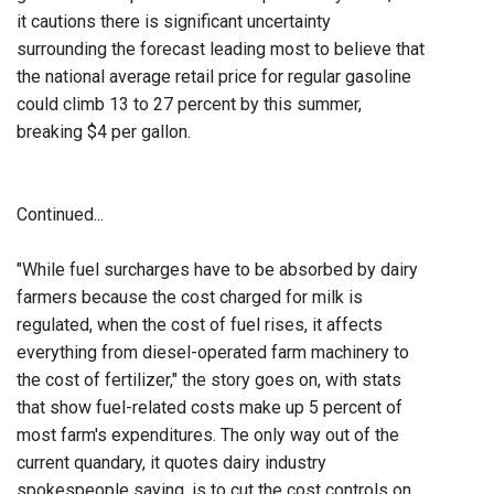
it cautions there is significant uncertainty
surrounding the forecast leading most to believe that
the national average retail price for regular gasoline
could climb 13 to 27 percent by this summer,
breaking $4 per gallon.
Continued...
"While fuel surcharges have to be absorbed by dairy
farmers because the cost charged for milk is
regulated, when the cost of fuel rises, it affects
everything from diesel-operated farm machinery to
the cost of fertilizer," the story goes on, with stats
that show fuel-related costs make up 5 percent of
most farm's expenditures. The only way out of the
current quandary, it quotes dairy industry
spokespeople saying, is to cut the cost controls on