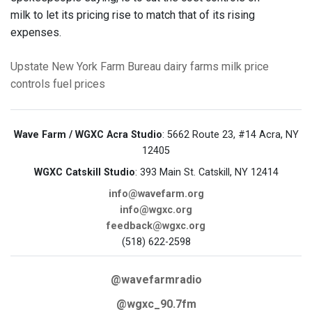
milk to let its pricing rise to match that of its rising
expenses.
Upstate New York
Farm Bureau
dairy farms
milk price
controls
fuel prices
Wave Farm / WGXC Acra Studio
: 5662 Route 23, #14 Acra, NY
12405
WGXC Catskill Studio
: 393 Main St. Catskill, NY 12414
info@wavefarm.org
info@wgxc.org
feedback@wgxc.org
(518) 622-2598
@wavefarmradio
@wgxc_90.7fm