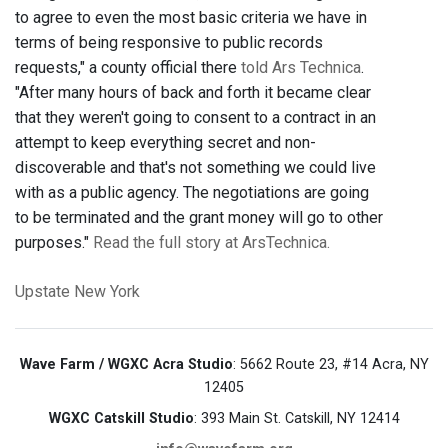
to agree to even the most basic criteria we have in
terms of being responsive to public records
requests," a county official there
told Ars Technica
.
"After many hours of back and forth it became clear
that they weren't going to consent to a contract in an
attempt to keep everything secret and non-
discoverable and that's not something we could live
with as a public agency. The negotiations are going
to be terminated and the grant money will go to other
purposes."
Read the full story at ArsTechnica.
Upstate New York
Wave Farm / WGXC Acra Studio
: 5662 Route 23, #14 Acra, NY
12405
WGXC Catskill Studio
: 393 Main St. Catskill, NY 12414