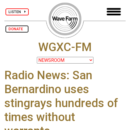
LISTEN
DONATE
WGXC-FM
Radio News: San
Bernardino uses
stingrays hundreds of
times without