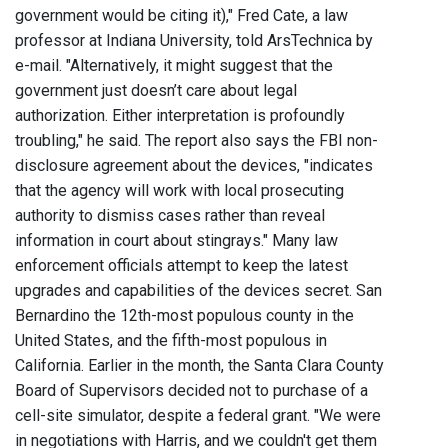
government would be citing it)," Fred Cate, a law
professor at Indiana University, told ArsTechnica by
e-mail. "Alternatively, it might suggest that the
government just doesn’t care about legal
authorization. Either interpretation is profoundly
troubling," he said. The report also says the FBI non-
disclosure agreement about the devices, "indicates
that the agency will work with local prosecuting
authority to dismiss cases rather than reveal
information in court about stingrays." Many law
enforcement officials attempt to keep the latest
upgrades and capabilities of the devices secret. San
Bernardino the 12th-most populous county in the
United States, and the fifth-most populous in
California. Earlier in the month, the Santa Clara County
Board of Supervisors decided not to purchase of a
cell-site simulator, despite a federal grant. "We were
in negotiations with Harris, and we couldn't get them