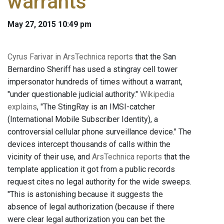
warrants
May 27, 2015 10:49 pm
Cyrus Farivar in ArsTechnica reports
that the San
Bernardino Sheriff has used a stingray cell tower
impersonator hundreds of times without a warrant,
"under questionable judicial authority."
Wikipedia
explains
, "The StingRay is an IMSI-catcher
(International Mobile Subscriber Identity), a
controversial cellular phone surveillance device." The
devices intercept thousands of calls within the
vicinity of their use, and
ArsTechnica reports
that the
template application it got from a public records
request cites no legal authority for the wide sweeps.
"This is astonishing because it suggests the
absence of legal authorization (because if there
were clear legal authorization you can bet the