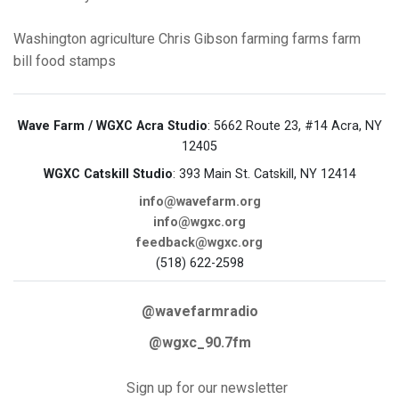
Washington
agriculture
Chris Gibson
farming
farms
farm
bill
food stamps
Wave Farm / WGXC Acra Studio
: 5662 Route 23, #14 Acra, NY
12405
WGXC Catskill Studio
: 393 Main St. Catskill, NY 12414
info@wavefarm.org
info@wgxc.org
feedback@wgxc.org
(518) 622-2598
@wavefarmradio
@wgxc_90.7fm
Sign up for our newsletter