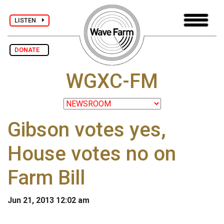
LISTEN
DONATE
WGXC-FM
Gibson votes yes,
House votes no on
Farm Bill
Jun 21, 2013 12:02 am