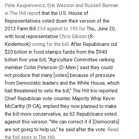
Pete Kasperowicz, Erik Wasson and Russell Berman
in The Hill repor
t that the U.S. House of
Representatives voted down their version of the
2013 Farm Bill
234 against to 195 for
Thu., June 20,
with local representative
Chris Gibson
(R-
Kinderhook)
voting for the bill
. After Republicans cut
$20 billion in food stamps funds from the $940
billion five-year bill, "Agriculture Committee ranking
member Collin Peterson (D-Minn.) said they could
not produce that many [votes] because of pressure
from Democratic leaders and the White House, which
had threatened to veto the bill," The Hill trio reported.
Chief Republican vote-counter, Majority Whip Kevin
McCarthy (R-CA), implied they now planned to make
the bill more conservative, as 62 Republicans voted
against this version. "We can correct it if [Democrats]
are not going to help us," he said after the vote.
Read
the full story in The Hill
.