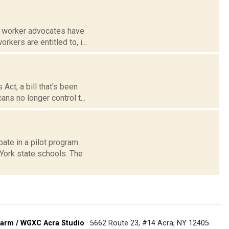
m worker advocates have
kers are entitled to, i...
ct, a bill that's been
ns no longer control t...
ate in a pilot program
 York state schools. The
arm / WGXC Acra Studio
· 5662 Route 23, #14 Acra, NY 12405