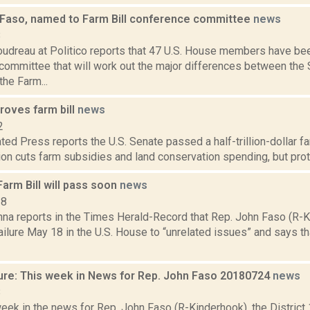
 Faso, named to Farm Bill conference committee
news
8
oudreau at Politico reports that 47 U.S. House members have be
committee that will work out the major differences between the
the Farm...
roves farm bill
news
2
ed Press reports the U.S. Senate passed a half-trillion-dollar far
ion cuts farm subsidies and land conservation spending, but prot
arm Bill will pass soon
news
18
na reports in the Times Herald-Record that Rep. John Faso (R-
failure May 18 in the U.S. House to “unrelated issues” and says th
ure: This week in News for Rep. John Faso 20180724
news
8
week in the news for Rep. John Faso (R-Kinderhook), the Distric