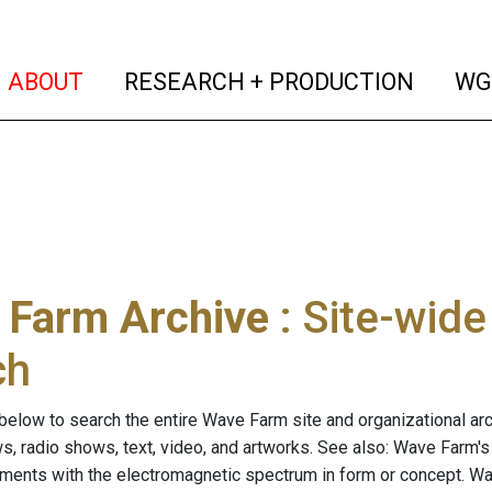
(current)
(curren
ABOUT
RESEARCH + PRODUCTION
WG
 Farm Archive
: Site-wid
ch
below to search the entire Wave Farm site and organizational arch
ws, radio shows, text, video, and artworks. See also: Wave Farm'
riments with the electromagnetic spectrum in form or concept. W