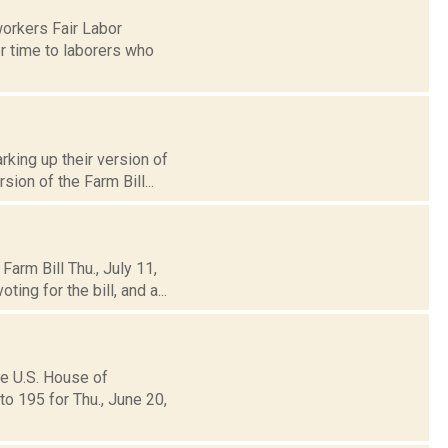
orkers Fair Labor
r time to laborers who
king up their version of
sion of the Farm Bill...
arm Bill Thu., July 11,
ng for the bill, and a...
he U.S. House of
o 195 for Thu., June 20,