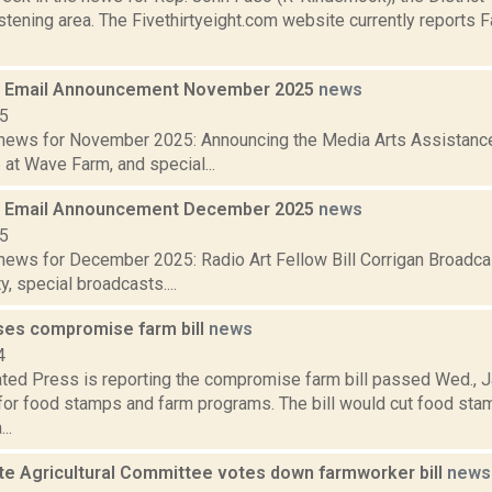
tening area. The Fivethirtyeight.com website currently reports 
 Email Announcement November 2025
news
25
ews for November 2025: Announcing the Media Arts Assistance 
at Wave Farm, and special...
 Email Announcement December 2025
news
25
ews for December 2025: Radio Art Fellow Bill Corrigan Broadca
y, special broadcasts....
es compromise farm bill
news
4
ted Press is reporting the compromise farm bill passed Wed., J
 for food stamps and farm programs. The bill would cut food st
..
te Agricultural Committee votes down farmworker bill
news