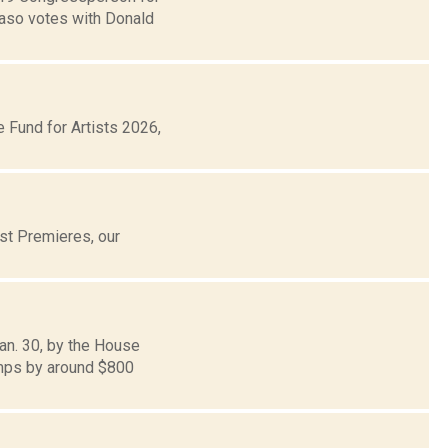
Faso votes with Donald
Fund for Artists 2026,
st Premieres, our
an. 30, by the House
amps by around $800