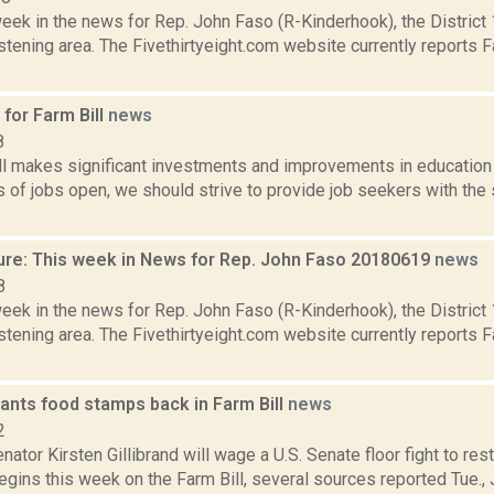
week in the news for Rep. John Faso (R-Kinderhook), the Distric
tening area. The Fivethirtyeight.com website currently reports 
for Farm Bill
news
8
ll makes significant investments and improvements in education 
s of jobs open, we should strive to provide job seekers with the 
ure: This week in News for Rep. John Faso 20180619
news
8
week in the news for Rep. John Faso (R-Kinderhook), the Distric
tening area. The Fivethirtyeight.com website currently reports 
wants food stamps back in Farm Bill
news
2
ator Kirsten Gillibrand will wage a U.S. Senate floor fight to re
gins this week on the Farm Bill, several sources reported Tue., Ju