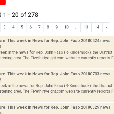
1 - 20 of 278
3
4
5
6
7
8
9
10
...
13
14
›
ure: This week in News for Rep. John Faso 20180424
news
8
week in the news for Rep. John Faso (R-Kinderhook), the Distric
tening area. The Fivethirtyeight.com website currently reports 
ure: This week in News for Rep. John Faso 20180703
news
8
week in the news for Rep. John Faso (R-Kinderhook), the Distric
tening area. The Fivethirtyeight.com website currently reports 
ure: This week in News for Rep. John Faso 20180529
news
18