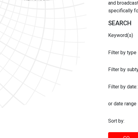
and broadcast 
specifically 
SEARCH
Keyword(s)
Filter by type
Filter by sub
Filter by date:
or date range
Sort by: