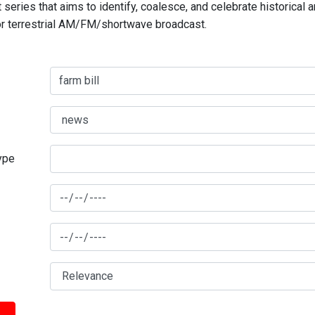
series that aims to identify, coalesce, and celebrate historical 
for terrestrial AM/FM/shortwave broadcast.
type