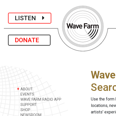
LISTEN
DONATE
Wave
Sear
+
ABOUT
EVENTS
Use the form 
WAVE FARM RADIO APP
SUPPORT
locations, ne
SHOP
artists' expe
NEWSROOM