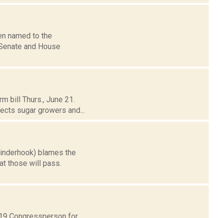
en named to the
 Senate and House
m bill Thurs., June 21.
ects sugar growers and...
Kinderhook) blames the
at those will pass.
t 19 Congressperson for