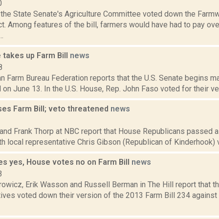
0
the State Senate's Agriculture Committee voted down the Farmw
t. Among features of the bill, farmers would have had to pay ove
..
 takes up Farm Bill
news
8
 Farm Bureau Federation reports that the U.S. Senate begins mar
l on June 13. In the U.S. House, Rep. John Faso voted for their ver
es Farm Bill; veto threatened
news
3
and Frank Thorp at NBC report that House Republicans passed a F
h local representative Chris Gibson (Republican of Kinderhook) voti
es yes, House votes no on Farm Bill
news
3
owicz, Erik Wasson and Russell Berman in The Hill report that t
ves voted down their version of the 2013 Farm Bill 234 against t