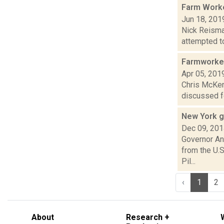
Farm Worke
Jun 18, 201
Nick Reisma
attempted to
Farmworker
Apr 05, 201
Chris McKenn
discussed fo
New York g
Dec 09, 20
Governor An
from the U.S
Pil...
‹
1
2
About
Research +