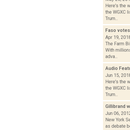
Here's the 
the WGXC lis
Trum...
Faso votes 
Apr 19, 201
The Farm Bi
With million
adva...
Audio Feat
Jun 15, 201
Here's the 
the WGXC lis
Trum...
Gillibrand 
Jun 06, 201
New York Sen
as debate be