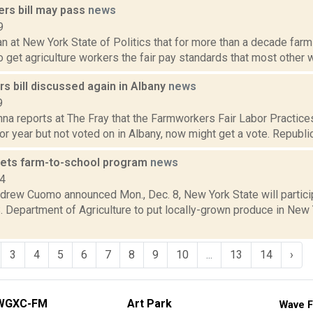
rs bill may pass
news
9
n at New York State of Politics that for more than a decade far
 get agriculture workers the fair pay standards that most other wor
s bill discussed again in Albany
news
9
a reports at The Fray that the Farmworkers Fair Labor Practices A
r year but not voted on in Albany, now might get a vote. Republica
ets farm-to-school program
news
14
drew Cuomo announced Mon., Dec. 8, New York State will particip
. Department of Agriculture to put locally-grown produce in New
3
4
5
6
7
8
9
10
...
13
14
›
WGXC-FM
Art Park
Wave F