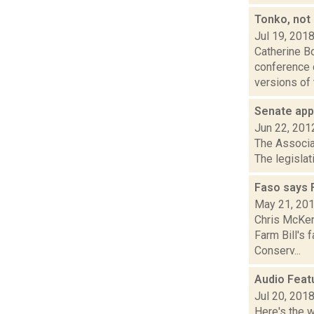
Tonko, not
Jul 19, 201
Catherine B
conference 
versions of 
Senate app
Jun 22, 201
The Associat
The legislat
Faso says F
May 21, 20
Chris McKen
Farm Bill's 
Conserv...
Audio Feat
Jul 20, 201
Here's the 