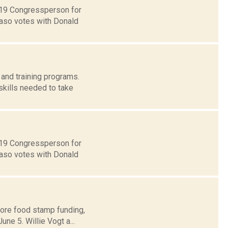
t 19 Congressperson for
Faso votes with Donald
and training programs.
skills needed to take
t 19 Congressperson for
Faso votes with Donald
store food stamp funding,
ne 5. Willie Vogt a...