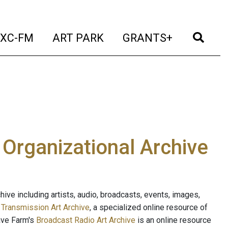
t)
(current)
(current)
(current)
(cur
XC-FM
ART PARK
GRANTS+
e Organizational Archive
ive including artists, audio, broadcasts, events, images,
s
Transmission Art Archive
, a specialized online resource of
ave Farm's
Broadcast Radio Art Archive
is an online resource