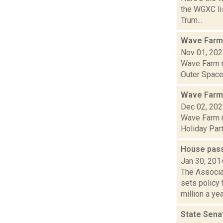
the WGXC lis
Trum...
Wave Farm
Nov 01, 20
Wave Farm n
Outer Space 
Wave Farm
Dec 02, 20
Wave Farm n
Holiday Part
House pass
Jan 30, 201
The Associa
sets policy
million a yea.
State Sena