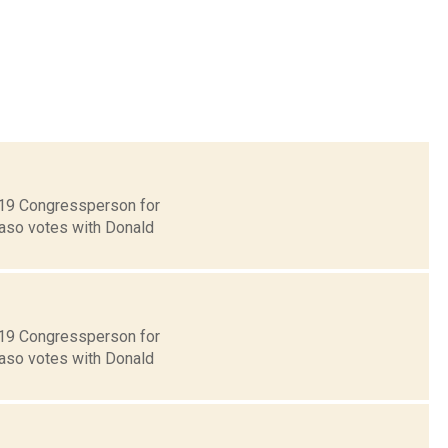
t 19 Congressperson for
Faso votes with Donald
t 19 Congressperson for
Faso votes with Donald