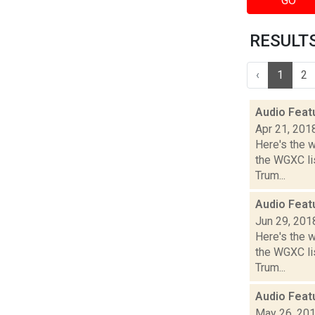
GO
RESULTS 
‹
1
2
Audio Feat
Apr 21, 201
Here's the 
the WGXC lis
Trum...
Audio Feat
Jun 29, 201
Here's the 
the WGXC lis
Trum...
Audio Feat
May 26, 20