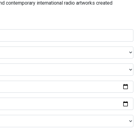
and contemporary international radio artworks created