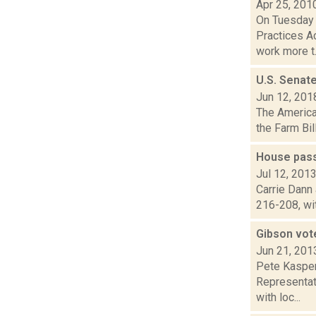
Apr 25, 201
On Tuesday 
Practices Ac
work more t.
U.S. Senate
Jun 12, 201
The American
the Farm Bil
House pass
Jul 12, 201
Carrie Dann 
216-208, wit
Gibson vot
Jun 21, 201
Pete Kasper
Representati
with loc...