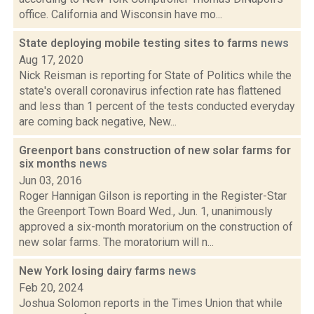
office. California and Wisconsin have mo...
State deploying mobile testing sites to farms
news
Aug 17, 2020
Nick Reisman is reporting for State of Politics while the
state's overall coronavirus infection rate has flattened
and less than 1 percent of the tests conducted everyday
are coming back negative, New...
Greenport bans construction of new solar farms for
six months
news
Jun 03, 2016
Roger Hannigan Gilson is reporting in the Register-Star
the Greenport Town Board Wed., Jun. 1, unanimously
approved a six-month moratorium on the construction of
new solar farms. The moratorium will n...
New York losing dairy farms
news
Feb 20, 2024
Joshua Solomon reports in the Times Union that while