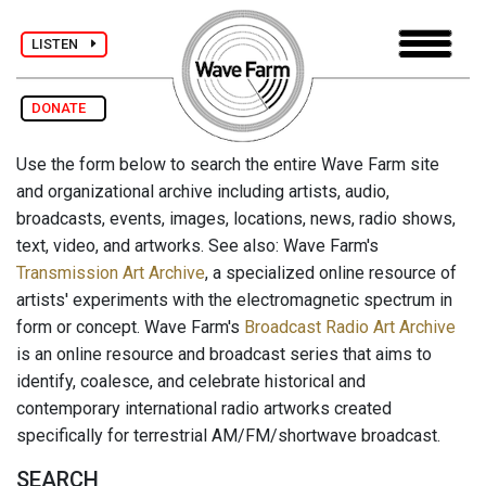
LISTEN
DONATE
Use the form below to search the entire Wave Farm site
and organizational archive including artists, audio,
broadcasts, events, images, locations, news, radio shows,
text, video, and artworks. See also: Wave Farm's
Transmission Art Archive
, a specialized online resource of
artists' experiments with the electromagnetic spectrum in
form or concept. Wave Farm's
Broadcast Radio Art Archive
is an online resource and broadcast series that aims to
identify, coalesce, and celebrate historical and
contemporary international radio artworks created
specifically for terrestrial AM/FM/shortwave broadcast.
SEARCH