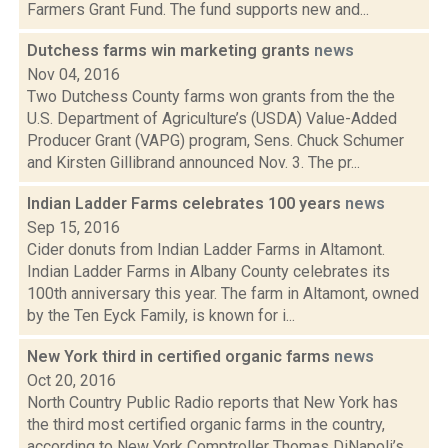
Farmers Grant Fund. The fund supports new and...
Dutchess farms win marketing grants
news
Nov 04, 2016
Two Dutchess County farms won grants from the the
U.S. Department of Agriculture’s (USDA) Value-Added
Producer Grant (VAPG) program, Sens. Chuck Schumer
and Kirsten Gillibrand announced Nov. 3. The pr...
Indian Ladder Farms celebrates 100 years
news
Sep 15, 2016
Cider donuts from Indian Ladder Farms in Altamont.
Indian Ladder Farms in Albany County celebrates its
100th anniversary this year. The farm in Altamont, owned
by the Ten Eyck Family, is known for i...
New York third in certified organic farms
news
Oct 20, 2016
North Country Public Radio reports that New York has
the third most certified organic farms in the country,
according to New York Comptroller Thomas DiNapoli’s