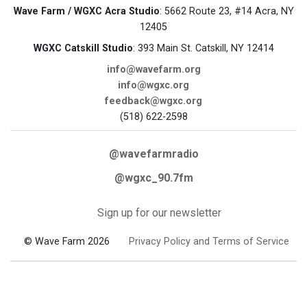
Wave Farm / WGXC Acra Studio
: 5662 Route 23, #14 Acra, NY
12405
WGXC Catskill Studio
: 393 Main St. Catskill, NY 12414
info@wavefarm.org
info@wgxc.org
feedback@wgxc.org
(518) 622-2598
@wavefarmradio
@wgxc_90.7fm
Sign up for our newsletter
© Wave Farm 2026
Privacy Policy and Terms of Service