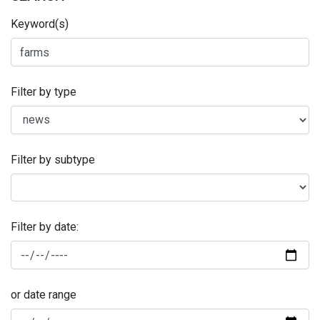
Keyword(s)
Filter by type
Filter by subtype
Filter by date:
or date range