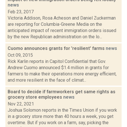
news
Feb 23, 2017
Victoria Addison, Rosa Acheson and Daniel Zuckerman
are reporting for Columbia-Greene Media on the
anticipated impact of recent immigration orders issued
by the new Republican administration on the lo...
Cuomo announces grants for 'resilient' farms
news
Oct 09, 2015
Rick Karlin reports in Capitol Confidential that Gov.
Andrew Cuomo announced $1.4 million in grants for
farmers to make their operations more energy efficient,
and more resilient in the face of climat...
Board to decide if farmworkers get same rights as
grocery store employees
news
Nov 22, 2021
Joshua Solomon reports in the Times Union if you work
in a grocery store more than 40 hours a week, you get
overtime. But if you work on a farm, say, picking the