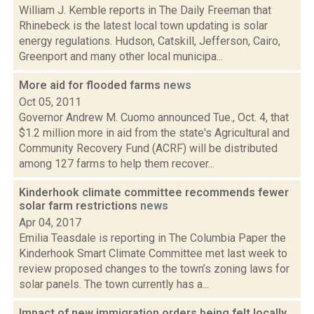
William J. Kemble reports in The Daily Freeman that
Rhinebeck is the latest local town updating is solar
energy regulations. Hudson, Catskill, Jefferson, Cairo,
Greenport and many other local municipa...
More aid for flooded farms
news
Oct 05, 2011
Governor Andrew M. Cuomo announced Tue., Oct. 4, that
$1.2 million more in aid from the state's Agricultural and
Community Recovery Fund (ACRF) will be distributed
among 127 farms to help them recover...
Kinderhook climate committee recommends fewer
solar farm restrictions
news
Apr 04, 2017
Emilia Teasdale is reporting in The Columbia Paper the
Kinderhook Smart Climate Committee met last week to
review proposed changes to the town’s zoning laws for
solar panels. The town currently has a...
Impact of new immigration orders being felt locally