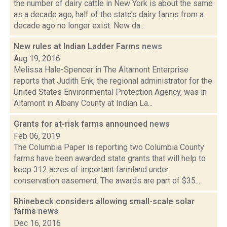
the number of dairy cattle in New York is about the same
as a decade ago, half of the state’s dairy farms from a
decade ago no longer exist. New da...
New rules at Indian Ladder Farms
news
Aug 19, 2016
Melissa Hale-Spencer in The Altamont Enterprise
reports that Judith Enk, the regional administrator for the
United States Environmental Protection Agency, was in
Altamont in Albany County at Indian La...
Grants for at-risk farms announced
news
Feb 06, 2019
The Columbia Paper is reporting two Columbia County
farms have been awarded state grants that will help to
keep 312 acres of important farmland under
conservation easement. The awards are part of $35...
Rhinebeck considers allowing small-scale solar
farms
news
Dec 16, 2016