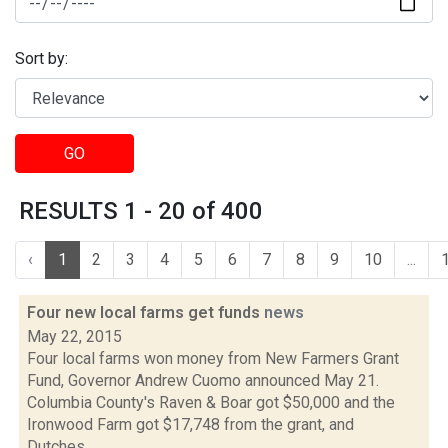
Sort by:
GO
RESULTS 1 - 20 of 400
‹
1
2
3
4
5
6
7
8
9
10
...
Four new local farms get funds
news
May 22, 2015
Four local farms won money from New Farmers Grant
Fund, Governor Andrew Cuomo announced May 21.
Columbia County's Raven & Boar got $50,000 and the
Ironwood Farm got $17,748 from the grant, and
Dutches...