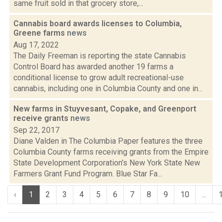
same fruit sold in that grocery store,...
Cannabis board awards licenses to Columbia,
Greene farms
news
Aug 17, 2022
The Daily Freeman is reporting the state Cannabis
Control Board has awarded another 19 farms a
conditional license to grow adult recreational-use
cannabis, including one in Columbia County and one in...
New farms in Stuyvesant, Copake, and Greenport
receive grants
news
Sep 22, 2017
Diane Valden in The Columbia Paper features the three
Columbia County farms receiving grants from the Empire
State Development Corporation's New York State New
Farmers Grant Fund Program. Blue Star Fa...
‹
1
2
3
4
5
6
7
8
9
10
...