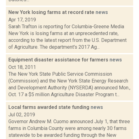
New York losing farms at record rate
news
Apr 17, 2019
Sarah Trafton is reporting for Columbia-Greene Media
New York is losing farms at an unprecedented rate,
according to the latest report from the U.S. Department
of Agriculture. The department's 2017 Ag...
Equipment disaster assistance for farmers
news
Oct 18, 2011
The New York State Public Service Commission
(Commission) and the New York State Energy Research
and Development Authority (NYSERDA) announced Mon.,
Oct. 17 a $5 million Agriculture Disaster Program t...
Local farms awarded state funding
news
Jul 02, 2019
Governor Andrew M. Cuomo announced July 1, that three
farms in Columbia County were among nearly 30 farms
statewide to be awarded funding through the New