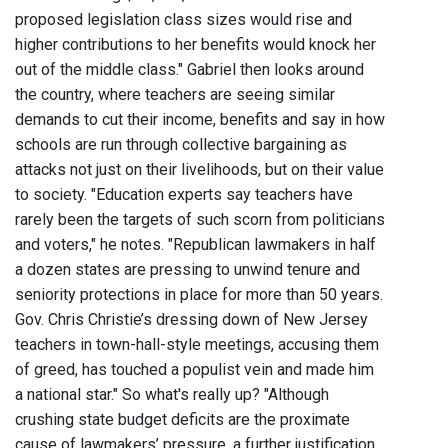
proposed legislation class sizes would rise and
higher contributions to her benefits would knock her
out of the middle class." Gabriel then looks around
the country, where teachers are seeing similar
demands to cut their income, benefits and say in how
schools are run through collective bargaining as
attacks not just on their livelihoods, but on their value
to society. "Education experts say teachers have
rarely been the targets of such scorn from politicians
and voters," he notes. "Republican lawmakers in half
a dozen states are pressing to unwind tenure and
seniority protections in place for more than 50 years.
Gov. Chris Christie’s dressing down of New Jersey
teachers in town-hall-style meetings, accusing them
of greed, has touched a populist vein and made him
a national star." So what's really up? "Although
crushing state budget deficits are the proximate
cause of lawmakers’ pressure, a further justification