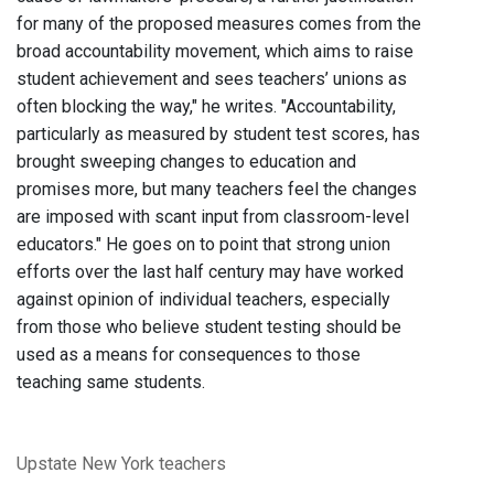
for many of the proposed measures comes from the
broad accountability movement, which aims to raise
student achievement and sees teachers’ unions as
often blocking the way," he writes. "Accountability,
particularly as measured by student test scores, has
brought sweeping changes to education and
promises more, but many teachers feel the changes
are imposed with scant input from classroom-level
educators." He goes on to point that strong union
efforts over the last half century may have worked
against opinion of individual teachers, especially
from those who believe student testing should be
used as a means for consequences to those
teaching same students.
Upstate New York
teachers