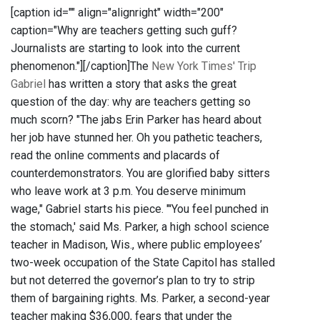
[caption id="" align="alignright" width="200"
caption="Why are teachers getting such guff?
Journalists are starting to look into the current
phenomenon."]
[/caption]The
New York Times' Trip
Gabriel
has written a story that asks the great
question of the day: why are teachers getting so
much scorn? "The jabs Erin Parker has heard about
her job have stunned her. Oh you pathetic teachers,
read the online comments and placards of
counterdemonstrators. You are glorified baby sitters
who leave work at 3 p.m. You deserve minimum
wage," Gabriel starts his piece. "'You feel punched in
the stomach,' said Ms. Parker, a high school science
teacher in Madison, Wis., where public employees’
two-week occupation of the State Capitol has stalled
but not deterred the governor’s plan to try to strip
them of bargaining rights. Ms. Parker, a second-year
teacher making $36,000, fears that under the