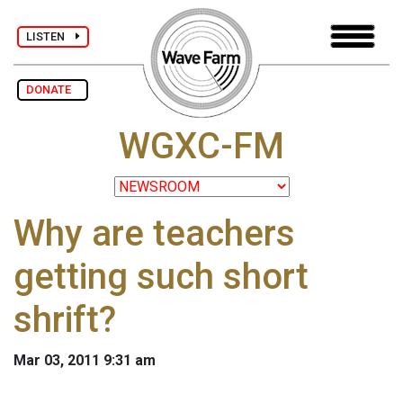
LISTEN
DONATE
WGXC-FM
Why are teachers
getting such short
shrift?
Mar 03, 2011 9:31 am