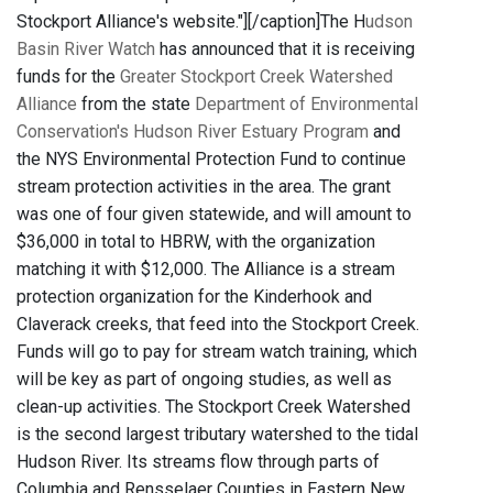
Stockport Alliance's website."]
[/caption]The H
udson
Basin River Watch
has announced that it is receiving
funds for the
Greater Stockport Creek Watershed
Alliance
from the state
Department of Environmental
Conservation's Hudson River Estuary Program
and
the NYS Environmental Protection Fund to continue
stream protection activities in the area. The grant
was one of four given statewide, and will amount to
$36,000 in total to HBRW, with the organization
matching it with $12,000. The Alliance is a stream
protection organization for the Kinderhook and
Claverack creeks, that feed into the Stockport Creek.
Funds will go to pay for stream watch training, which
will be key as part of ongoing studies, as well as
clean-up activities. The Stockport Creek Watershed
is the second largest tributary watershed to the tidal
Hudson River. Its streams flow through parts of
Columbia and Rensselaer Counties in Eastern New