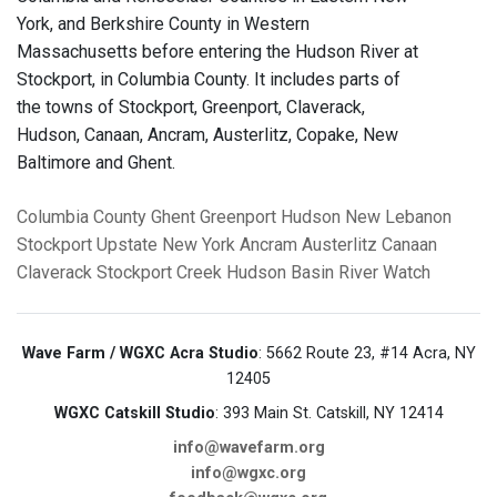
York, and Berkshire County in Western
Massachusetts before entering the Hudson River at
Stockport, in Columbia County. It includes parts of
the towns of Stockport, Greenport, Claverack,
Hudson, Canaan, Ancram, Austerlitz, Copake, New
Baltimore and Ghent.
Columbia County
Ghent
Greenport
Hudson
New Lebanon
Stockport
Upstate New York
Ancram
Austerlitz
Canaan
Claverack
Stockport Creek
Hudson Basin River Watch
Wave Farm / WGXC Acra Studio
: 5662 Route 23, #14 Acra, NY
12405
WGXC Catskill Studio
: 393 Main St. Catskill, NY 12414
info@wavefarm.org
info@wgxc.org