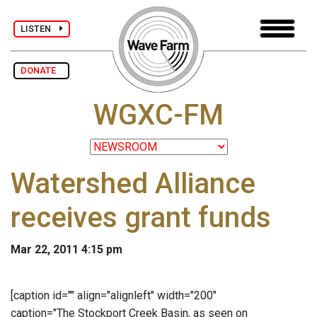
LISTEN
DONATE
WGXC-FM
Watershed Alliance
receives grant funds
Mar 22, 2011 4:15 pm
[caption id="" align="alignleft" width="200"
caption="The Stockport Creek Basin, as seen on