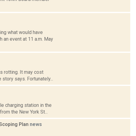
ting what would have
th an event at 11 a.m. May
s rotting. It may cost
story says. Fortunately...
e charging station in the
from the New York St...
 Scoping Plan
news