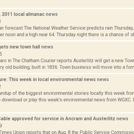
, 2011 local almanac
news
1
er forecast The National Weather Service predicts rain Thursday
er noon and a high near 64. Thursday night there is a chance of s
gets new town hall
news
5
ro in The Chatham Courier reports Austerlitz will get a new Town
ery old building, built in 1836. Town business will move into a fo
ure: This week in local environmental news
news
2
oundup of the biggest environmental stories locally this week 
to download or play this week's environmental news from WGXC.
Cable approved for service in Ancram and Austerlitz
news
9
Times Union reports that on Aug. 8 the Public Service Commissi