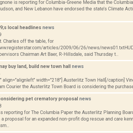
none is reporting for Columbia-Greene Media that the Columbi
 Hudson, and New Lebanon have endorsed the state’s Climate Acti
;s local headlines
news
9
. Charles off the table, for
www.registerstar.com/articles/2009/06/26/news/news01.txtHU
ervisors Chairman Art Baer, R-Hillsdale, said Thursday t...
may buy land, build new town hall
news
4
"" align="alignleft" width="218"] Austerlitz Town Hall[/caption] Vi
am Courier the Austerlitz Town Board is considering the purchase o
 considering pet crematory proposal
news
8
 is reporting for The Columbia Paper the Austerlitz Planning Boa
a proposal for an expanded non-profit dog rescue and care kenn
sm...