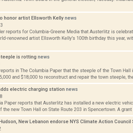
to honor artist Ellsworth Kelly
news
23
er reports for Columbia-Greene Media that Austerlitz is celebra
ld-renowned artist Ellsworth Kelly's 100th birthday this year, wi
steeple is rotting
news
8
 reports in The Columbia Paper that the steeple of the Town Hall i
000 and $18,000 to reconstruct and repair the town steeple, the 
adds electric charging station
news
18
 Paper reports that Austerlitz has installed a new electric vehicl
of the new Town Hall on State Route 203 in Spencertown. A grant 
, Hudson, New Lebanon endorse NYS Climate Action Council
2