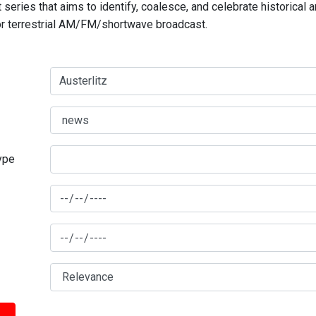
series that aims to identify, coalesce, and celebrate historical 
for terrestrial AM/FM/shortwave broadcast.
type