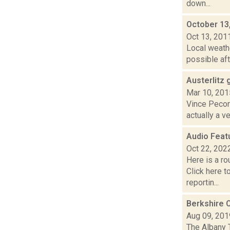
down...
October 13
Oct 13, 201
Local weath
possible aft
Austerlitz 
Mar 10, 201
Vince Pecora
actually a v
Audio Feat
Oct 22, 202
Here is a r
Click here 
reportin...
Berkshire 
Aug 09, 201
The Albany 