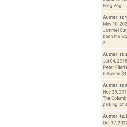
Greg Vogl...
Austerlitz 
May 10, 20
Jammel Cutl
been the wor
2...
Austerlitz 
Jul 04, 201
Peter Flierl
between $15,
Austerlitz 
Nov 28, 20
The Columbia
parking lot 
Austerlitz
Oct 17, 202