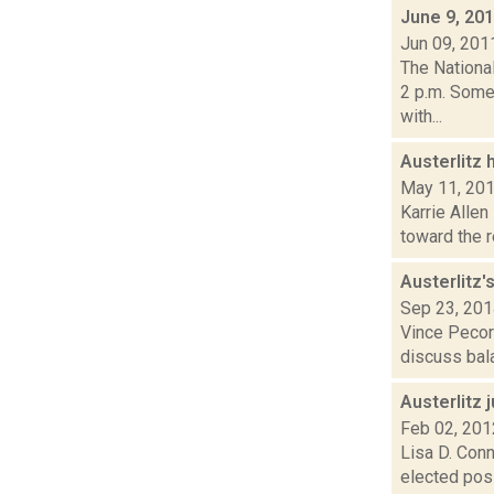
June 9, 20
Jun 09, 201
The Nationa
2 p.m. Some
with...
Austerlitz
May 11, 20
Karrie Allen
toward the r
Austerlitz
Sep 23, 20
Vince Pecora
discuss bala
Austerlitz 
Feb 02, 201
Lisa D. Conn
elected posi