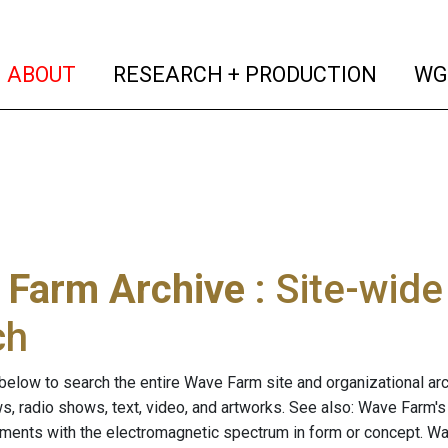
(current)
(curren
ABOUT
RESEARCH + PRODUCTION
WG
 Farm Archive
: Site-wid
ch
below to search the entire Wave Farm site and organizational arch
ws, radio shows, text, video, and artworks. See also: Wave Farm'
riments with the electromagnetic spectrum in form or concept. W