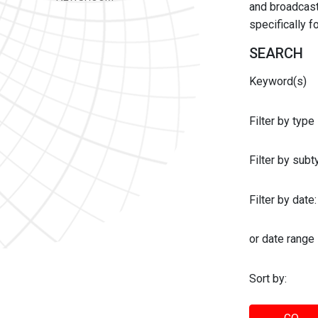
and broadcast 
specifically 
SEARCH
Keyword(s)
Filter by type
Filter by sub
Filter by date:
or date range
Sort by: