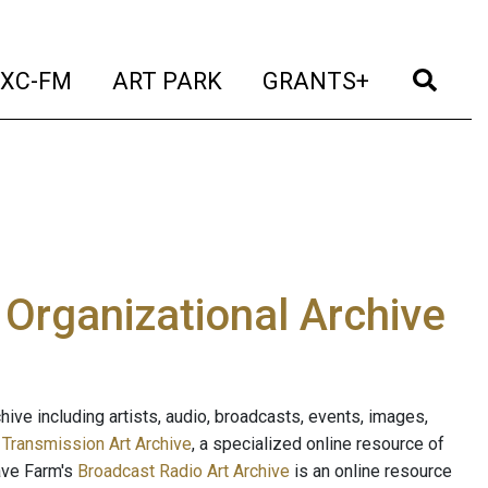
t)
(current)
(current)
(current)
(cur
XC-FM
ART PARK
GRANTS+
e Organizational Archive
ive including artists, audio, broadcasts, events, images,
s
Transmission Art Archive
, a specialized online resource of
ave Farm's
Broadcast Radio Art Archive
is an online resource