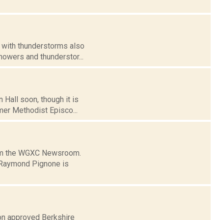
, with thunderstorms also
howers and thunderstor...
 Hall soon, though it is
rmer Methodist Episco...
from the WGXC Newsroom.
 Raymond Pignone is
on approved Berkshire