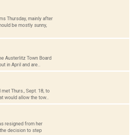
ms Thursday, mainly after
hould be mostly sunny,
the Austerlitz Town Board
t in April and are...
met Thurs., Sept. 18, to
t would allow the tow...
has resigned from her
the decision to step