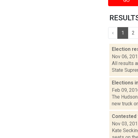
GO
RESULTS 
‹
1
2
Election re
Nov 06, 20
All results 
State Suprem
Elections i
Feb 09, 201
The Hudson s
new truck on
Contested 
Nov 03, 20
Kate Seckin
seats on th