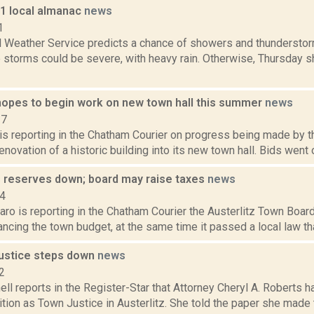
11 local almanac
news
1
l Weather Service predicts a chance of showers and thunderstor
 storms could be severe, with heavy rain. Otherwise, Thursday s
 hopes to begin work on new town hall this summer
news
17
 is reporting in the Chatham Courier on progress being made by 
enovation of a historic building into its new town hall. Bids went ou
's reserves down; board may raise taxes
news
14
ro is reporting in the Chatham Courier the Austerlitz Town Board 
ncing the town budget, at the same time it passed a local law tha
justice steps down
news
2
ell reports in the Register-Star that Attorney Cheryl A. Roberts 
tion as Town Justice in Austerlitz. She told the paper she made 