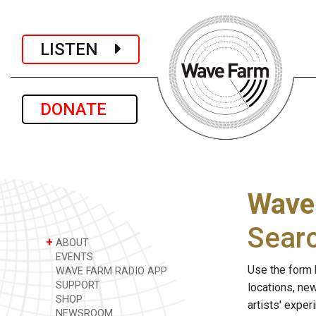
LISTEN
DONATE
Wave
Sear
+
ABOUT
EVENTS
Use the form 
WAVE FARM RADIO APP
SUPPORT
locations, ne
SHOP
artists' expe
NEWSROOM