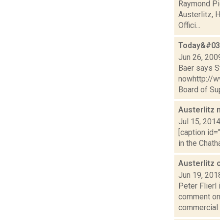
Raymond Pig
Austerlitz,
Offici...
Today&#039
Jun 26, 200
Baer says St
nowhttp://
Board of Sup
Austerlitz 
Jul 15, 201
[caption id=
in the Chath
Austerlitz
Jun 19, 201
Peter Flierl
comment on 
commercial 