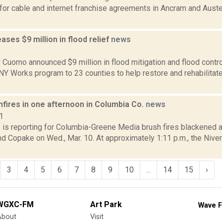
for cable and internet franchise agreements in Ancram and Auste
ses $9 million in flood relief
news
2
Cuomo announced $9 million in flood mitigation and flood control 
 NY Works program to 23 counties to help restore and rehabilita
hfires in one afternoon in Columbia Co.
news
1
s is reporting for Columbia-Greene Media brush fires blackened 
nd Copake on Wed., Mar. 10. At approximately 1:11 p.m., the Nive
3
4
5
6
7
8
9
10
...
14
15
›
WGXC-FM
Art Park
Wave F
About
Visit