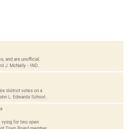
, and are unofficial.
 J. McNally - IND...
re district votes on a
ohn L. Edwards School...
s
 vying for two open
mbent Town Board member