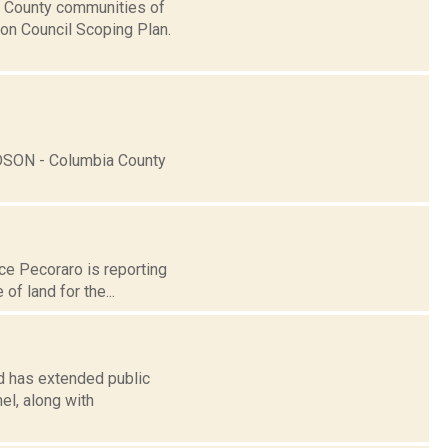
a County communities of
on Council Scoping Plan.
DSON - Columbia County
nce Pecoraro is reporting
f land for the...
rd has extended public
el, along with