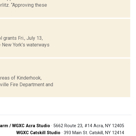
rlitz. “Approving these
grants Fri., July 13,
te New York’s waterways
areas of Kinderhook,
rville Fire Department and
arm / WGXC Acra Studio
· 5662 Route 23, #14 Acra, NY 12405
WGXC Catskill Studio
· 393 Main St. Catskill, NY 12414