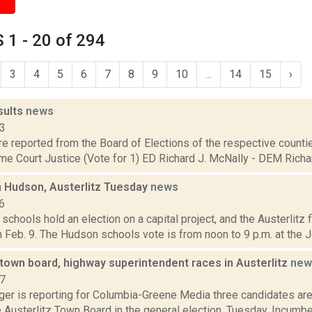
1 - 20 of 294
3
4
5
6
7
8
9
10
...
14
15
›
sults
news
13
are reported from the Board of Elections of the respective counties
e Court Justice (Vote for 1) ED Richard J. McNally - DEM Richard
n Hudson, Austerlitz Tuesday
news
6
chools hold an election on a capital project, and the Austerlitz fi
 Feb. 9. The Hudson schools vote is from noon to 9 p.m. at the J
town board, highway superintendent races in Austerlitz
new
17
ger is reporting for Columbia-Greene Media three candidates are
e Austerlitz Town Board in the general election, Tuesday. Incu