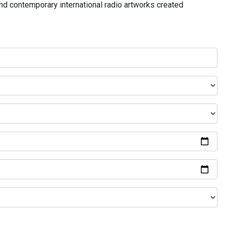
and contemporary international radio artworks created