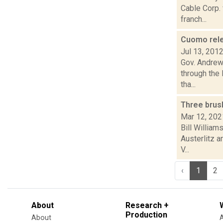
Cable Corp. 
franch...
Cuomo relea
Jul 13, 201
Gov. Andrew 
through the
tha...
Three brus
Mar 12, 202
Bill William
Austerlitz a
V...
‹
1
2
About
Research +
Production
About