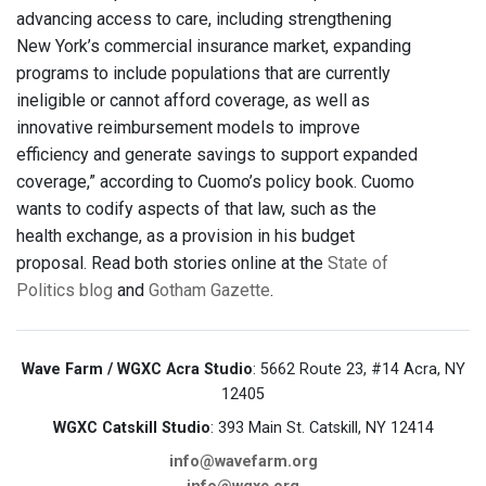
advancing access to care, including strengthening
New York’s commercial insurance market, expanding
programs to include populations that are currently
ineligible or cannot afford coverage, as well as
innovative reimbursement models to improve
efficiency and generate savings to support expanded
coverage,” according to Cuomo’s policy book. Cuomo
wants to codify aspects of that law, such as the
health exchange, as a provision in his budget
proposal. Read both stories online at the
State of
Politics blog
and
Gotham Gazette
.
Wave Farm / WGXC Acra Studio
: 5662 Route 23, #14 Acra, NY
12405
WGXC Catskill Studio
: 393 Main St. Catskill, NY 12414
info@wavefarm.org