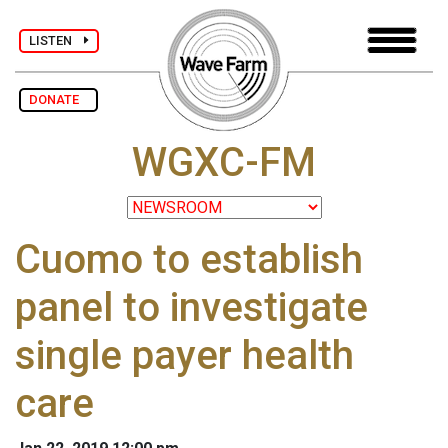
LISTEN
DONATE
WGXC-FM
Cuomo to establish
panel to investigate
single payer health
care