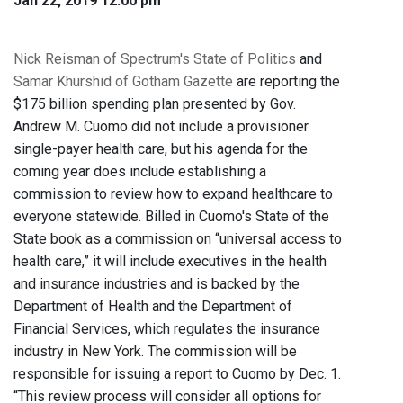
Jan 22, 2019 12:00 pm
Nick Reisman of Spectrum's State of Politics
and
Samar Khurshid of Gotham Gazette
are reporting the
$175 billion spending plan presented by Gov.
Andrew M. Cuomo did not include a provisioner
single-payer health care, but his agenda for the
coming year does include establishing a
commission to review how to expand healthcare to
everyone statewide. Billed in Cuomo's State of the
State book as a commission on “universal access to
health care,” it will include executives in the health
and insurance industries and is backed by the
Department of Health and the Department of
Financial Services, which regulates the insurance
industry in New York. The commission will be
responsible for issuing a report to Cuomo by Dec. 1.
“This review process will consider all options for