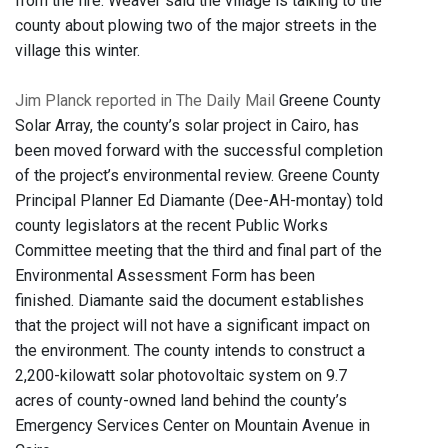
from the fire. Weaver said the village is talking to the
county about plowing two of the major streets in the
village this winter.
Jim Planck reported in The Daily Mail
Greene County
Solar Array, the county’s solar project in Cairo, has
been moved forward with the successful completion
of the project’s environmental review. Greene County
Principal Planner Ed Diamante (Dee-AH-montay) told
county legislators at the recent Public Works
Committee meeting that the third and final part of the
Environmental Assessment Form has been
finished. Diamante said the document establishes
that the project will not have a significant impact on
the environment. The county intends to construct a
2,200-kilowatt solar photovoltaic system on 9.7
acres of county-owned land behind the county’s
Emergency Services Center on Mountain Avenue in