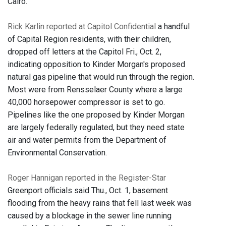
Cairo.
Rick Karlin reported at Capitol Confidential
a handful
of Capital Region residents, with their children,
dropped off letters at the Capitol Fri., Oct. 2,
indicating opposition to Kinder Morgan's proposed
natural gas pipeline that would run through the region.
Most were from Rensselaer County where a large
40,000 horsepower compressor is set to go.
Pipelines like the one proposed by Kinder Morgan
are largely federally regulated, but they need state
air and water permits from the Department of
Environmental Conservation.
Roger Hannigan reported in the Register-Star
Greenport officials said Thu., Oct. 1, b
asement
flooding from the heavy rains that fell last week was
caused by a blockage in the sewer line running