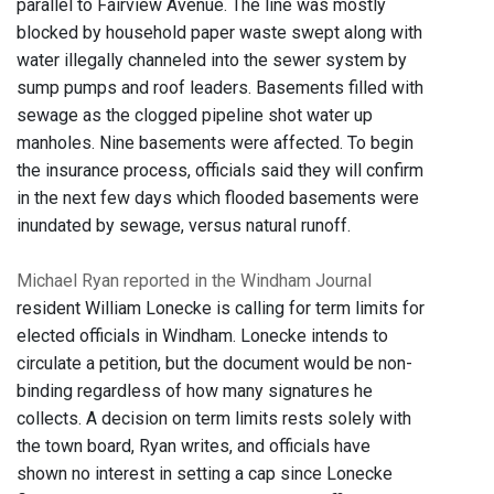
parallel to Fairview Avenue. The line was mostly
blocked by household paper waste swept along with
water illegally channeled into the sewer system by
sump pumps and roof leaders. Basements filled with
sewage as the clogged pipeline shot water up
manholes. Nine basements were affected. To begin
the insurance process, officials said they will confirm
in the next few days which flooded basements were
inundated by sewage, versus natural runoff.
Michael Ryan reported in the Windham Journal
resident William Lonecke is calling for term limits for
elected officials in Windham. Lonecke intends to
circulate a petition, but the document would be non-
binding regardless of how many signatures he
collects. A decision on term limits rests solely with
the town board, Ryan writes, and officials have
shown no interest in setting a cap since Lonecke