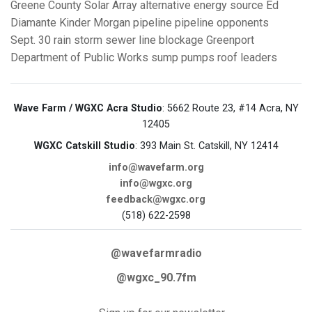
Greene County Solar Array
alternative energy source
Ed
Diamante
Kinder Morgan pipeline
pipeline opponents
Sept. 30 rain storm
sewer line blockage
Greenport
Department of Public Works
sump pumps
roof leaders
Wave Farm / WGXC Acra Studio
: 5662 Route 23, #14 Acra, NY
12405
WGXC Catskill Studio
: 393 Main St. Catskill, NY 12414
info@wavefarm.org
info@wgxc.org
feedback@wgxc.org
(518) 622-2598
@wavefarmradio
@wgxc_90.7fm