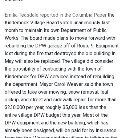
Emilia Teasdale reported in the Columbia Paper
the
Kinderhook Village Board voted unanimously last
month to maintain its own Department of Public
Works. The board made plans to move forward with
rebuilding the DPW garage off of Route 9. Equipment
lost during the fire that destroyed the old building in
May will also be replaced. The village did consider
the possibility of contracting with the town of
Kinderhook for DPW services instead of rebuilding
the department. Mayor Carol Weaver said the town
offered to take over mowing, snow removal, leaf
pickup, and street and sidewalk repair, for more than
$230,000 per year, roughly $5,000 less than the
entire village DPW budget this year. Most of the
DPW equipment and the new building, which has
already been designed, will be paid for by insurance