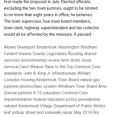
first made the proposal in July. Elected officials,
excluding the two town justices, ought to be limited
to no more than eight years in office, he believes.
The town supervisor, four town board members,
town clerk, highway superintendent and tax collector
would all be affected by the measure, if passed.
Albany
Greenport
Kinderhook
Washington
Windham
Catskill
Greene County Legislature
flooding
shared
services
environmental review
term limits
snow
removal
Carol Weaver
Race to the Top
Common Core
standards
John B. King Jr.
infrastructure
William
Lonecke
mowing
Kinderhook Town Board
natural gas
pipeline
photovoltaic system
Windham Town Board
Arne
Duncan
petition
K-12 education
Common Core
implementation
federal education policy
presidential
cabinet
Kinderhook Village Department of Public Works
leaf pickup
street and sidewalk repair
May 2014 fire