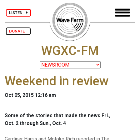
LISTEN
DONATE
WGXC-FM
Weekend in review
Oct 05, 2015 12:16 am
Some of the stories that made the news Fri.,
Oct. 2 through Sun., Oct. 4
Gardiner Harris and Motoko Rich reported in The