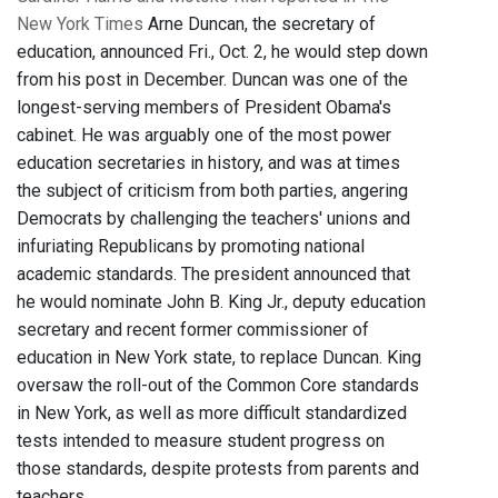
New York Times
Arne Duncan, the secretary of
education, announced Fri., Oct. 2, he would step down
from his post in December. Duncan was one of the
longest-serving members of President Obama's
cabinet. He was arguably one of the most power
education secretaries in history, and was at times
the subject of criticism from both parties, angering
Democrats by challenging the teachers' unions and
infuriating Republicans by promoting national
academic standards. The president announced that
he would nominate John B. King Jr., deputy education
secretary and recent former commissioner of
education in New York state, to replace Duncan. King
oversaw the roll-out of the Common Core standards
in New York, as well as more difficult standardized
tests intended to measure student progress on
those standards, despite protests from parents and
teachers.