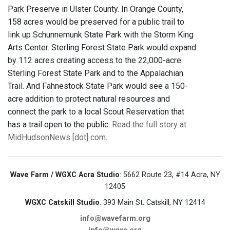
Park Preserve in Ulster County. In Orange County,
158 acres would be preserved for a public trail to
link up Schunnemunk State Park with the Storm King
Arts Center. Sterling Forest State Park would expand
by 112 acres creating access to the 22,000-acre
Sterling Forest State Park and to the Appalachian
Trail. And Fahnestock State Park would see a 150-
acre addition to protect natural resources and
connect the park to a local Scout Reservation that
has a trail open to the public.
Read the full story at
MidHudsonNews [dot] com
.
Wave Farm / WGXC Acra Studio
: 5662 Route 23, #14 Acra, NY
12405
WGXC Catskill Studio
: 393 Main St. Catskill, NY 12414
info@wavefarm.org