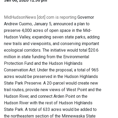
Jan 06, 2020 12:30 pm
MidHudsonNews [dot] com is reporting
Governor
Andrew Cuomo, January 5, announced a plan to
preserve 4,000 acres of open space in the Mid-
Hudson Valley, expanding seven state parks, adding
new trails and viewpoints, and conserving important
ecological corridors. The initiative would total $20.6
million in state funding from the Environmental
Protection Fund and the Hudson Highlands
Conservation Act. Under the proposal, a total of 965
acres would be preserved in the Hudson Highlands
State Park Preserve. A 20-parcel would create new
trail routes, provide new views of West Point and the
Hudson River, and connect Arden Point on the
Hudson River with the rest of Hudson Highlands
State Park. A total of 633 acres would be added to
the northeastern section of the Minnewaska State