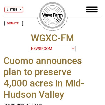
LISTEN
DONATE
WGXC-FM
Cuomo announces
plan to preserve
4,000 acres in Mid-
Hudson Valley