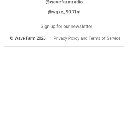
@wavefarmradio
@wgxc_90.7fm
Sign up for our newsletter
© Wave Farm 2026
Privacy Policy and Terms of Service