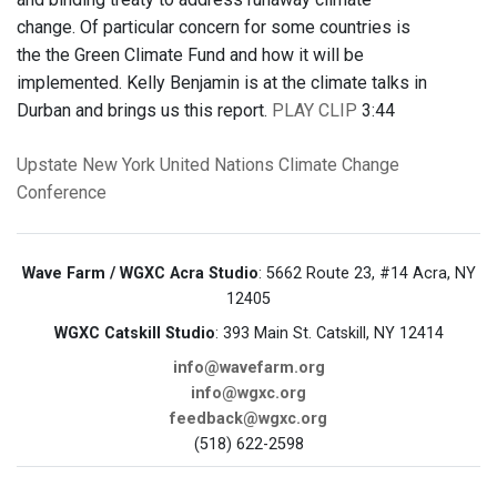
change. Of particular concern for some countries is
the the Green Climate Fund and how it will be
implemented. Kelly Benjamin is at the climate talks in
Durban and brings us this report.
PLAY CLIP
3:44
Upstate New York
United Nations Climate Change
Conference
Wave Farm / WGXC Acra Studio
: 5662 Route 23, #14 Acra, NY
12405
WGXC Catskill Studio
: 393 Main St. Catskill, NY 12414
info@wavefarm.org
info@wgxc.org
feedback@wgxc.org
(518) 622-2598