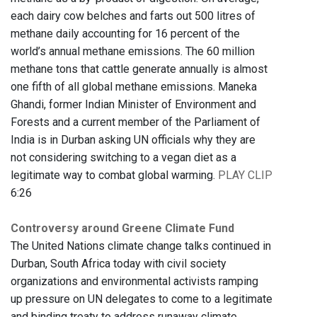
each dairy cow belches and farts out 500 litres of
methane daily accounting for 16 percent of the
world’s annual methane emissions. The 60 million
methane tons that cattle generate annually is almost
one fifth of all global methane emissions. Maneka
Ghandi, former Indian Minister of Environment and
Forests and a current member of the Parliament of
India is in Durban asking UN officials why they are
not considering switching to a vegan diet as a
legitimate way to combat global warming.
PLAY CLIP
6:26
Controversy around Greene Climate Fund
The United Nations climate change talks continued in
Durban, South Africa today with civil society
organizations and environmental activists ramping
up pressure on UN delegates to come to a legitimate
and binding treaty to address runaway climate