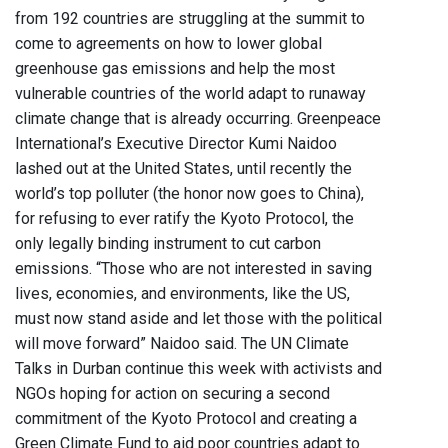
from 192 countries are struggling at the summit to
come to agreements on how to lower global
greenhouse gas emissions and help the most
vulnerable countries of the world adapt to runaway
climate change that is already occurring. Greenpeace
International’s Executive Director Kumi Naidoo
lashed out at the United States, until recently the
world’s top polluter (the honor now goes to China),
for refusing to ever ratify the Kyoto Protocol, the
only legally binding instrument to cut carbon
emissions. “Those who are not interested in saving
lives, economies, and environments, like the US,
must now stand aside and let those with the political
will move forward” Naidoo said. The UN Climate
Talks in Durban continue this week with activists and
NGOs hoping for action on securing a second
commitment of the Kyoto Protocol and creating a
Green Climate Fund to aid poor countries adapt to