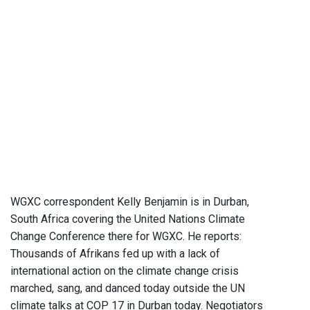
WGXC correspondent Kelly Benjamin is in Durban,
South Africa covering the United Nations Climate
Change Conference there for WGXC. He reports:
Thousands of Afrikans fed up with a lack of
international action on the climate change crisis
marched, sang, and danced today outside the UN
climate talks at COP 17 in Durban today. Negotiators