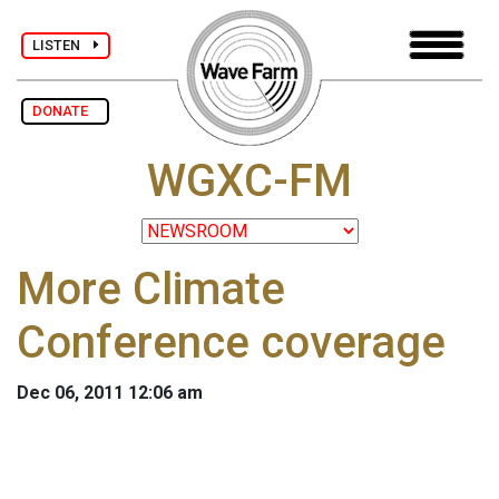
LISTEN
DONATE
WGXC-FM
More Climate
Conference coverage
Dec 06, 2011 12:06 am