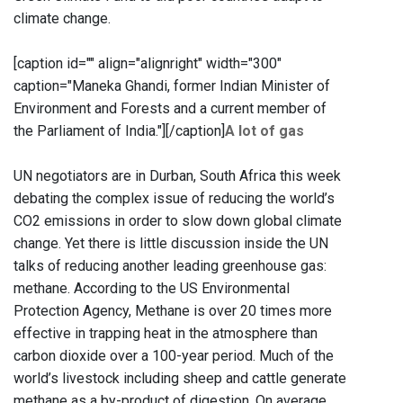
climate change.
[caption id="" align="alignright" width="300"
caption="Maneka Ghandi, former Indian Minister of
Environment and Forests and a current member of
the Parliament of India."]
[/caption]
A lot of gas
UN negotiators are in Durban, South Africa this week
debating the complex issue of reducing the world’s
CO2 emissions in order to slow down global climate
change. Yet there is little discussion inside the UN
talks of reducing another leading greenhouse gas:
methane. According to the US Environmental
Protection Agency, Methane is over 20 times more
effective in trapping heat in the atmosphere than
carbon dioxide over a 100-year period. Much of the
world’s livestock including sheep and cattle generate
methane as a by-product of digestion. On average,