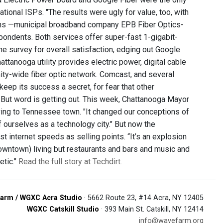
ional ISPs. "The results were ugly for value, too, with
ions —municipal broadband company EPB Fiber Optics-
ondents. Both services offer super-fast 1-gigabit-
 survey for overall satisfaction, edging out Google
tanooga utility provides electric power, digital cable
ity-wide fiber optic network. Comcast, and several
o keep its success a secret, for fear that other
 But word is getting out. This week, Chattanooga Mayor
ing to Tennessee town. "It changed our conceptions of
 ourselves as a technology city." But now the
t internet speeds as selling points. “It’s an explosion
(downtown) living but restaurants and bars and music and
etic."
Read the full story at Techdirt.
arm / WGXC Acra Studio
· 5662 Route 23, #14 Acra, NY 12405
WGXC Catskill Studio
· 393 Main St. Catskill, NY 12414
info@wavefarm.org