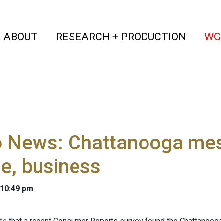
(current)
(curren
ABOUT
RESEARCH + PRODUCTION
WG
o News: Chattanooga mes
e, business
 10:49 pm
rts
that a recent Consumer Reports survey found the Chattanooga