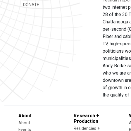
DONATE
two internet p
28 of the 30 
Chattanooga a
per-second (G
Fiber and cab
TV, high-spee
politicians wo
municipalitie
Andy Berke sa
who we are an
downtown area 
of growth in o
the quality of 
About
Research +
Production
About
Residencies +
Events