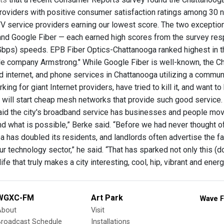
roviders with positive consumer satisfaction ratings among 30 nat
TV service providers earning our lowest score. The two except
nd Google Fiber — each earned high scores from the survey resp
bps) speeds. EPB Fiber Optics-Chattanooga ranked highest in the
le company Armstrong." While Google Fiber is well-known, the Chat
d internet, and phone services in Chattanooga utilizing a commun
rking for giant Internet providers, have tried to kill it, and want t
s will start cheap mesh networks that provide such good service.
id the city's broadband service has businesses and people mov
d what is possible,” Berke said. “Before we had never thought of
has doubled its residents, and landlords often advertise the fas
ur technology sector,” he said. “That has sparked not only this 
life that truly makes a city interesting, cool, hip, vibrant and energ
WGXC-FM
Art Park
Wave F
About
Visit
Broadcast Schedule
Installations