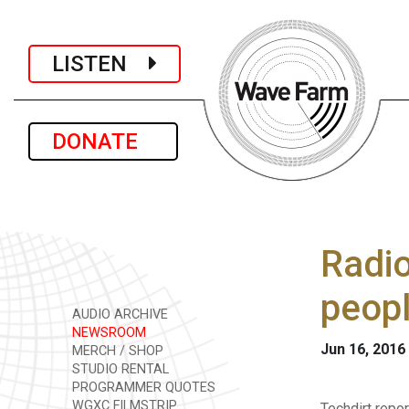
LISTEN
DONATE
Radi
peopl
AUDIO ARCHIVE
NEWSROOM
Jun 16, 2016
MERCH / SHOP
STUDIO RENTAL
PROGRAMMER QUOTES
WGXC FILMSTRIP
Techdirt repo