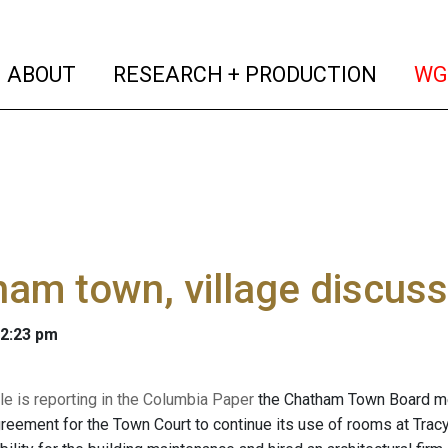
(current)
(curren
ABOUT
RESEARCH + PRODUCTION
WG
am town, village discuss
 2:23 pm
le is reporting in the Columbia Paper
the Chatham Town Board met
greement for the Town Court to continue its use of rooms at Tracy