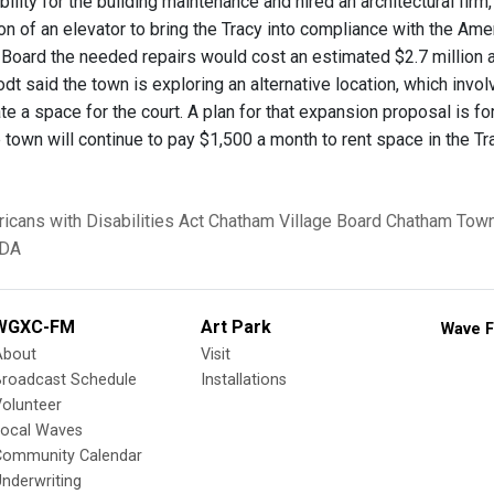
bility for the building maintenance and hired an architectural fi
on of an elevator to bring the Tracy into compliance with the Ame
 Board the needed repairs would cost an estimated $2.7 million
t said the town is exploring an alternative location, which invol
ate a space for the court. A plan for that expansion proposal is f
 town will continue to pay $1,500 a month to rent space in the Tr
icans with Disabilities Act
Chatham Village Board
Chatham Town
DA
WGXC-FM
Art Park
Wave F
About
Visit
Broadcast Schedule
Installations
olunteer
Local Waves
Community Calendar
nderwriting