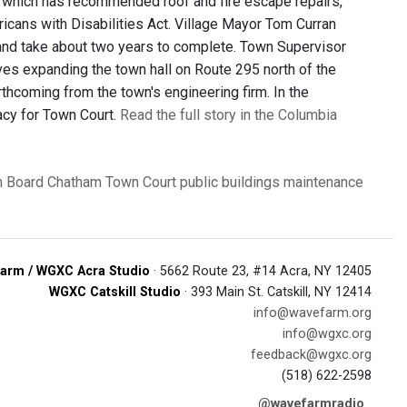
rm, which has recommended roof and fire escape repairs,
ricans with Disabilities Act. Village Mayor Tom Curran
 and take about two years to complete. Town Supervisor
ves expanding the town hall on Route 295 north of the
orthcoming from the town's engineering firm. In the
acy for Town Court.
Read the full story in the Columbia
 Board
Chatham Town Court
public buildings
maintenance
arm / WGXC Acra Studio
· 5662 Route 23, #14 Acra, NY 12405
WGXC Catskill Studio
· 393 Main St. Catskill, NY 12414
info@wavefarm.org
info@wgxc.org
feedback@wgxc.org
(518) 622-2598
@wavefarmradio