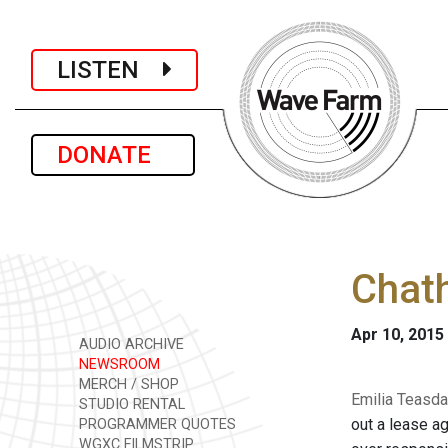
LISTEN
DONATE
Chath
Apr 10, 2015
AUDIO ARCHIVE
NEWSROOM
MERCH / SHOP
Emilia Teasda
STUDIO RENTAL
out a lease a
PROGRAMMER QUOTES
WGXC FILMSTRIP