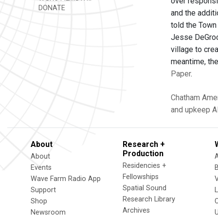
over responsi
DONATE
and the additi
told the Town
Jesse DeGrood
village to cre
meantime, the
Paper
.
Chatham
Amer
and upkeep
A
About
Research +
Production
About
Residencies +
Events
Fellowships
Wave Farm Radio App
V
Spatial Sound
Support
Research Library
Shop
Archives
Newsroom
U