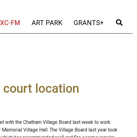
t)
(current)
(current)
(current)
(cur
XC-FM
ART PARK
GRANTS+
 court location
 with the Chatham Village Board last week to work
 Memorial Village Hall. The Village Board last year took