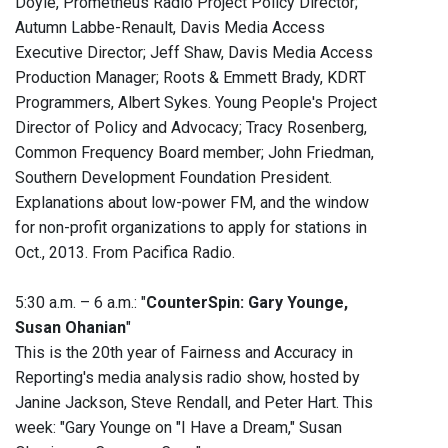
Doyle, Prometheus Radio Project Policy Director;
Autumn Labbe-Renault, Davis Media Access
Executive Director; Jeff Shaw, Davis Media Access
Production Manager; Roots & Emmett Brady, KDRT
Programmers, Albert Sykes. Young People's Project
Director of Policy and Advocacy; Tracy Rosenberg,
Common Frequency Board member; John Friedman,
Southern Development Foundation President.
Explanations about low-power FM, and the window
for non-profit organizations to apply for stations in
Oct., 2013. From Pacifica Radio.
5:30 a.m. – 6 a.m.: "
CounterSpin: Gary Younge,
Susan Ohanian
"
This is the 20th year of Fairness and Accuracy in
Reporting's media analysis radio show, hosted by
Janine Jackson, Steve Rendall, and Peter Hart. This
week: "Gary Younge on "I Have a Dream," Susan