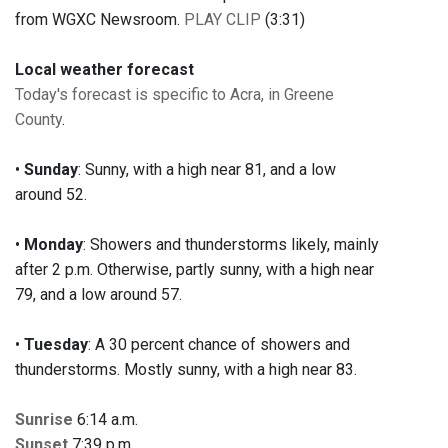
from WGXC Newsroom.
PLAY CLIP
(3:31)
Local weather forecast
Today's forecast is specific to Acra, in Greene
County
.
•
Sunday
: Sunny, with a high near 81, and a low
around 52.
•
Monday
: Showers and thunderstorms likely, mainly
after 2 p.m. Otherwise, partly sunny, with a high near
79, and a low around 57.
•
Tuesday
: A 30 percent chance of showers and
thunderstorms. Mostly sunny, with a high near 83.
Sunrise
6:14 a.m.
Sunset
7:39 p.m.