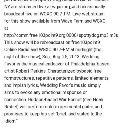
NY are streamed live at wgxc.org, and occasionally
broadcast live on WGXC 90.7-FM. Live webstream
for this show available from Wave Farm and WGXC
at
http://comm.free103point9.org:8000/spottydog.mp3.m3u.
This show will be rebroadcast on free103point9
Online Radio and WGXC 90.7-FM at midnight (the
night of the show), Sun., Aug. 25, 2013. Wedding
Favor is the musical endeavor of Philadelphia-based
artist Robert Perkins. Characterized bybasic free-
formstructures, repetitive patterns, limited elements,
and impish lyrics, Wedding Favor’s music simply
aims to evoke any emotional response or
connection. Hudson-based War Bonnet (nee Noah
Reibel) will perform solo experimental guitar, and
promises to keep his set “brief, and suited to the
idiom.”