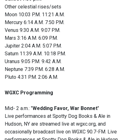
Other celestial rises/sets
Moon 10:03 P.M. 11:21 A.M.
Mercury 6:14 A.M. 7:50 P.M.
Venus 9:30 A.M. 9:07 P.M.
Mars 3:16 A.M. 6:09 P.M.
Jupiter 2:04 A.M. 5:07 P.M.
Saturn 11:39 A.M. 10:18 P.M.
Uranus 9:05 P.M. 9:42 A.M.
Neptune 7:39 P.M. 6:28 A.M.
Pluto 4:31 P.M. 2:06 A.M.
WGXC Programming
Mid- 2 a.m.: "
Wedding Favor, War Bonnet
"
Live performances at Spotty Dog Books & Ale in
Hudson, NY are streamed live at wgxc.org, and
occasionally broadcast live on WGXC 90.7-FM. Live
performances at Spotty Dog Books & Ale in Hudson,