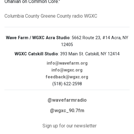
Ohanian on Common Core."
Columbia County
Greene County
radio
WGXC
Wave Farm / WGXC Acra Studio
: 5662 Route 23, #14 Acra, NY
12405
WGXC Catskill Studio
: 393 Main St. Catskill, NY 12414
info@wavefarm.org
info@wgxc.org
feedback@wgxc.org
(518) 622-2598
@wavefarmradio
@wgxc_90.7fm
Sign up for our newsletter