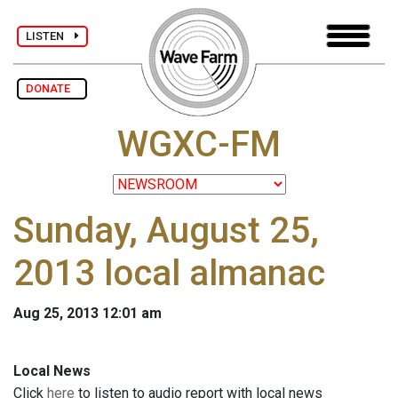
LISTEN
DONATE
WGXC-FM
Sunday, August 25,
2013 local almanac
Aug 25, 2013 12:01 am
Local News
Click
here
to listen to audio report with local news