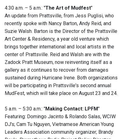
4:30 a.m. – 5 a.m.: "
The Art of Mudfest
"
An update from Prattsville, from Jess Puglisi, who
recently spoke with Nancy Barton, Andy Reid, and
Suzie Walsh. Barton is the Director of the Prattsville
Art Center & Residency, a year old venture which
brings together international and local artists in the
center of Prattsville. Reid and Walsh are with the
Zadock Pratt Museum, now reinventing itself as a
gallery as it continues to recover from damages
sustained during Hurricane Irene. Both organizations
will be participating in Prattsville's second annual
MudFest, which will take place on August 23 and 24.
5 a.m. – 5:30 a.m.: "
Making Contact: LPFM
"
Featuring: Domingo Jacinto & Rolando Salas, WCIW
DJ's; Cam Tu Nguyen, Vietnamese American Young
Leaders Association community organizer; Brandy