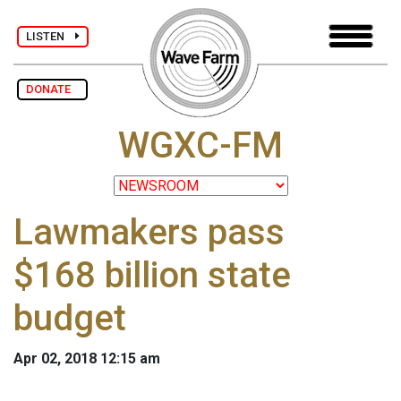
LISTEN
DONATE
WGXC-FM
Lawmakers pass
$168 billion state
budget
Apr 02, 2018 12:15 am