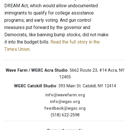
DREAM Act, which would allow undocumented
immigrants to qualify for college assistance
programs; and early voting. And gun control
measures put forward by the governor and
Democrats, like banning bump stocks, did not make
it into the budget bills.
Read the full story in the
Times Union
.
Wave Farm / WGXC Acra Studio
: 5662 Route 23, #14 Acra, NY
12405
WGXC Catskill Studio
: 393 Main St. Catskill, NY 12414
info@wavefarm.org
info@wgxc.org
feedback@wgxc.org
(518) 622-2598