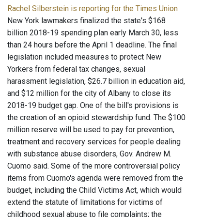
Rachel Silberstein is reporting for the Times Union
New York lawmakers finalized the state's $168
billion 2018-19 spending plan early March 30, less
than 24 hours before the April 1 deadline. The final
legislation included measures to protect New
Yorkers from federal tax changes, sexual
harassment legislation, $26.7 billion in education aid,
and $12 million for the city of Albany to close its
2018-19 budget gap. One of the bill's provisions is
the creation of an opioid stewardship fund. The $100
million reserve will be used to pay for prevention,
treatment and recovery services for people dealing
with substance abuse disorders, Gov. Andrew M.
Cuomo said. Some of the more controversial policy
items from Cuomo's agenda were removed from the
budget, including the Child Victims Act, which would
extend the statute of limitations for victims of
childhood sexual abuse to file complaints; the