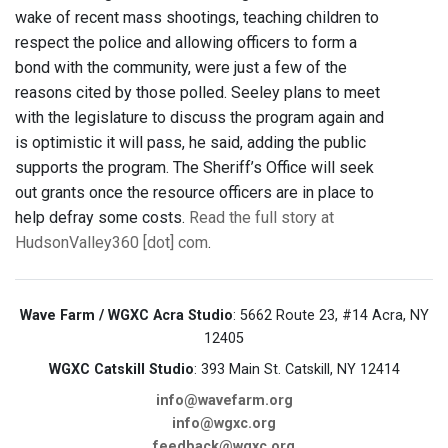
wake of recent mass shootings, teaching children to
respect the police and allowing officers to form a
bond with the community, were just a few of the
reasons cited by those polled. Seeley plans to meet
with the legislature to discuss the program again and
is optimistic it will pass, he said, adding the public
supports the program. The Sheriff’s Office will seek
out grants once the resource officers are in place to
help defray some costs.
Read the full story at
HudsonValley360 [dot] com
.
Wave Farm / WGXC Acra Studio
: 5662 Route 23, #14 Acra, NY
12405
WGXC Catskill Studio
: 393 Main St. Catskill, NY 12414
info@wavefarm.org
info@wgxc.org
feedback@wgxc.org