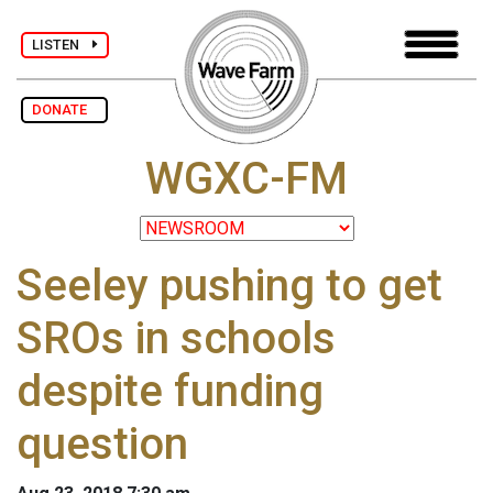
LISTEN
DONATE
WGXC-FM
Seeley pushing to get
SROs in schools
despite funding
question