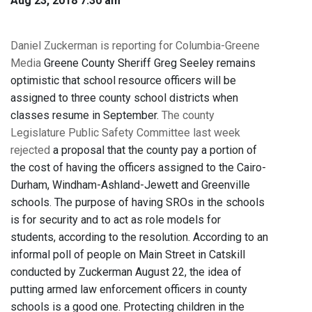
Aug 23, 2018 7:30 am
Daniel Zuckerman is reporting for Columbia-Greene
Media
Greene County Sheriff Greg Seeley remains
optimistic that school resource officers will be
assigned to three county school districts when
classes resume in September.
The county
Legislature Public Safety Committee last week
rejected
a proposal that the county pay a portion of
the cost of having the officers assigned to the Cairo-
Durham, Windham-Ashland-Jewett and Greenville
schools. The purpose of having SROs in the schools
is for security and to act as role models for
students, according to the resolution. According to an
informal poll of people on Main Street in Catskill
conducted by Zuckerman August 22, the idea of
putting armed law enforcement officers in county
schools is a good one. Protecting children in the