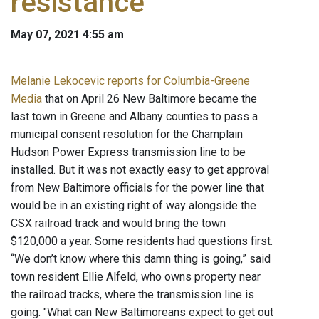
resistance
May 07, 2021 4:55 am
Melanie Lekocevic reports for Columbia-Greene
Media
that on April 26 New Baltimore became the
last town in Greene and Albany counties to pass a
municipal consent resolution for the Champlain
Hudson Power Express transmission line to be
installed. But it was not exactly easy to get approval
from New Baltimore officials for the power line that
would be in an existing right of way alongside the
CSX railroad track and would bring the town
$120,000 a year. Some residents had questions first.
“We don’t know where this damn thing is going,” said
town resident Ellie Alfeld, who owns property near
the railroad tracks, where the transmission line is
going. "What can New Baltimoreans expect to get out