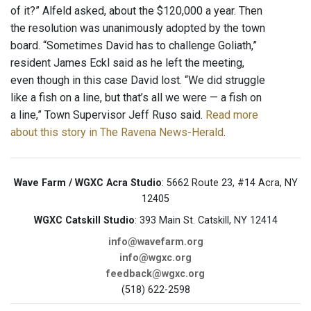
of it?” Alfeld asked, about the $120,000 a year. Then
the resolution was unanimously adopted by the town
board. “Sometimes David has to challenge Goliath,”
resident James Eckl said as he left the meeting,
even though in this case David lost. “We did struggle
like a fish on a line, but that’s all we were — a fish on
a line,” Town Supervisor Jeff Ruso said.
Read more
about this story in The Ravena News-Herald
.
Wave Farm / WGXC Acra Studio
: 5662 Route 23, #14 Acra, NY
12405
WGXC Catskill Studio
: 393 Main St. Catskill, NY 12414
info@wavefarm.org
info@wgxc.org
feedback@wgxc.org
(518) 622-2598