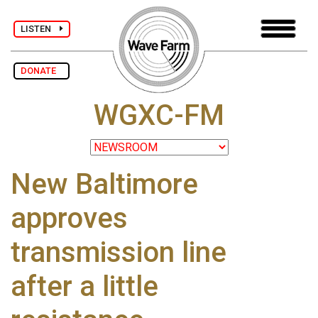
LISTEN
DONATE
WGXC-FM
New Baltimore
approves
transmission line
after a little