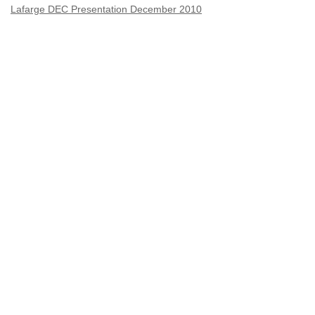
Lafarge DEC Presentation December 2010