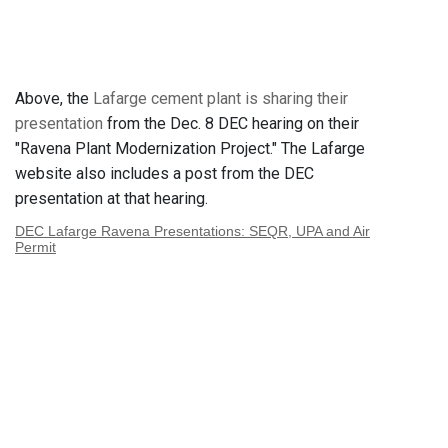
Above, the
Lafarge cement plant is sharing their
presentation
from the Dec. 8 DEC hearing on their
"Ravena Plant Modernization Project." The Lafarge
website also includes a post from the DEC
presentation at that hearing.
DEC Lafarge Ravena Presentations: SEQR, UPA and Air
Permit