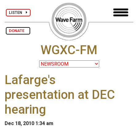
LISTEN
DONATE
WGXC-FM
Lafarge's
presentation at DEC
hearing
Dec 18, 2010 1:34 am