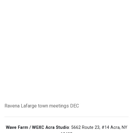
Ravena
Lafarge
town meetings
DEC
Wave Farm / WGXC Acra Studio
: 5662 Route 23, #14 Acra, NY