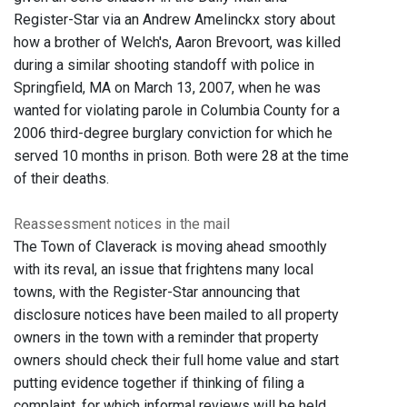
Register-Star via an Andrew Amelinckx story about
how a brother of Welch's, Aaron Brevoort, was killed
during a similar shooting standoff with police in
Springfield, MA on March 13, 2007, when he was
wanted for violating parole in Columbia County for a
2006 third-degree burglary conviction for which he
served 10 months in prison. Both were 28 at the time
of their deaths.
Reassessment notices in the mail
The Town of Claverack is moving ahead smoothly
with its reval, an issue that frightens many local
towns, with the Register-Star announcing that
disclosure notices have been mailed to all property
owners in the town with a reminder that property
owners should check their full home value and start
putting evidence together if thinking of filing a
complaint, for which informal reviews will be held