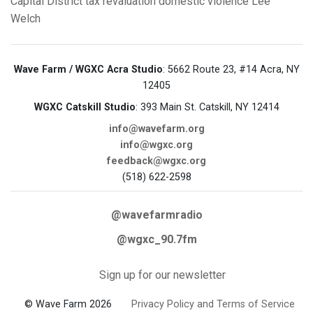
Capital District
tax revaluation
domestic violence
Lee
Welch
Wave Farm / WGXC Acra Studio
: 5662 Route 23, #14 Acra, NY
12405
WGXC Catskill Studio
: 393 Main St. Catskill, NY 12414
info@wavefarm.org
info@wgxc.org
feedback@wgxc.org
(518) 622-2598
@wavefarmradio
@wgxc_90.7fm
Sign up for our newsletter
© Wave Farm 2026
Privacy Policy and Terms of Service