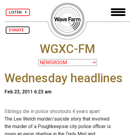
LISTEN
DONATE
WGXC-FM
Wednesday headlines
Feb 23, 2011 6:23 am
Siblings die in police shootouts 4 years apart
The Lee Welch murder/suicide story that involved
the murder of a Poughkeepsie city police officer is
given an eerie shadow in the Daily Mail and