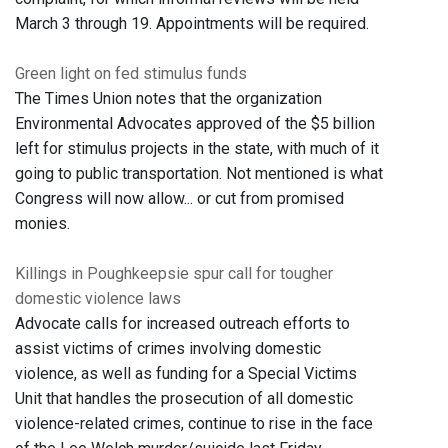
March 3 through 19. Appointments will be required.
Green light on fed stimulus funds
The Times Union notes that the organization
Environmental Advocates approved of the $5 billion
left for stimulus projects in the state, with much of it
going to public transportation. Not mentioned is what
Congress will now allow... or cut from promised
monies.
Killings in Poughkeepsie spur call for tougher
domestic violence laws
Advocate calls for increased outreach efforts to
assist victims of crimes involving domestic
violence, as well as funding for a Special Victims
Unit that handles the prosecution of all domestic
violence-related crimes, continue to rise in the face