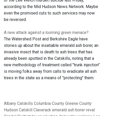
of the Lee Welch murder/suicide last Friday,
according to the Mid Hudson News Network. Maybe
even the promised cuts to such services may now
be reversed.
A new attack against a looming green menace?
The Watershed Post and Berkshire Eagle have
stories up about the insatiable emerald ash borer, an
invasive insect that is death to ash trees that has
already been spotted in the Catskills, noting that a
new methodology of treatment called "trunk injection"
is moving folks away from calls to eradicate all ash
trees in the state as a means of "protecting" them.
Albany
Catskills
Columbia County
Greene County
Hudson
Catskill
Claverack
emerald ash borer
reval