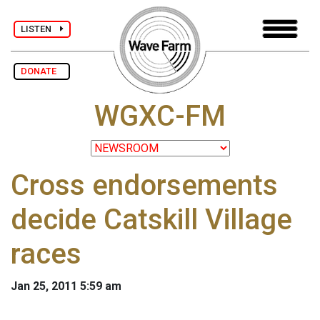
LISTEN
DONATE
WGXC-FM
Cross endorsements
decide Catskill Village
races
Jan 25, 2011 5:59 am