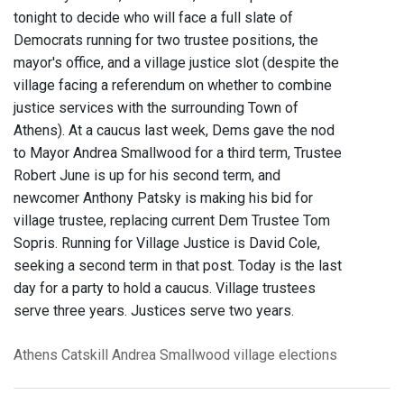
tonight to decide who will face a full slate of
Democrats running for two trustee positions, the
mayor's office, and a village justice slot (despite the
village facing a referendum on whether to combine
justice services with the surrounding Town of
Athens). At a caucus last week, Dems gave the nod
to Mayor Andrea Smallwood for a third term, Trustee
Robert June is up for his second term, and
newcomer Anthony Patsky is making his bid for
village trustee, replacing current Dem Trustee Tom
Sopris. Running for Village Justice is David Cole,
seeking a second term in that post. Today is the last
day for a party to hold a caucus. Village trustees
serve three years. Justices serve two years.
Athens
Catskill
Andrea Smallwood
village elections