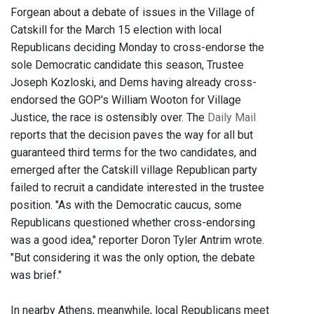
Forgean about a debate of issues in the Village of
Catskill for the March 15 election with local
Republicans deciding Monday to cross-endorse the
sole Democratic candidate this season, Trustee
Joseph Kozloski, and Dems having already cross-
endorsed the GOP's William Wooton for Village
Justice, the race is ostensibly over. The
Daily Mail
reports that the decision paves the way for all but
guaranteed third terms for the two candidates, and
emerged after the Catskill village Republican party
failed to recruit a candidate interested in the trustee
position. "As with the Democratic caucus, some
Republicans questioned whether cross-endorsing
was a good idea," reporter Doron Tyler Antrim wrote.
"But considering it was the only option, the debate
was brief."
In nearby Athens, meanwhile, local Republicans meet