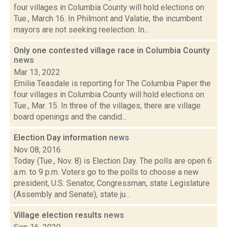
four villages in Columbia County will hold elections on
Tue., March 16. In Philmont and Valatie, the incumbent
mayors are not seeking reelection. In...
Only one contested village race in Columbia County
news
Mar 13, 2022
Emilia Teasdale is reporting for The Columbia Paper the
four villages in Columbia County will hold elections on
Tue., Mar. 15. In three of the villages, there are village
board openings and the candid...
Election Day information
news
Nov 08, 2016
Today (Tue., Nov. 8) is Election Day. The polls are open 6
a.m. to 9 p.m. Voters go to the polls to choose a new
president, U.S. Senator, Congressman, state Legislature
(Assembly and Senate), state ju...
Village election results
news