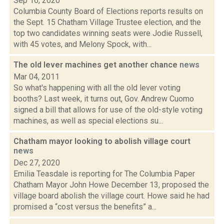
Sep 16, 2020
Columbia County Board of Elections reports results on
the Sept. 15 Chatham Village Trustee election, and the
top two candidates winning seats were Jodie Russell,
with 45 votes, and Melony Spock, with...
The old lever machines get another chance
news
Mar 04, 2011
So what's happening with all the old lever voting
booths? Last week, it turns out, Gov. Andrew Cuomo
signed a bill that allows for use of the old-style voting
machines, as well as special elections su...
Chatham mayor looking to abolish village court
news
Dec 27, 2020
Emilia Teasdale is reporting for The Columbia Paper
Chatham Mayor John Howe December 13, proposed the
village board abolish the village court. Howe said he had
promised a “cost versus the benefits” a...