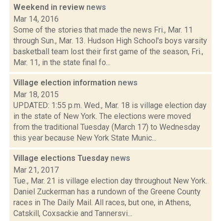
Weekend in review
news
Mar 14, 2016
Some of the stories that made the news Fri., Mar. 11
through Sun., Mar. 13. Hudson High School's boys varsity
basketball team lost their first game of the season, Fri.,
Mar. 11, in the state final fo...
Village election information
news
Mar 18, 2015
UPDATED: 1:55 p.m. Wed., Mar. 18 is village election day
in the state of New York. The elections were moved
from the traditional Tuesday (March 17) to Wednesday
this year because New York State Munic...
Village elections Tuesday
news
Mar 21, 2017
Tue., Mar. 21 is village election day throughout New York.
Daniel Zuckerman has a rundown of the Greene County
races in The Daily Mail. All races, but one, in Athens,
Catskill, Coxsackie and Tannersvi...