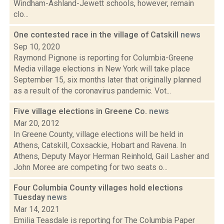
Windham-Ashland-Jewett schools, however, remain
clo...
One contested race in the village of Catskill
news
Sep 10, 2020
Raymond Pignone is reporting for Columbia-Greene
Media village elections in New York will take place
September 15, six months later that originally planned
as a result of the coronavirus pandemic. Vot...
Five village elections in Greene Co.
news
Mar 20, 2012
In Greene County, village elections will be held in
Athens, Catskill, Coxsackie, Hobart and Ravena. In
Athens, Deputy Mayor Herman Reinhold, Gail Lasher and
John Moree are competing for two seats o...
Four Columbia County villages hold elections
Tuesday
news
Mar 14, 2021
Emilia Teasdale is reporting for The Columbia Paper