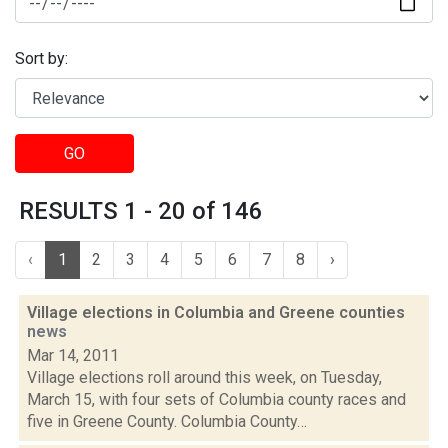
Sort by:
GO
RESULTS 1 - 20 of 146
‹
1
2
3
4
5
6
7
8
›
Village elections in Columbia and Greene counties
news
Mar 14, 2011
Village elections roll around this week, on Tuesday,
March 15, with four sets of Columbia county races and
five in Greene County. Columbia County…