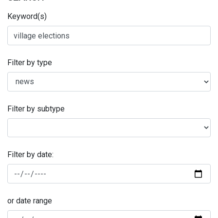
Keyword(s)
Filter by type
Filter by subtype
Filter by date:
or date range