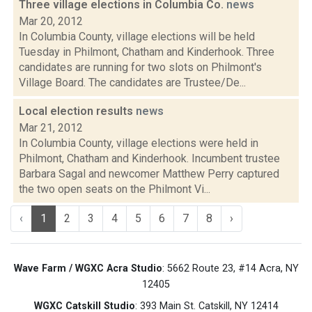
Three village elections in Columbia Co.
news
Mar 20, 2012
In Columbia County, village elections will be held
Tuesday in Philmont, Chatham and Kinderhook. Three
candidates are running for two slots on Philmont's
Village Board. The candidates are Trustee/De...
Local election results
news
Mar 21, 2012
In Columbia County, village elections were held in
Philmont, Chatham and Kinderhook. Incumbent trustee
Barbara Sagal and newcomer Matthew Perry captured
the two open seats on the Philmont Vi...
‹
1
2
3
4
5
6
7
8
›
Wave Farm / WGXC Acra Studio
: 5662 Route 23, #14 Acra, NY
12405
WGXC Catskill Studio
: 393 Main St. Catskill, NY 12414