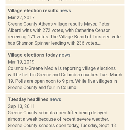
Village election results
news
Mar 22, 2017
Greene County Athens village results Mayor, Peter
Alberti wins with 272 votes, with Catherine Censor
receiving 171 votes. The Village Board of Trustees vote
has Shannon Spinner leading with 236 votes,...
Village elections today
news
Mar 19, 2019
Columbia-Greene Media is reporting village elections
will be held in Greene and Columbia counties Tue., March
19. Polls are open noon to 9 p.m. While five villages in
Greene County and four in Columbi...
Tuesday headlines
news
Sep 13, 2011
Greene County schools open After being delayed
almost a week because of recent severe weather,
Greene County schools open today, Tuesday, Sept. 13.