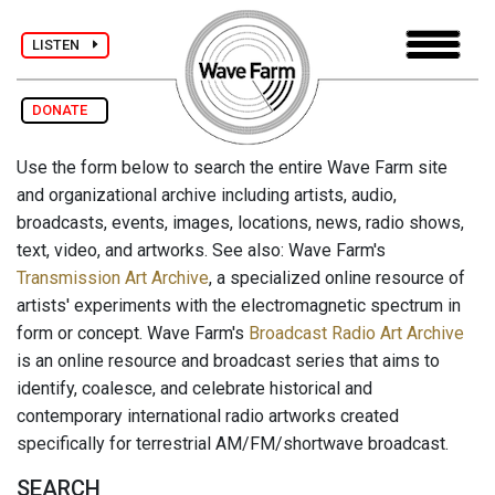
LISTEN
DONATE
Use the form below to search the entire Wave Farm site
and organizational archive including artists, audio,
broadcasts, events, images, locations, news, radio shows,
text, video, and artworks. See also: Wave Farm's
Transmission Art Archive
, a specialized online resource of
artists' experiments with the electromagnetic spectrum in
form or concept. Wave Farm's
Broadcast Radio Art Archive
is an online resource and broadcast series that aims to
identify, coalesce, and celebrate historical and
contemporary international radio artworks created
specifically for terrestrial AM/FM/shortwave broadcast.
SEARCH