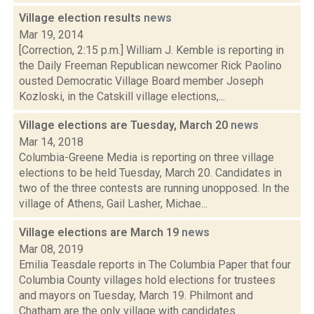
Village election results
news
Mar 19, 2014
[Correction, 2:15 p.m.] William J. Kemble is reporting in
the Daily Freeman Republican newcomer Rick Paolino
ousted Democratic Village Board member Joseph
Kozloski, in the Catskill village elections,...
Village elections are Tuesday, March 20
news
Mar 14, 2018
Columbia-Greene Media is reporting on three village
elections to be held Tuesday, March 20. Candidates in
two of the three contests are running unopposed. In the
village of Athens, Gail Lasher, Michae...
Village elections are March 19
news
Mar 08, 2019
Emilia Teasdale reports in The Columbia Paper that four
Columbia County villages hold elections for trustees
and mayors on Tuesday, March 19. Philmont and
Chatham are the only village with candidates...