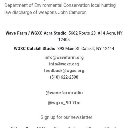
Department of Environmental Conservation
local hunting
law
discharge of weapons
John Cameron
Wave Farm / WGXC Acra Studio
: 5662 Route 23, #14 Acra, NY
12405
WGXC Catskill Studio
: 393 Main St. Catskill, NY 12414
info@wavefarm.org
info@wgxc.org
feedback@wgxc.org
(518) 622-2598
@wavefarmradio
@wgxc_90.7fm
Sign up for our newsletter