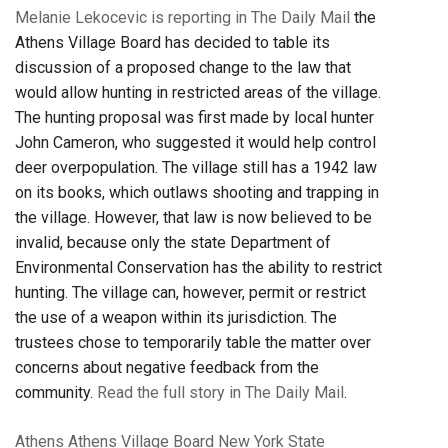
Melanie Lekocevic is reporting in The Daily Mail
the
Athens Village Board has decided to table its
discussion of a proposed change to the law that
would allow hunting in restricted areas of the village.
The hunting proposal was first made by local hunter
John Cameron, who suggested it would help control
deer overpopulation. The village still has a 1942 law
on its books, which outlaws shooting and trapping in
the village. However, that law is now believed to be
invalid, because only the state Department of
Environmental Conservation has the ability to restrict
hunting. The village can, however, permit or restrict
the use of a weapon within its jurisdiction. The
trustees chose to temporarily table the matter over
concerns about negative feedback from the
community.
Read the full story in The Daily Mail
.
Athens
Athens Village Board
New York State