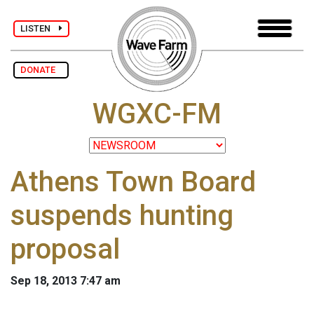
LISTEN
DONATE
WGXC-FM
Athens Town Board
suspends hunting
proposal
Sep 18, 2013 7:47 am