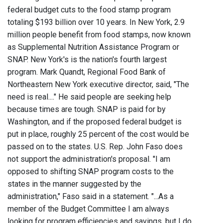
federal budget cuts to the food stamp program
totaling $193 billion over 10 years. In New York, 2.9
million people benefit from food stamps, now known
as Supplemental Nutrition Assistance Program or
SNAP. New York's is the nation's fourth largest
program. Mark Quandt, Regional Food Bank of
Northeastern New York executive director, said, "The
need is real...." He said people are seeking help
because times are tough. SNAP is paid for by
Washington, and if the proposed federal budget is
put in place, roughly 25 percent of the cost would be
passed on to the states. U.S. Rep. John Faso does
not support the administration's proposal. "I am
opposed to shifting SNAP program costs to the
states in the manner suggested by the
administration," Faso said in a statement. "...As a
member of the Budget Committee I am always
looking for program efficiencies and savings, but I do