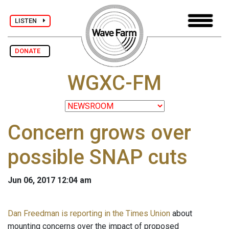
LISTEN
DONATE
WGXC-FM
Concern grows over
possible SNAP cuts
Jun 06, 2017 12:04 am
Dan Freedman is reporting in the Times Union
about
mounting concerns over the impact of proposed