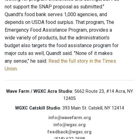
not support the SNAP proposal as submitted."
Quandt's food bank serves 1,000 agencies, and
depends on USDA food surplus. That program, The
Emergency Food Assistance Program, provides a
wide variety of products, but the administration's
budget also targets the food assistance program for
major cuts as well, Quandt said. "None of it makes
any sense," he said.
Read the full story in the Times
Union
.
Wave Farm / WGXC Acra Studio
: 5662 Route 23, #14 Acra, NY
12405
WGXC Catskill Studio
: 393 Main St. Catskill, NY 12414
info@wavefarm.org
info@wgxc.org
feedback@wgxc.org