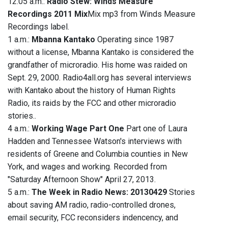
12:05 a.m.:
Radio Stew: Winds Measure
Recordings 2011 Mix
Mix mp3 from Winds Measure
Recordings label.
1 a.m.:
Mbanna Kantako
Operating since 1987
without a license, Mbanna Kantako is considered the
grandfather of microradio. His home was raided on
Sept. 29, 2000. Radio4all.org has several interviews
with Kantako about the history of Human Rights
Radio, its raids by the FCC and other microradio
stories..
4 a.m.:
Working Wage Part One
Part one of Laura
Hadden and Tennessee Watson's interviews with
residents of Greene and Columbia counties in New
York, and wages and working. Recorded from
"Saturday Afternoon Show" April 27, 2013.
5 a.m.:
The Week in Radio News: 20130429
Stories
about saving AM radio, radio-controlled drones,
email security, FCC reconsiders indencency, and