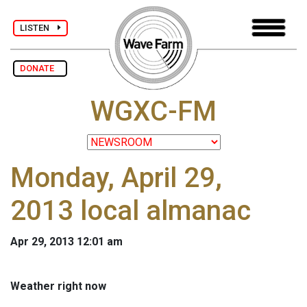
LISTEN
DONATE
WGXC-FM
Monday, April 29,
2013 local almanac
Apr 29, 2013 12:01 am
Weather right now