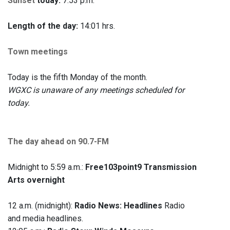
Sunset
today:
7:53 p.m.
Length of the day:
14:01 hrs.
Town meetings
Today is the fifth Monday of the month.
WGXC is unaware of any meetings scheduled for
today.
The day ahead on 90.7-FM
Midnight to 5:59 a.m.:
Free103point9 Transmission
Arts overnight
12 a.m. (midnight):
Radio News: Headlines
Radio
and media headlines.