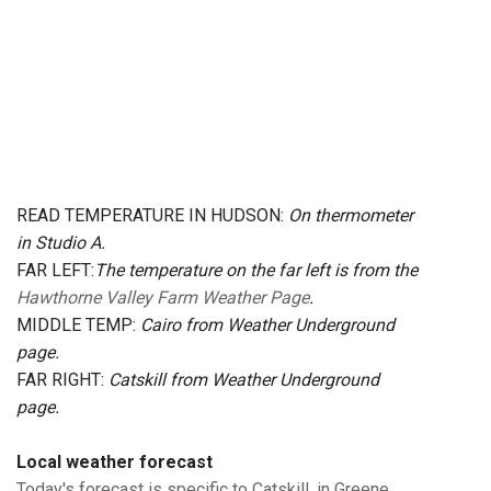
READ TEMPERATURE IN HUDSON:
On thermometer
in Studio A.
FAR LEFT:
The temperature on the far left is from the
Hawthorne Valley Farm Weather Page
.
MIDDLE TEMP:
Cairo from Weather Underground
page.
FAR RIGHT:
Catskill from Weather Underground
page.
Local weather forecast
Today's forecast is specific to Catskill, in Greene