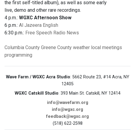
the first self-titled album), as well as some early
live, demo and other rare recordings.
4 p.m.:
WGXC Afternoon Show
6 p.m.:
Al Jazeera English
6:30 p.m.:
Free Speech Radio News
Columbia County
Greene County
weather
local meetings
programming
Wave Farm / WGXC Acra Studio
: 5662 Route 23, #14 Acra, NY
12405
WGXC Catskill Studio
: 393 Main St. Catskill, NY 12414
info@wavefarm.org
info@wgxc.org
feedback@wgxc.org
(518) 622-2598