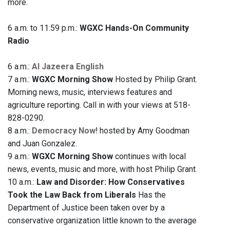
more.
6 a.m. to 11:59 p.m.:
WGXC Hands-On Community
Radio
6 a.m.:
Al Jazeera English
7 a.m.:
WGXC Morning Show
Hosted by Philip Grant.
Morning news, music, interviews features and
agriculture reporting. Call in with your views at 518-
828-0290.
8 a.m.:
Democracy Now!
hosted by Amy Goodman
and Juan Gonzalez.
9 a.m.:
WGXC Morning Show
continues with local
news, events, music and more, with host Philip Grant.
10 a.m.:
Law and Disorder: How Conservatives
Took the Law Back from Liberals
Has the
Department of Justice been taken over by a
conservative organization little known to the average