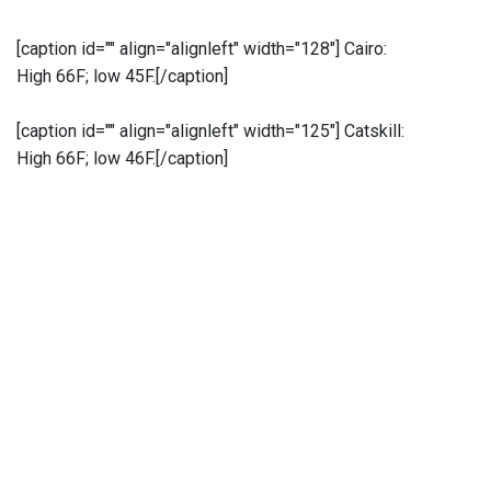
[caption id="" align="alignleft" width="128"]
Cairo:
High 66F; low 45F.[/caption]
[caption id="" align="alignleft" width="125"]
Catskill:
High 66F; low 46F.[/caption]