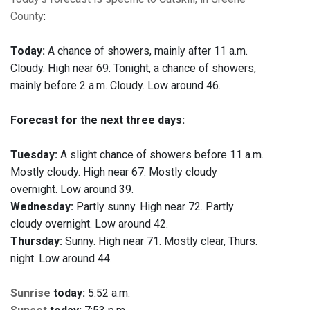
County
:
Today:
A chance of showers, mainly after 11 a.m.
Cloudy. High near 69. Tonight, a chance of showers,
mainly before 2 a.m. Cloudy. Low around 46.
Forecast for the next three days:
Tuesday:
A slight chance of showers before 11 a.m.
Mostly cloudy. High near 67. Mostly cloudy
overnight. Low around 39.
Wednesday:
Partly sunny. High near 72. Partly
cloudy overnight. Low around 42.
Thursday:
Sunny. High near 71. Mostly clear, Thurs.
night. Low around 44.
Sunrise
today:
5:52 a.m.