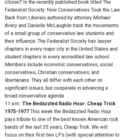
citizen? In the recently published book titled The
Federalist Society: How Conservatives Took the Law
Back from Liberals authored by attorney Michael
Avery and Danielle McLaughlin track the movements
of a small group of conservative law students and
their influence. The Federalist Society has lawyer
chapters in every major city in the United States and
student chapters in every accredited law school.
Members include economic conservatives, social
conservatives, Christian conservatives, and
libertarians. They all differ with each other on
significant issues, but cooperate in advancing a
broad conservative agenda.
11 a.m.:
The Bedazzled Radio Hour: Cheap Trick
1975-1977
This week the Bedazzled Radio Hour
pays tribute to one of the best known American rock
bands of the last 35 years, Cheap Trick. We will
focus on their first two LPs (with special attention to