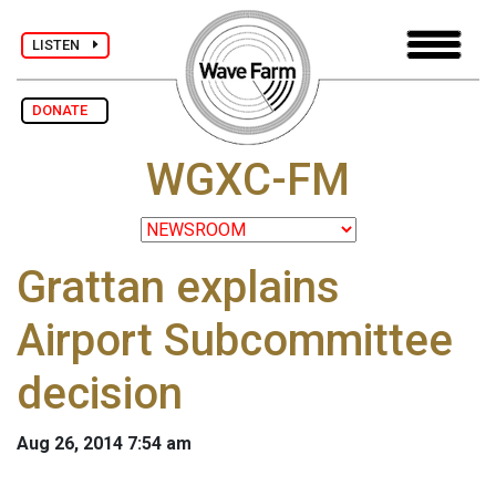
LISTEN
DONATE
WGXC-FM
Grattan explains
Airport Subcommittee
decision
Aug 26, 2014 7:54 am