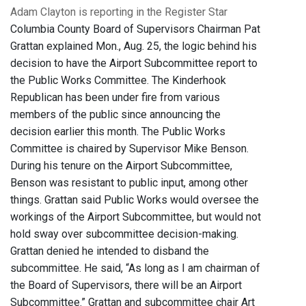
Adam Clayton is reporting in the Register Star
Columbia County Board of Supervisors Chairman Pat
Grattan explained Mon., Aug. 25, the logic behind his
decision to have the Airport Subcommittee report to
the Public Works Committee. The Kinderhook
Republican has been under fire from various
members of the public since announcing the
decision earlier this month. The Public Works
Committee is chaired by Supervisor Mike Benson.
During his tenure on the Airport Subcommittee,
Benson was resistant to public input, among other
things. Grattan said Public Works would oversee the
workings of the Airport Subcommittee, but would not
hold sway over subcommittee decision-making.
Grattan denied he intended to disband the
subcommittee. He said, “As long as I am chairman of
the Board of Supervisors, there will be an Airport
Subcommittee.” Grattan and subcommittee chair Art