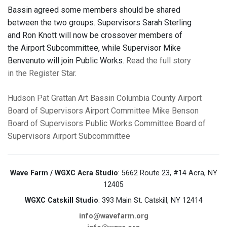
Bassin agreed some members should be shared
between the two groups. Supervisors Sarah Sterling
and Ron Knott will now be crossover members of
the Airport Subcommittee, while Supervisor Mike
Benvenuto will join Public Works.
Read the full story
in the Register Star
.
Hudson
Pat Grattan
Art Bassin
Columbia County Airport
Board of Supervisors Airport Committee
Mike Benson
Board of Supervisors Public Works Committee
Board of
Supervisors Airport Subcommittee
Wave Farm / WGXC Acra Studio
: 5662 Route 23, #14 Acra, NY
12405
WGXC Catskill Studio
: 393 Main St. Catskill, NY 12414
info@wavefarm.org