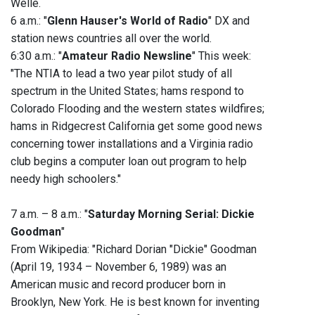
Welle.
6 a.m.: "
Glenn Hauser's World of Radio
" DX and
station news countries all over the world.
6:30 a.m.: "
Amateur Radio Newsline
" This week:
"The NTIA to lead a two year pilot study of all
spectrum in the United States; hams respond to
Colorado Flooding and the western states wildfires;
hams in Ridgecrest California get some good news
concerning tower installations and a Virginia radio
club begins a computer loan out program to help
needy high schoolers."
7 a.m. – 8 a.m.: "
Saturday Morning Serial: Dickie
Goodman
"
From Wikipedia: "Richard Dorian "Dickie" Goodman
(April 19, 1934 – November 6, 1989) was an
American music and record producer born in
Brooklyn, New York. He is best known for inventing