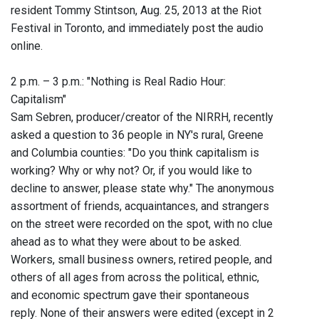
resident Tommy Stintson, Aug. 25, 2013 at the Riot
Festival in Toronto, and immediately post the audio
online.
2 p.m. – 3 p.m.: "Nothing is Real Radio Hour:
Capitalism"
Sam Sebren, producer/creator of the NIRRH, recently
asked a question to 36 people in NY's rural, Greene
and Columbia counties: "Do you think capitalism is
working? Why or why not? Or, if you would like to
decline to answer, please state why." The anonymous
assortment of friends, acquaintances, and strangers
on the street were recorded on the spot, with no clue
ahead as to what they were about to be asked.
Workers, small business owners, retired people, and
others of all ages from across the political, ethnic,
and economic spectrum gave their spontaneous
reply. None of their answers were edited (except in 2