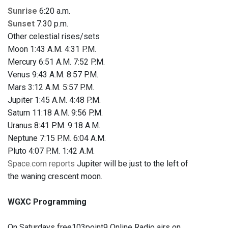
Sunrise
6:20 a.m.
Sunset
7:30 p.m.
Other celestial rises/sets
Moon 1:43 A.M. 4:31 P.M.
Mercury 6:51 A.M. 7:52 P.M.
Venus 9:43 A.M. 8:57 P.M.
Mars 3:12 A.M. 5:57 P.M.
Jupiter 1:45 A.M. 4:48 P.M.
Saturn 11:18 A.M. 9:56 P.M.
Uranus 8:41 P.M. 9:18 A.M.
Neptune 7:15 P.M. 6:04 A.M.
Pluto 4:07 P.M. 1:42 A.M.
Space.com reports
Jupiter will be just to the left of
the waning crescent moon.
WGXC Programming
On Saturdays free103point9 Online Radio airs on