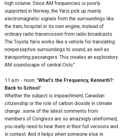
high volume. Since AM frequencies is poorly
supported in Norway, the Yaris pick up mainly
electromagnetic signals from the surroundings like
the tram, hospital or its own engine, instead of
ordinary radio transmission from radio broadcasts.
The Toyota Yaris works like a vehicle for translating
nonperseptive surroundings to sound, as well as
transporting passangers. This creates an exploratory
AM soundscape of central Oslo."
11 a.m. - noon: "
What's the Frequency, Kenneth?:
Back to School
"
Whether the subject is impeachment, Canadian
citizenship or the role of carbon dioxide in climate
change...some of the latest comments from
members of Congress are so amazingly uninformed,
you really need to hear them in their full versions and
in context. And it helps when someone else in