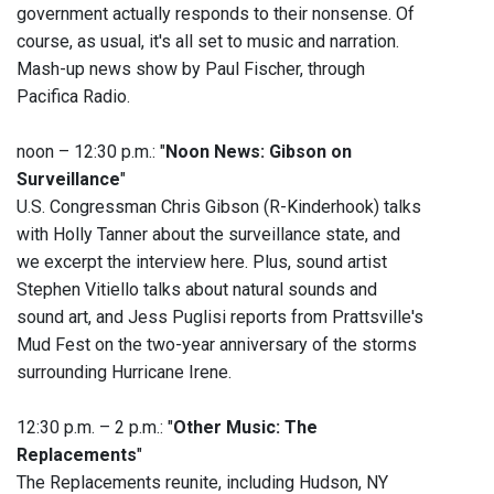
government actually responds to their nonsense. Of
course, as usual, it's all set to music and narration.
Mash-up news show by Paul Fischer, through
Pacifica Radio.
noon – 12:30 p.m.: "
Noon News: Gibson on
Surveillance
"
U.S. Congressman Chris Gibson (R-Kinderhook) talks
with Holly Tanner about the surveillance state, and
we excerpt the interview here. Plus, sound artist
Stephen Vitiello talks about natural sounds and
sound art, and Jess Puglisi reports from Prattsville's
Mud Fest on the two-year anniversary of the storms
surrounding Hurricane Irene.
12:30 p.m. – 2 p.m.: "
Other Music: The
Replacements
"
The Replacements reunite, including Hudson, NY