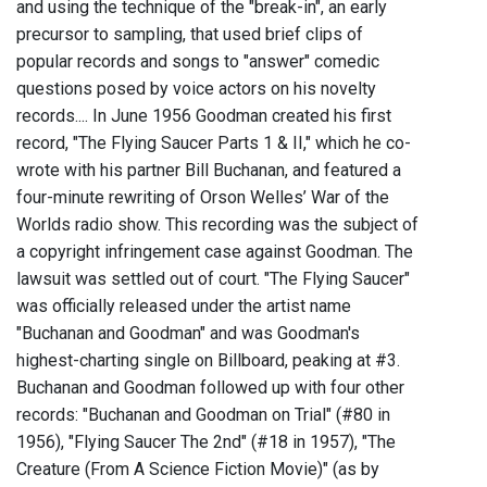
and using the technique of the "break-in", an early
precursor to sampling, that used brief clips of
popular records and songs to "answer" comedic
questions posed by voice actors on his novelty
records.... In June 1956 Goodman created his first
record, "The Flying Saucer Parts 1 & II," which he co-
wrote with his partner Bill Buchanan, and featured a
four-minute rewriting of Orson Welles’ War of the
Worlds radio show. This recording was the subject of
a copyright infringement case against Goodman. The
lawsuit was settled out of court. "The Flying Saucer"
was officially released under the artist name
"Buchanan and Goodman" and was Goodman's
highest-charting single on Billboard, peaking at #3.
Buchanan and Goodman followed up with four other
records: "Buchanan and Goodman on Trial" (#80 in
1956), "Flying Saucer The 2nd" (#18 in 1957), "The
Creature (From A Science Fiction Movie)" (as by