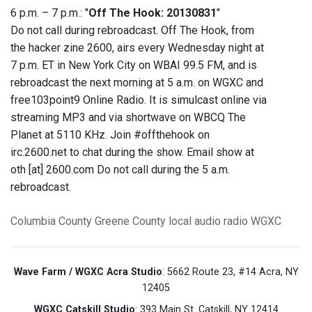
6 p.m. – 7 p.m.: "
Off The Hook: 20130831
"
Do not call during rebroadcast. Off The Hook, from
the hacker zine 2600, airs every Wednesday night at
7 p.m. ET in New York City on WBAI 99.5 FM, and is
rebroadcast the next morning at 5 a.m. on WGXC and
free103point9 Online Radio. It is simulcast online via
streaming MP3 and via shortwave on WBCQ The
Planet at 5110 KHz. Join #offthehook on
irc.2600.net to chat during the show. Email show at
oth [at] 2600.com Do not call during the 5 a.m.
rebroadcast.
Columbia County
Greene County
local audio
radio
WGXC
Wave Farm / WGXC Acra Studio
: 5662 Route 23, #14 Acra, NY
12405
WGXC Catskill Studio
: 393 Main St. Catskill, NY 12414