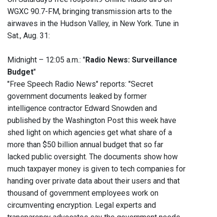
WGXC 90.7-FM, bringing transmission arts to the
airwaves in the Hudson Valley, in New York. Tune in
Sat., Aug. 31:
Midnight – 12:05 a.m.: "
Radio News: Surveillance
Budget
"
"Free Speech Radio News" reports: "Secret
government documents leaked by former
intelligence contractor Edward Snowden and
published by the Washington Post this week have
shed light on which agencies get what share of a
more than $50 billion annual budget that so far
lacked public oversight. The documents show how
much taxpayer money is given to tech companies for
handing over private data about their users and that
thousand of government employees work on
circumventing encryption. Legal experts and