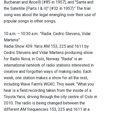
Buchanan and Ancell) (#85 in 1957), and "Santa and
the Satellite (Parts I & II)" (#32 in 1957)." The trial
song was about the legal wrangling over their use of
popular songs in other songs,
10 a.m. – 10:30 a.m.: "Radia: Cedric Stevens, Vidar
Martens"
Radia Show 439: Yaris AM 153, 225 and 1611 by
Cedric Stevens and Vidar Martens producing show
for Radio Nova, in Oslo, Norway. "Radia" is an
international network of radio stations interested in
creative and forgotten ways of making radio. Each
week, one station makes a show for all the rest,
including Wave Farm's WGXC. This week: "What you
hear is a field recording taken from the inside of a
Toyota Yaris, driving through the city centre of Oslo in
2010. The radio is being changed between the
different AM frequencies 153, 225 and 1611 at a