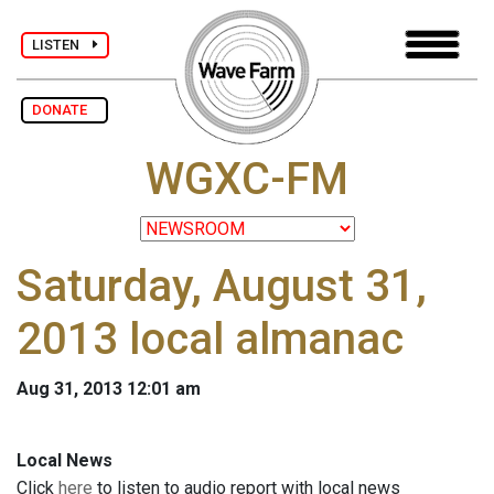
LISTEN
DONATE
WGXC-FM
Saturday, August 31,
2013 local almanac
Aug 31, 2013 12:01 am
Local News
Click
here
to listen to audio report with local news