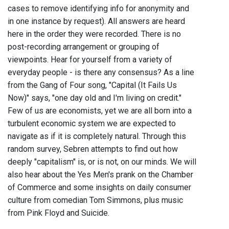
cases to remove identifying info for anonymity and
in one instance by request). All answers are heard
here in the order they were recorded. There is no
post-recording arrangement or grouping of
viewpoints. Hear for yourself from a variety of
everyday people - is there any consensus? As a line
from the Gang of Four song, "Capital (It Fails Us
Now)" says, "one day old and I'm living on credit."
Few of us are economists, yet we are all born into a
turbulent economic system we are expected to
navigate as if it is completely natural. Through this
random survey, Sebren attempts to find out how
deeply "capitalism" is, or is not, on our minds. We will
also hear about the Yes Men's prank on the Chamber
of Commerce and some insights on daily consumer
culture from comedian Tom Simmons, plus music
from Pink Floyd and Suicide.