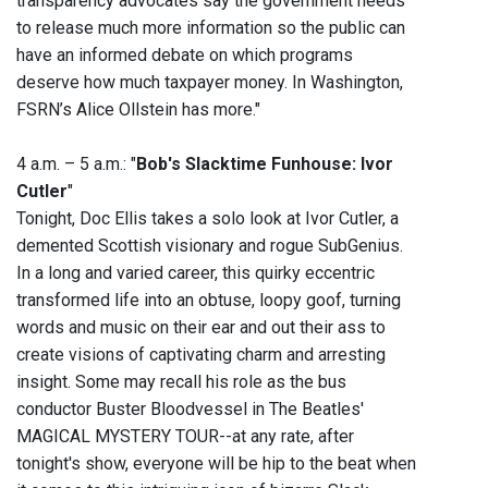
transparency advocates say the government needs
to release much more information so the public can
have an informed debate on which programs
deserve how much taxpayer money. In Washington,
FSRN’s Alice Ollstein has more."
4 a.m. – 5 a.m.: "
Bob's Slacktime Funhouse: Ivor
Cutler
"
Tonight, Doc Ellis takes a solo look at Ivor Cutler, a
demented Scottish visionary and rogue SubGenius.
In a long and varied career, this quirky eccentric
transformed life into an obtuse, loopy goof, turning
words and music on their ear and out their ass to
create visions of captivating charm and arresting
insight. Some may recall his role as the bus
conductor Buster Bloodvessel in The Beatles'
MAGICAL MYSTERY TOUR--at any rate, after
tonight's show, everyone will be hip to the beat when