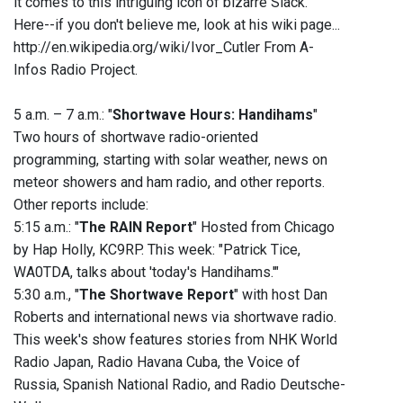
it comes to this intriguing icon of bizarre Slack.
Here--if you don't believe me, look at his wiki page...
http://en.wikipedia.org/wiki/Ivor_Cutler From A-
Infos Radio Project.
5 a.m. – 7 a.m.: "
Shortwave Hours: Handihams
"
Two hours of shortwave radio-oriented
programming, starting with solar weather, news on
meteor showers and ham radio, and other reports.
Other reports include:
5:15 a.m.: "
The RAIN Report
" Hosted from Chicago
by Hap Holly, KC9RP. This week: "Patrick Tice,
WA0TDA, talks about 'today's Handihams.'"
5:30 a.m., "
The Shortwave Report
" with host Dan
Roberts and international news via shortwave radio.
This week's show features stories from NHK World
Radio Japan, Radio Havana Cuba, the Voice of
Russia, Spanish National Radio, and Radio Deutsche-