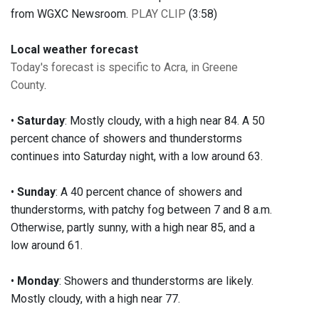
from WGXC Newsroom.
PLAY CLIP
(3:58)
Local weather forecast
Today's forecast is specific to Acra, in Greene
County
.
•
Saturday
: Mostly cloudy, with a high near 84. A 50
percent chance of showers and thunderstorms
continues into Saturday night, with a low around 63.
•
Sunday
: A 40 percent chance of showers and
thunderstorms, with patchy fog between 7 and 8 a.m.
Otherwise, partly sunny, with a high near 85, and a
low around 61.
•
Monday
: Showers and thunderstorms are likely.
Mostly cloudy, with a high near 77.