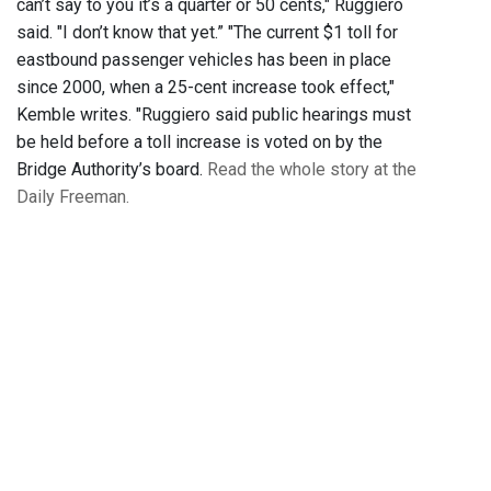
can’t say to you it’s a quarter or 50 cents," Ruggiero
said. "I don’t know that yet.” "The current $1 toll for
eastbound passenger vehicles has been in place
since 2000, when a 25-cent increase took effect,"
Kemble writes. "Ruggiero said public hearings must
be held before a toll increase is voted on by the
Bridge Authority’s board.
Read the whole story at the
Daily Freeman.