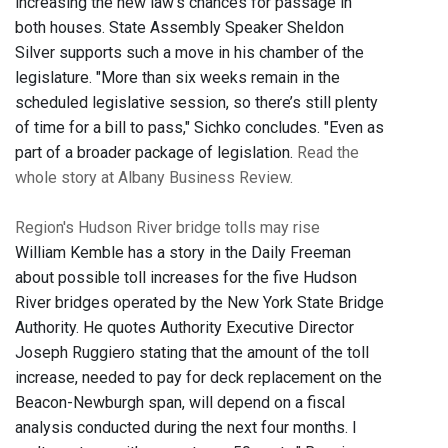
increasing the new law's chances for passage in
both houses. State Assembly Speaker Sheldon
Silver supports such a move in his chamber of the
legislature. "More than six weeks remain in the
scheduled legislative session, so there’s still plenty
of time for a bill to pass," Sichko concludes. "Even as
part of a broader package of legislation.
Read the
whole story at Albany Business Review.
Region's Hudson River bridge tolls may rise
William Kemble has a story in the Daily Freeman
about possible toll increases for the five Hudson
River bridges operated by the New York State Bridge
Authority. He quotes Authority Executive Director
Joseph Ruggiero stating that the amount of the toll
increase, needed to pay for deck replacement on the
Beacon-Newburgh span, will depend on a fiscal
analysis conducted during the next four months. I