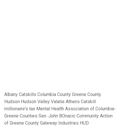
Albany
Catskills
Columbia County
Greene County
Hudson
Hudson Valley
Valatie
Athens
Catskill
millionaire's tax
Mental Health Association of Columbia-
Greene Counties
Sen. John BOnacic
Community Action
of Greene County
Gateway Industries
HUD