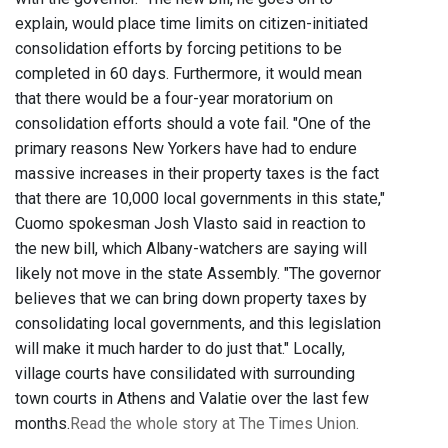
explain, would place time limits on citizen-initiated
consolidation efforts by forcing petitions to be
completed in 60 days. Furthermore, it would mean
that there would be a four-year moratorium on
consolidation efforts should a vote fail. "One of the
primary reasons New Yorkers have had to endure
massive increases in their property taxes is the fact
that there are 10,000 local governments in this state,"
Cuomo spokesman Josh Vlasto said in reaction to
the new bill, which Albany-watchers are saying will
likely not move in the state Assembly. "The governor
believes that we can bring down property taxes by
consolidating local governments, and this legislation
will make it much harder to do just that." Locally,
village courts have consilidated with surrounding
town courts in Athens and Valatie over the last few
months.
Read the whole story at The Times Union.