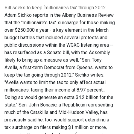
Bill seeks to keep ‘millionaires tax’ through 2012
Adam Sichko reports in the Albany Business Review
that the "millionaire's tax" surcharge for those making
over $250,000 a year - a key element in the March
budget battles that included several protests and
public discussions within the WGXC listening area --
has resurfaced as a Senate bill, with the Assembly
likely to bring up a measure as well. "Sen. Tony
Avella, a first-term Democrat from Queens, wants to
keep the tax going through 2012," Sichko writes.
"Avella wants to limit the tax to only affect actual
millionaires, taxing their income at 8.97 percent...
Doing so would generate an extra $4.2 billion for the
state." Sen. John Bonacic, a Republican representing
much of the Catskills and Mid-Hudson Valley, has
previously said he, too, would support extending a
tax surcharge on filers making $1 million or more,