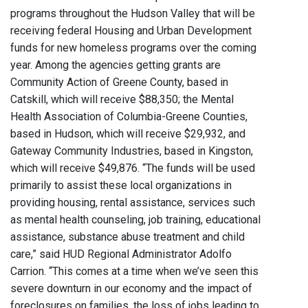
programs throughout the Hudson Valley that will be
receiving federal Housing and Urban Development
funds for new homeless programs over the coming
year. Among the agencies getting grants are
Community Action of Greene County, based in
Catskill, which will receive $88,350; the Mental
Health Association of Columbia-Greene Counties,
based in Hudson, which will receive $29,932, and
Gateway Community Industries, based in Kingston,
which will receive $49,876. “The funds will be used
primarily to assist these local organizations in
providing housing, rental assistance, services such
as mental health counseling, job training, educational
assistance, substance abuse treatment and child
care,” said HUD Regional Administrator Adolfo
Carrion. “This comes at a time when we’ve seen this
severe downturn in our economy and the impact of
foreclosures on families, the loss of jobs leading to