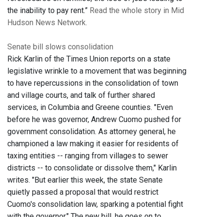
the inability to pay rent.”
Read the whole story in Mid
Hudson News Network.
Senate bill slows consolidation
Rick Karlin of the Times Union reports on a state
legislative wrinkle to a movement that was beginning
to have repercussions in the consolidation of town
and village courts, and talk of further shared
services, in Columbia and Greene counties. "Even
before he was governor, Andrew Cuomo pushed for
government consolidation. As attorney general, he
championed a law making it easier for residents of
taxing entities -- ranging from villages to sewer
districts -- to consolidate or dissolve them," Karlin
writes. "But earlier this week, the state Senate
quietly passed a proposal that would restrict
Cuomo's consolidation law, sparking a potential fight
with the governor." The new bill, he goes on to