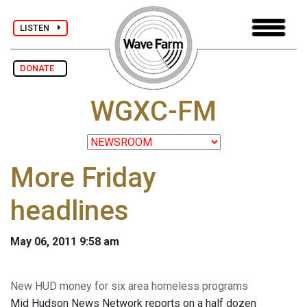
LISTEN
DONATE
WGXC-FM
More Friday
headlines
May 06, 2011 9:58 am
New HUD money for six area homeless programs
Mid Hudson News Network reports on a half dozen