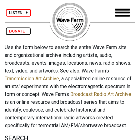
LISTEN
DONATE
Use the form below to search the entire Wave Farm site
and organizational archive including artists, audio,
broadcasts, events, images, locations, news, radio shows,
text, video, and artworks. See also: Wave Farm's
Transmission Art Archive
, a specialized online resource of
artists' experiments with the electromagnetic spectrum in
form or concept. Wave Farm's
Broadcast Radio Art Archive
is an online resource and broadcast series that aims to
identify, coalesce, and celebrate historical and
contemporary international radio artworks created
specifically for terrestrial AM/FM/shortwave broadcast.
SEARCH