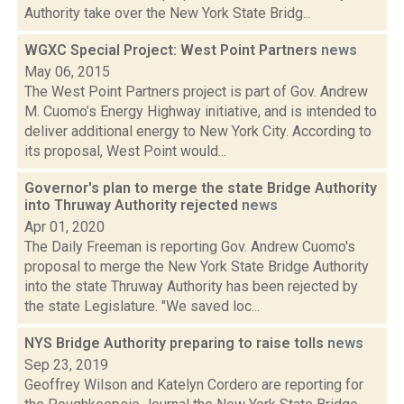
Authority take over the New York State Bridg...
WGXC Special Project: West Point Partners
news
May 06, 2015
The West Point Partners project is part of Gov. Andrew
M. Cuomo’s Energy Highway initiative, and is intended to
deliver additional energy to New York City. According to
its proposal, West Point would...
Governor's plan to merge the state Bridge Authority
into Thruway Authority rejected
news
Apr 01, 2020
The Daily Freeman is reporting Gov. Andrew Cuomo's
proposal to merge the New York State Bridge Authority
into the state Thruway Authority has been rejected by
the state Legislature. "We saved loc...
NYS Bridge Authority preparing to raise tolls
news
Sep 23, 2019
Geoffrey Wilson and Katelyn Cordero are reporting for