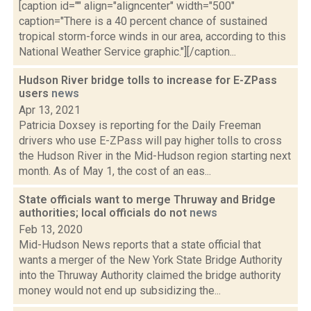
[caption id="" align="aligncenter" width="500"
caption="There is a 40 percent chance of sustained
tropical storm-force winds in our area, according to this
National Weather Service graphic."][/caption...
Hudson River bridge tolls to increase for E-ZPass
users
news
Apr 13, 2021
Patricia Doxsey is reporting for the Daily Freeman
drivers who use E-ZPass will pay higher tolls to cross
the Hudson River in the Mid-Hudson region starting next
month. As of May 1, the cost of an eas...
State officials want to merge Thruway and Bridge
authorities; local officials do not
news
Feb 13, 2020
Mid-Hudson News reports that a state official that
wants a merger of the New York State Bridge Authority
into the Thruway Authority claimed the bridge authority
money would not end up subsidizing the...