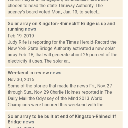
chosen to head the state Thruway Authority. The
agency's board voted Mon., Jun. 13, to select...
Solar array on Kingston-Rhinecliff Bridge is up and
running
news
Feb 19, 2019
Judy Rife is reporting for the Times Herald-Record the
New York State Bridge Authority activated a new solar
array Feb. 18, that will generate about 26 percent of the
electricity it uses. The solar ar...
Weekend in review
news
Nov 30, 2015
Some of the stories that made the news Fri., Nov. 27
through Sun., Nov. 29 Charlie Holmes reported in The
Daily Mail the Odyssey of the Mind 2013 World
Champions were honored this weekend with the...
Solar array to be built at end of Kingston-Rhinecliff
Bridge
news