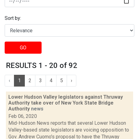
Sort by:
GO
RESULTS 1 - 20 of 92
‹
1
2
3
4
5
›
Lower Hudson Valley legislators against Thruway
Authority take over of New York State Bridge
Authority
news
Feb 06, 2020
Mid-Hudson News reports that several Lower Hudson
Valley-based state legislators are voicing opposition to
Gov. Andrew Cuomo's proposal to have the Thruway