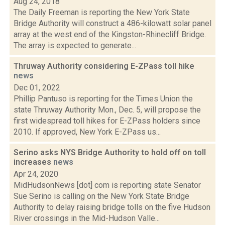
Aug 24, 2018
The Daily Freeman is reporting the New York State
Bridge Authority will construct a 486-kilowatt solar panel
array at the west end of the Kingston-Rhinecliff Bridge.
The array is expected to generate...
Thruway Authority considering E-ZPass toll hike
news
Dec 01, 2022
Phillip Pantuso is reporting for the Times Union the
state Thruway Authority Mon., Dec. 5, will propose the
first widespread toll hikes for E-ZPass holders since
2010. If approved, New York E-ZPass us...
Serino asks NYS Bridge Authority to hold off on toll
increases
news
Apr 24, 2020
MidHudsonNews [dot] com is reporting state Senator
Sue Serino is calling on the New York State Bridge
Authority to delay raising bridge tolls on the five Hudson
River crossings in the Mid-Hudson Valle...