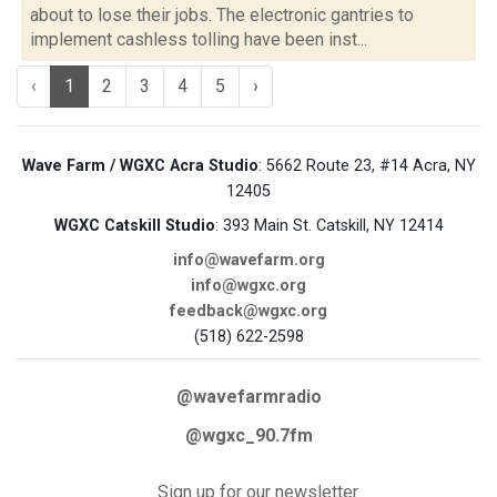
about to lose their jobs. The electronic gantries to
implement cashless tolling have been inst...
‹
1
2
3
4
5
›
Wave Farm / WGXC Acra Studio
: 5662 Route 23, #14 Acra, NY
12405
WGXC Catskill Studio
: 393 Main St. Catskill, NY 12414
info@wavefarm.org
info@wgxc.org
feedback@wgxc.org
(518) 622-2598
@wavefarmradio
@wgxc_90.7fm
Sign up for our newsletter