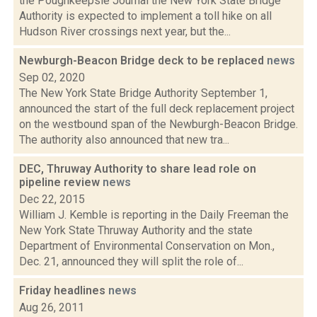
the Poughkeepsie Journal the New York State Bridge
Authority is expected to implement a toll hike on all
Hudson River crossings next year, but the...
Newburgh-Beacon Bridge deck to be replaced
news
Sep 02, 2020
The New York State Bridge Authority September 1,
announced the start of the full deck replacement project
on the westbound span of the Newburgh-Beacon Bridge.
The authority also announced that new tra...
DEC, Thruway Authority to share lead role on
pipeline review
news
Dec 22, 2015
William J. Kemble is reporting in the Daily Freeman the
New York State Thruway Authority and the state
Department of Environmental Conservation on Mon.,
Dec. 21, announced they will split the role of...
Friday headlines
news
Aug 26, 2011