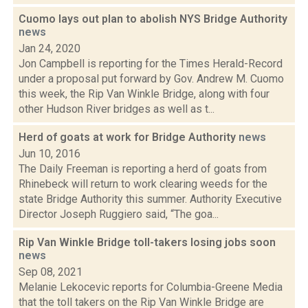
Cuomo lays out plan to abolish NYS Bridge Authority
news
Jan 24, 2020
Jon Campbell is reporting for the Times Herald-Record
under a proposal put forward by Gov. Andrew M. Cuomo
this week, the Rip Van Winkle Bridge, along with four
other Hudson River bridges as well as t...
Herd of goats at work for Bridge Authority
news
Jun 10, 2016
The Daily Freeman is reporting a herd of goats from
Rhinebeck will return to work clearing weeds for the
state Bridge Authority this summer. Authority Executive
Director Joseph Ruggiero said, “The goa...
Rip Van Winkle Bridge toll-takers losing jobs soon
news
Sep 08, 2021
Melanie Lekocevic reports for Columbia-Greene Media
that the toll takers on the Rip Van Winkle Bridge are