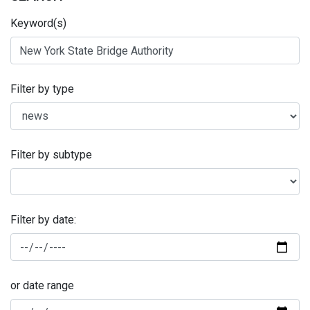
Keyword(s)
Filter by type
Filter by subtype
Filter by date:
or date range