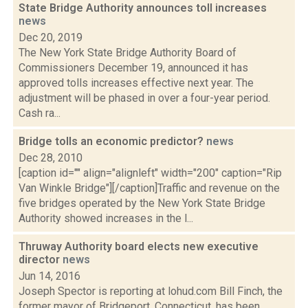
State Bridge Authority announces toll increases
news
Dec 20, 2019
The New York State Bridge Authority Board of
Commissioners December 19, announced it has
approved tolls increases effective next year. The
adjustment will be phased in over a four-year period.
Cash ra...
Bridge tolls an economic predictor?
news
Dec 28, 2010
[caption id="" align="alignleft" width="200" caption="Rip
Van Winkle Bridge"][/caption]Traffic and revenue on the
five bridges operated by the New York State Bridge
Authority showed increases in the l...
Thruway Authority board elects new executive
director
news
Jun 14, 2016
Joseph Spector is reporting at lohud.com Bill Finch, the
former mayor of Bridgeport, Connecticut, has been