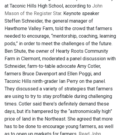
at Taconic Hills High School, according to
John
Mason of the Register Star
. Keynote speaker
Steffen Schneider, the general manager of
Hawthorne Valley Farm, told the crowd that farmers
needed to encourage, “mentorship, coaching, learning
pods,” in order to meet the challenges of the future.
Ben Shute, the owner of Hearty Roots Community
Farm in Clermont, moderated a panel discussion with
Schneider, farm-to-table advocate Amy Cotler,
farmers Bruce Davenport and Ellen Poggi, and
Taconic Hills ninth-grader Ian Perry on the panel.
They discussed a variety of strategies that farmers
are using to try to stay profitable during challenging
times. Cotler said there's definitely demand these
days, but it's hampered by the “astronomically high”
price of land in the Northeast. She agreed that more
has to be done to encourage young farmers, as well
as to open up markets for farmers.
Read John