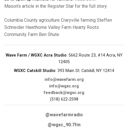
Mason's article in the Register Star for the full story.
Columbia County
agriculture
Craryville
farming
Steffen
Schneider
Hawthorne Valley Farm
Hearty Roots
Community Farm
Ben Shute
Wave Farm / WGXC Acra Studio
: 5662 Route 23, #14 Acra, NY
12405
WGXC Catskill Studio
: 393 Main St. Catskill, NY 12414
info@wavefarm.org
info@wgxc.org
feedback@wgxc.org
(518) 622-2598
@wavefarmradio
@wgxc_90.7fm