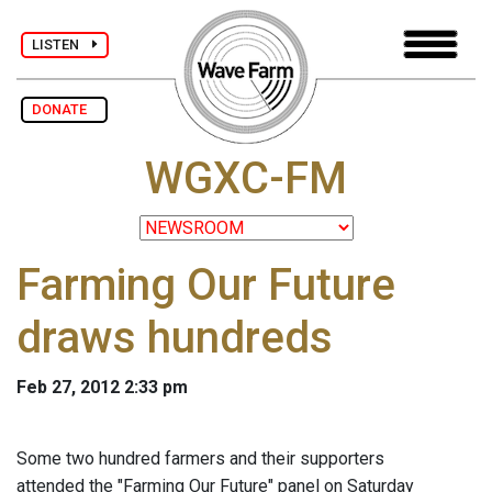
LISTEN
DONATE
WGXC-FM
Farming Our Future
draws hundreds
Feb 27, 2012 2:33 pm
Some two hundred farmers and their supporters
attended the "Farming Our Future" panel on Saturday