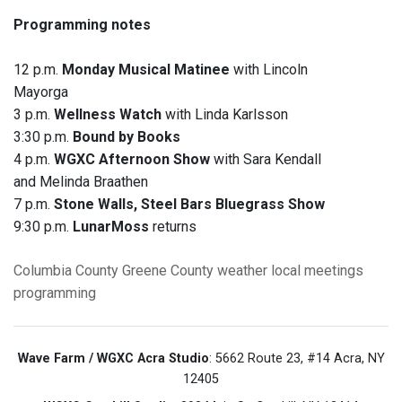
Programming notes
12 p.m.
Monday Musical Matinee
with Lincoln
Mayorga
3 p.m.
Wellness Watch
with Linda Karlsson
3:30 p.m.
Bound by Books
4 p.m.
WGXC Afternoon Show
with Sara Kendall
and Melinda Braathen
7 p.m.
Stone Walls, Steel Bars Bluegrass Show
9:30 p.m.
LunarMoss
returns
Columbia County
Greene County
weather
local meetings
programming
Wave Farm / WGXC Acra Studio
: 5662 Route 23, #14 Acra, NY
12405