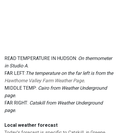
READ TEMPERATURE IN HUDSON:
On thermometer
in Studio A.
FAR LEFT:
The temperature on the far left is from the
Hawthorne Valley Farm Weather Page
.
MIDDLE TEMP:
Cairo from Weather Underground
page.
FAR RIGHT:
Catskill from Weather Underground
page.
Local weather forecast
Today's forecast is specific to Catskill, in Greene