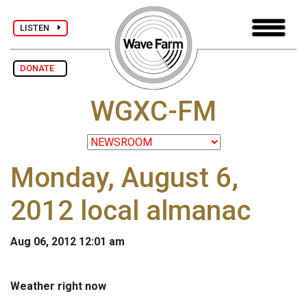
LISTEN
DONATE
WGXC-FM
Monday, August 6,
2012 local almanac
Aug 06, 2012 12:01 am
Weather right now