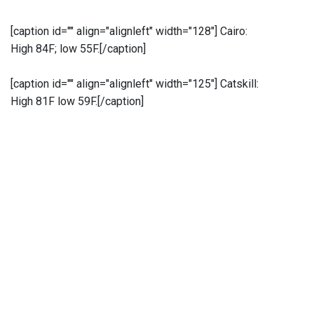
[caption id="" align="alignleft" width="128"]
Cairo:
High 84F; low 55F.[/caption]
[caption id="" align="alignleft" width="125"]
Catskill:
High 81F low 59F.[/caption]