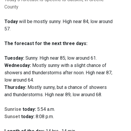
County
Today
will be mostly sunny. High near 84; low around
57.
The forecast for the next three days:
Tuesday:
Sunny. High near 85; low around 61.
Wednesday:
Mostly sunny with a slight chance of
showers and thunderstorms after noon. High near 87;
low around 64.
Thursday:
Mostly sunny, but a chance of showers
and thunderstorms. High near 89; low around 68.
Sunrise
today:
5:54 a.m.
Sunset
today:
8:08 p.m.