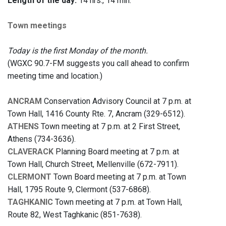
Length of the day:
14 hrs., 14 min.
Town meetings
Today is the first Monday of the month.
(WGXC 90.7-FM suggests you call ahead to confirm
meeting time and location.)
ANCRAM
Conservation Advisory Council at 7 p.m. at
Town Hall, 1416 County Rte. 7, Ancram (329-6512).
ATHENS
Town meeting at 7 p.m. at 2 First Street,
Athens (734-3636).
CLAVERACK
Planning Board meeting at 7 p.m. at
Town Hall, Church Street, Mellenville (672-7911).
CLERMONT
Town Board meeting at 7 p.m. at Town
Hall, 1795 Route 9, Clermont (537-6868).
TAGHKANIC
Town meeting at 7 p.m. at Town Hall,
Route 82, West Taghkanic (851-7638).